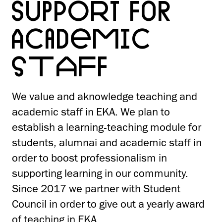
SUPPORT FOR
ACADEMIC
STAFF
We value and aknowledge teaching and
academic staff in EKA. We plan to
establish a learning-teaching module for
students, alumnai and academic staff in
order to boost professionalism in
supporting learning in our community.
Since 2017 we partner with Student
Council in order to give out a yearly award
of teaching in EKA.