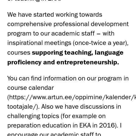
We have started working towards
comprehensive professional development
program to our academic staff – with
inspirational meetings (once-twice a year),
courses
supporing teaching, language
proficiency and entrepreteneurship.
You can find information on our program in
course calendar
(https://www.artun.ee/oppimine/kalender/k
tootajale/). Also we have discussions in
challenging topics (for example on
preparation education in EKA in 2016). I
encourage our academic staff to