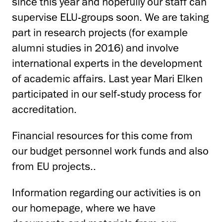
since this year and hopefully our staff can
supervise ELU-groups soon. We are taking
part in research projects (for example
alumni studies in 2016) and involve
international experts in the development
of academic affairs. Last year Mari Elken
participated in our self-study process for
accreditation.
Financial resources for this come from
our budget personnel work funds and also
from EU projects..
Information regarding our activities is on
our homepage, where we have