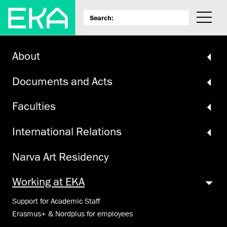
About
Documents and Acts
Faculties
International Relations
Narva Art Residency
Working at EKA
Support for Academic Staff
Erasmus+ & Nordplus for employees