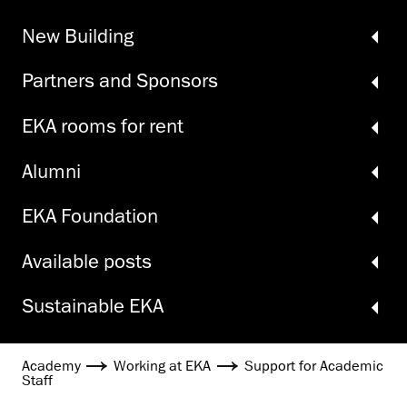
New Building
Partners and Sponsors
EKA rooms for rent
Alumni
EKA Foundation
Available posts
Sustainable EKA
Academy
Working at EKA
Support for Academic
Staff