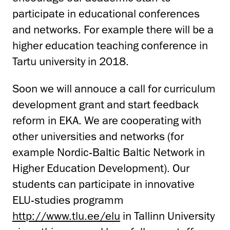
participate in educational conferences
and networks. For example there will be a
higher education teaching conference in
Tartu university in 2018.
Soon we will annouce a call for curriculum
development grant and start feedback
reform in EKA. We are cooperating with
other universities and networks (for
example Nordic-Baltic Baltic Network in
Higher Education Development). Our
students can participate in innovative
ELU-studies programm
http://www.tlu.ee/elu
in Tallinn University