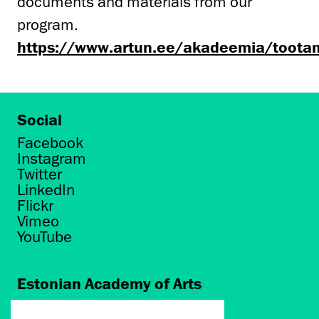
documents and materials from our
program.
https://www.artun.ee/akadeemia/toota
Social
Facebook
Instagram
Twitter
LinkedIn
Flickr
Vimeo
YouTube
Estonian Academy of Arts
Põhja puiestee 7