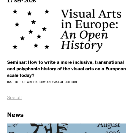
17 SEP 2026
Seminar: How to write a more inclusive, transnational
and polyphonic history of the visual arts on a European
scale today?
INSTITUTE OF ART HISTORY AND VISUAL CULTURE
See all
News