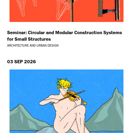
Seminar: Circular and Modular Construction Systems
for Small Structures
ARCHITECTURE AND URBAN DESIGN
03 SEP 2026