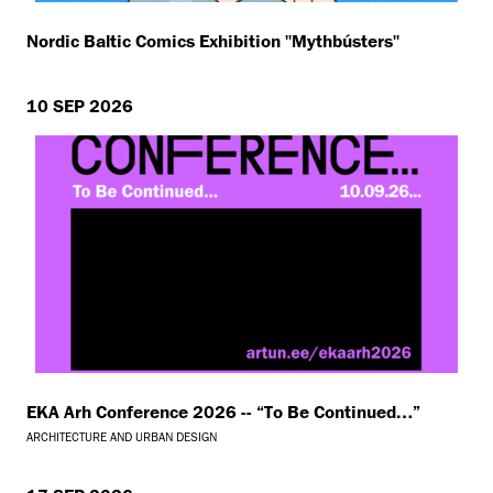
Nordic Baltic Comics Exhibition ''Mythbústers''
10 SEP 2026
EKA Arh Conference 2026 -- “To Be Continued…”
ARCHITECTURE AND URBAN DESIGN