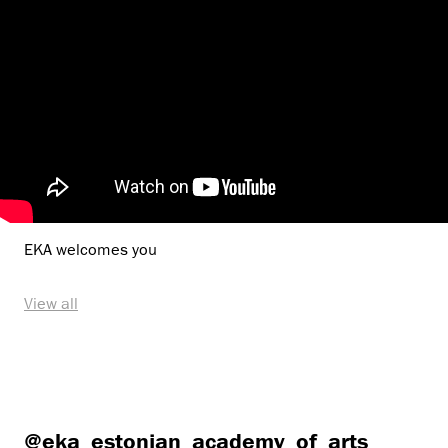
EKA welcomes you
View all
@eka_estonian_academy_of_arts