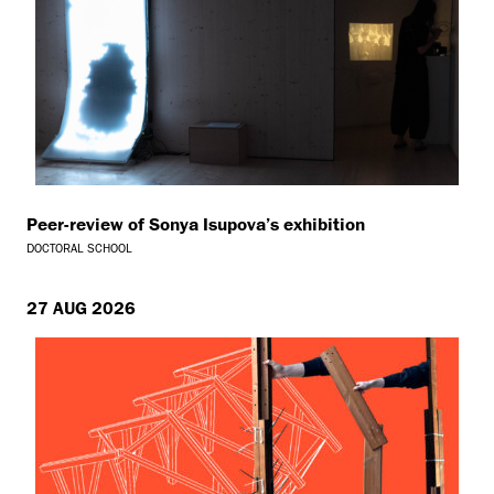
Peer-review of Sonya Isupova’s exhibition
DOCTORAL SCHOOL
27 AUG 2026