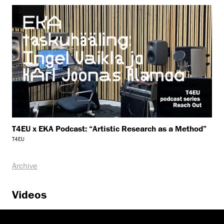
T4EU x EKA Podcast: “Artistic Research as a Method”
T4EU
Archive
Videos