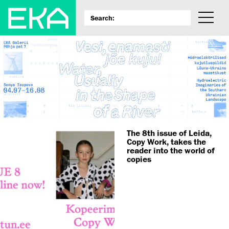
The 8th issue of Leida,
Copy Work, takes the
reader into the world of
copies