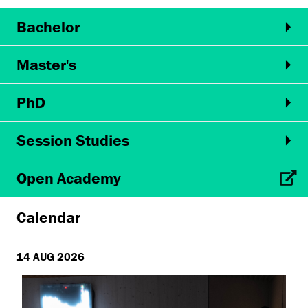
Bachelor
Master's
PhD
Session Studies
Open Academy
Calendar
14 AUG 2026