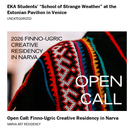
EKA Students’ “School of Strange Weather” at the
Estonian Pavilion in Venice
UNCATEGORIZED
Open Call: Finno-Ugric Creative Residency in Narva
NARVA ART RESIDENCY