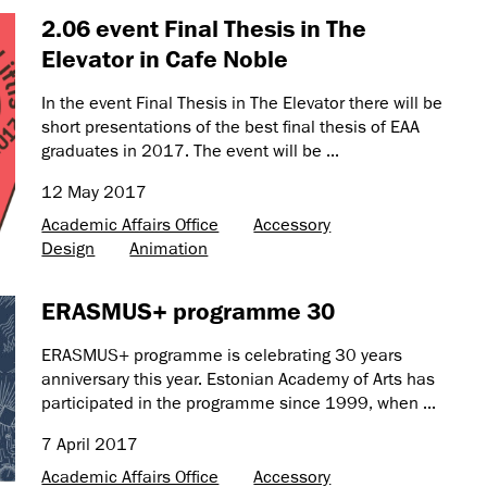
2.06 event Final Thesis in The
Elevator in Cafe Noble
In the event Final Thesis in The Elevator there will be
short presentations of the best final thesis of EAA
graduates in 2017. The event will be ...
12 May 2017
Academic Affairs Office
Accessory
Design
Animation
ERASMUS+ programme 30
ERASMUS+ programme is celebrating 30 years
anniversary this year. Estonian Academy of Arts has
participated in the programme since 1999, when ...
7 April 2017
Academic Affairs Office
Accessory