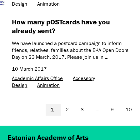
Design
Animation
How many pOSTcards have you
already sent?
We have launched a postcard campaign to inform
friends, relatives, families about the EKA Open Doors
Day on 23 March, 2017. Please join us in ...
10 March 2017
Academic Affairs Office
Accessory
Design
Animation
1
2
3
...
9
10
Estonian Academy of Arts