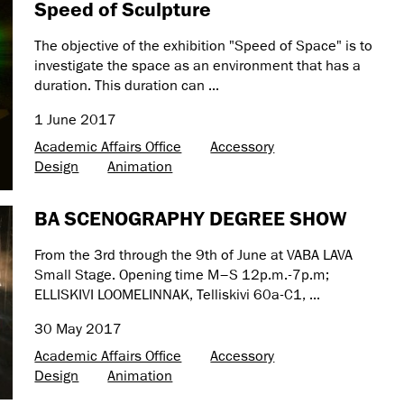
Speed of Sculpture
The objective of the exhibition "Speed of Space" is to
investigate the space as an environment that has a
duration. This duration can ...
1 June 2017
Academic Affairs Office
Accessory
Design
Animation
BA SCENOGRAPHY DEGREE SHOW
From the 3rd through the 9th of June at VABA LAVA
Small Stage. Opening time M–S 12p.m.-7p.m;
ELLISKIVI LOOMELINNAK, Telliskivi 60a-C1, ...
30 May 2017
Academic Affairs Office
Accessory
Design
Animation