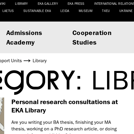
WIKI
LIBRARY
EKA GALLERY
EKA PRESS
INTERNATIONAL RELATION
LAETUS
SUSTAINABLE EKA
LEIDA
MUSEUM
T4EU
UKRAINE
Admissions
Cooperation
Academy
Studies
port Units
Library
EGORY:
LI
Personal research consultations at
EKA Library
Are you writing your BA thesis, finishing your MA
thesis, working on a PhD research article, or doing