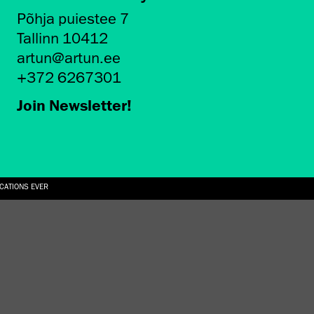
Põhja puiestee 7
Tallinn 10412
artun@artun.ee
+372 6267301
Join Newsletter!
ICATIONS EVER
6.08.2026
SUALLY IN THE SHAPE OF A RIVER” AT EKA GALLERY