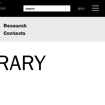
S
EESTI
Research
Contacts
BRARY