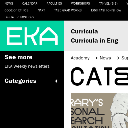
NEWS
CALENDAR
FACULTIES
WORKSHOPS
TAHVEL (SIS)
CODE OF ETHICS
NART
TASE GRAD WORKS
ERKI FASHION SHOW
DIGITAL REPOSITORY
Curricula
Curricula in Eng
See more
Academy
News
Sup
CAT
EKA Weekly newsletters
Categories