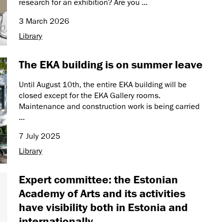
research for an exhibition? Are you ...
3 March 2026
Library
The EKA building is on summer leave
Until August 10th, the entire EKA building will be
closed except for the EKA Gallery rooms.
Maintenance and construction work is being carried
...
7 July 2025
Library
Expert committee: the Estonian
Academy of Arts and its activities
have visibility both in Estonia and
internationally