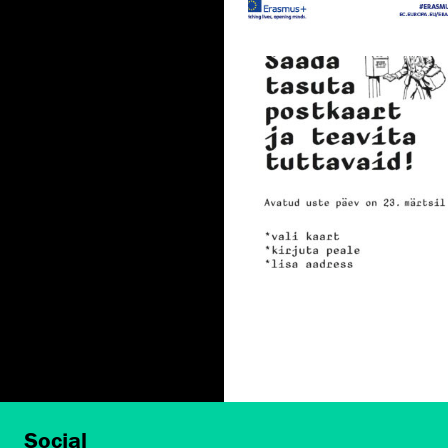
Social