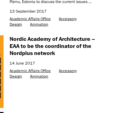
Pärnu, Estonia to discuss the current issues ...
13 September 2017
Academic Affairs Office
Accessory
Design
Animation
Nordic Academy of Architecture –
EAA to be the coordinator of the
Nordplus network
14 June 2017
Academic Affairs Office
Accessory
Design
Animation