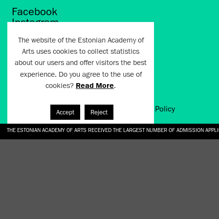
Facebook
Instagram
Twitter
The website of the Estonian Academy of
LinkedIn
Arts uses cookies to collect statistics
Flickr
about our users and offer visitors the best
Vimeo
YouTube
experience. Do you agree to the use of
cookies?
Read More
.
Artun.ee 2024
Terms of Use and Privacy Policy
Accept
Reject
THE ESTONIAN ACADEMY OF ARTS RECEIVED THE LARGEST NUMBER OF ADMISSION APPL
EKA STUDENT GARDEN RE-ESTABLISHED IN THE KOTZEBUE 10 COURTYARD
SONYA ISUPOVA “WATER USUALLY IN THE SHAPE OF A RIVER” AT EKA GALLERY 4.07.–1
“CHARGE, JAW, BABBLE, FAUCET” AT EKA GALLERY 4.07.–16.08.2026
GALLERY: OPENING OF THE EXHIBITIONS “CHARGE, JAW, BABBLE, FAUCET” AND “WATER U