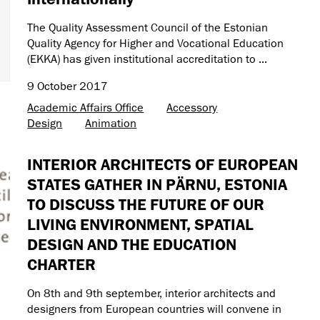
The Quality Assessment Council of the Estonian
Quality Agency for Higher and Vocational Education
(EKKA) has given institutional accreditation to ...
9 October 2017
Academic Affairs Office
Accessory
Design
Animation
INTERIOR ARCHITECTS OF EUROPEAN
STATES GATHER IN PÄRNU, ESTONIA
TO DISCUSS THE FUTURE OF OUR
LIVING ENVIRONMENT, SPATIAL
DESIGN AND THE EDUCATION
CHARTER
On 8th and 9th september, interior architects and
designers from European countries will convene in