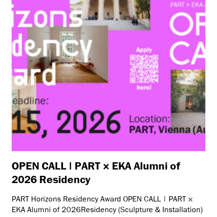
OPEN CALL | PART × EKA Alumni of
2026 Residency
PART Horizons Residency Award OPEN CALL | PART ×
EKA Alumni of 2026Residency (Sculpture & Installation)