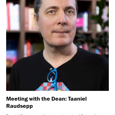
Meeting with the Dean: Taaniel
Raudsepp