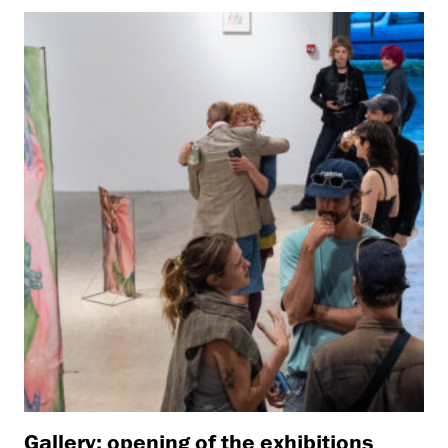
Gallery: opening of the exhibitions