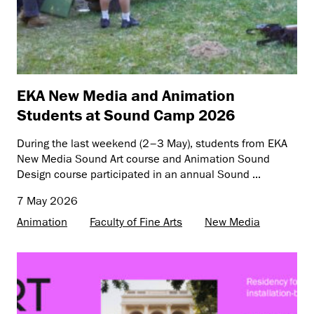
EKA New Media and Animation
Students at Sound Camp 2026
During the last weekend (2–3 May), students from EKA
New Media Sound Art course and Animation Sound
Design course participated in an annual Sound ...
7 May 2026
Animation
Faculty of Fine Arts
New Media