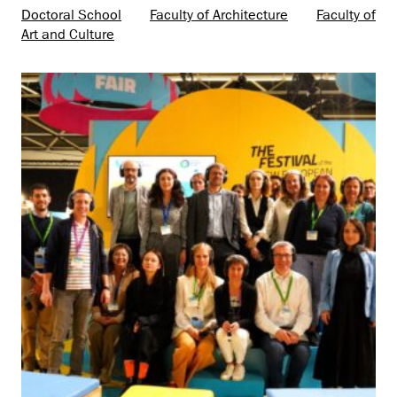
Doctoral School
Faculty of Architecture
Faculty of
Art and Culture