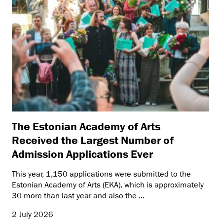
The Estonian Academy of Arts
Received the Largest Number of
Admission Applications Ever
This year, 1,150 applications were submitted to the
Estonian Academy of Arts (EKA), which is approximately
30 more than last year and also the ...
2 July 2026