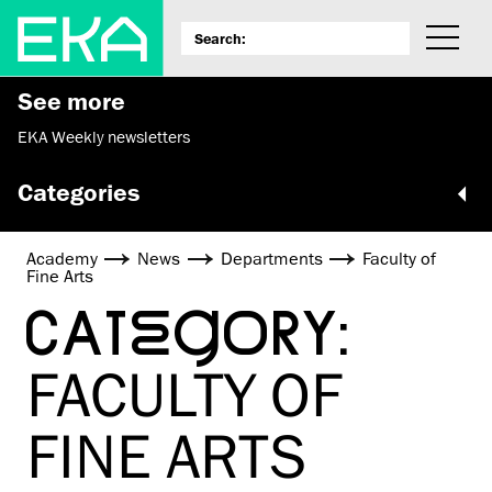
See more
EKA Weekly newsletters
Categories
Academy
News
Departments
Faculty of
Fine Arts
CATEGORY:
FACULTY OF
FINE ARTS