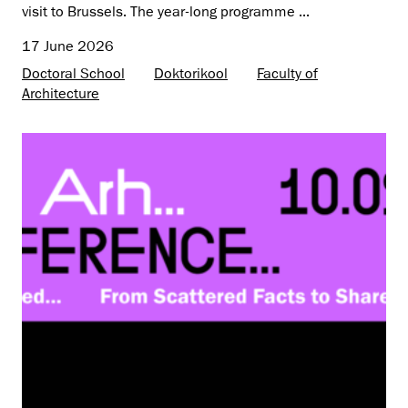
visit to Brussels. The year-long programme ...
17 June 2026
Doctoral School
Doktorikool
Faculty of
Architecture