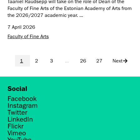
Taaniel Raudsepp will take on the role of Dean of the
Faculty of Fine Arts of the Estonian Academy of Arts from
the 2026/2027 academic year. ...
7 April 2026
Faculty of Fine Arts
1
2
3
...
26
27
Next
Social
Facebook
Instagram
Twitter
LinkedIn
Flickr
Vimeo
YouTube