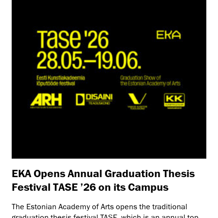
EKA Opens Annual Graduation Thesis
Festival TASE ’26 on its Campus
The Estonian Academy of Arts opens the traditional
graduation thesis festival TASE, which is an annual top