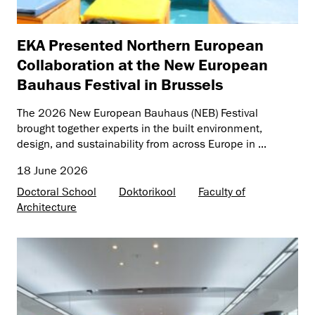
EKA Presented Northern European
Collaboration at the New European
Bauhaus Festival in Brussels
The 2026 New European Bauhaus (NEB) Festival
brought together experts in the built environment,
design, and sustainability from across Europe in ...
18 June 2026
Doctoral School
Doktorikool
Faculty of
Architecture