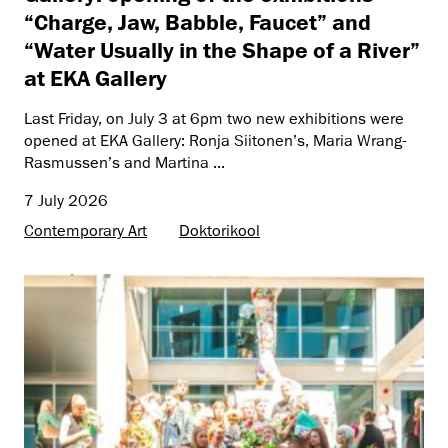
“Charge, Jaw, Babble, Faucet” and
“Water Usually in the Shape of a River”
at EKA Gallery
Last Friday, on July 3 at 6pm two new exhibitions were
opened at EKA Gallery: Ronja Siitonen’s, Maria Wrang-
Rasmussen’s and Martina ...
7 July 2026
Contemporary Art
Doktorikool