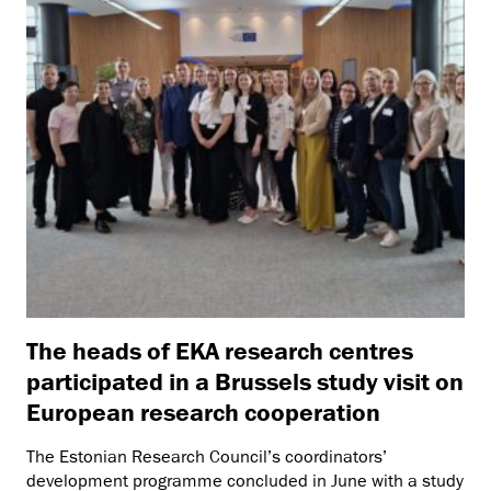
The heads of EKA research centres
participated in a Brussels study visit on
European research cooperation
The Estonian Research Council’s coordinators’
development programme concluded in June with a study