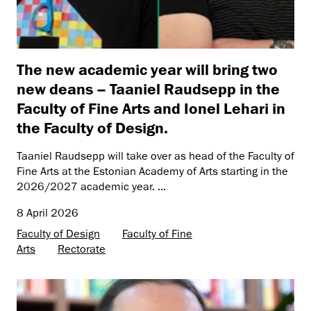
The new academic year will bring two
new deans – Taaniel Raudsepp in the
Faculty of Fine Arts and Ionel Lehari in
the Faculty of Design.
Taaniel Raudsepp will take over as head of the Faculty of
Fine Arts at the Estonian Academy of Arts starting in the
2026/2027 academic year. ...
8 April 2026
Faculty of Design
Faculty of Fine
Arts
Rectorate