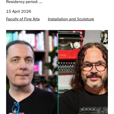
Residency period: ...
15 April 2026
Faculty of Fine Arts
Installation and Sculpture