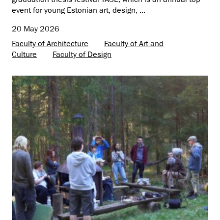
event for young Estonian art, design, ...
20 May 2026
Faculty of Architecture
Faculty of Art and
Culture
Faculty of Design