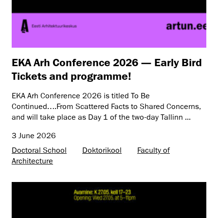
EKA Arh Conference 2026 — Early Bird
Tickets and programme!
EKA Arh Conference 2026 is titled To Be
Continued….From Scattered Facts to Shared Concerns,
and will take place as Day 1 of the two-day Tallinn ...
3 June 2026
Doctoral School
Doktorikool
Faculty of
Architecture