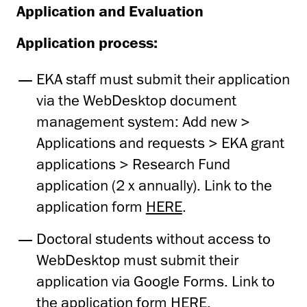
Application and Evaluation
Application process:
EKA staff must submit their application
via the WebDesktop document
management system: Add new >
Applications and requests > EKA grant
applications > Research Fund
application (2 x annually). Link to the
application form
HERE
.
Doctoral students without access to
WebDesktop must submit their
application via Google Forms. Link to
the application form
HERE
.