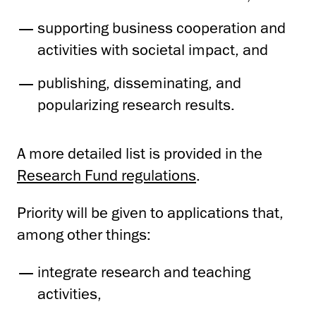
supporting business cooperation and
activities with societal impact, and
publishing, disseminating, and
popularizing research results.
A more detailed list is provided in the
Research Fund regulations
.
Priority will be given to applications that,
among other things:
integrate research and teaching
activities,