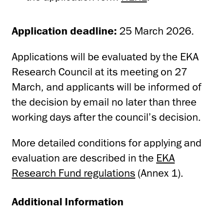
Application deadline:
25 March 2026.
Applications will be evaluated by the EKA
Research Council at its meeting on 27
March, and applicants will be informed of
the decision by email no later than three
working days after the council’s decision.
More detailed conditions for applying and
evaluation are described in the
EKA
Research Fund regulations
(Annex 1).
Additional Information