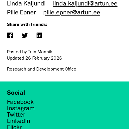
Linda Kaljundi –
linda.kaljundi@artun.ee
Pille Epner –
pille.epner@artun.ee
Share with friends:
Posted by Triin Männik
Updated
26 February 2026
Research and Development Office
Social
Facebook
Instagram
Twitter
LinkedIn
Flickr