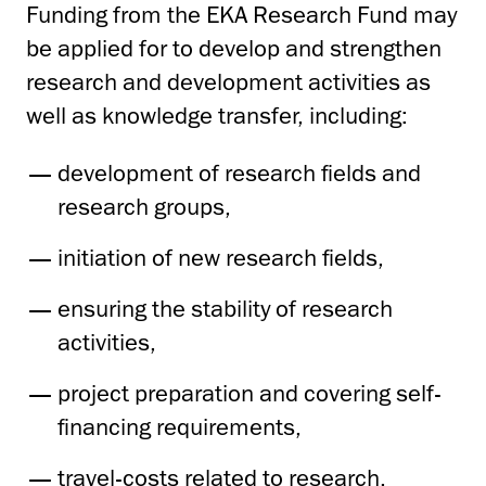
Funding from the EKA Research Fund may
be applied for to develop and strengthen
research and development activities as
well as knowledge transfer, including:
development of research fields and
research groups,
initiation of new research fields,
ensuring the stability of research
activities,
project preparation and covering self-
financing requirements,
travel-costs related to research,