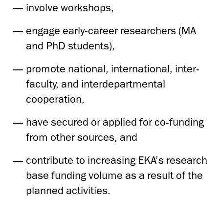
involve workshops,
engage early-career researchers (MA
and PhD students),
promote national, international, inter-
faculty, and interdepartmental
cooperation,
have secured or applied for co-funding
from other sources, and
contribute to increasing EKA’s research
base funding volume as a result of the
planned activities.