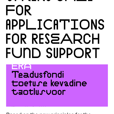
FOR
APPLICATIONS
FOR RESEARCH
FUND SUPPORT