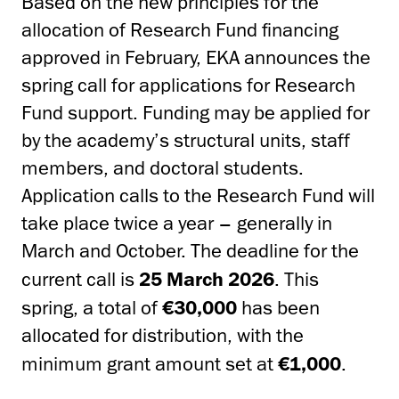
Based on the new principles for the
allocation of Research Fund financing
approved in February, EKA announces the
spring call for applications for Research
Fund support. Funding may be applied for
by the academy’s structural units, staff
members, and doctoral students.
Application calls to the Research Fund will
take place twice a year – generally in
March and October. The deadline for the
current call is
25 March 2026
. This
spring, a total of
€30,000
has been
allocated for distribution, with the
minimum grant amount set at
€1,000
.