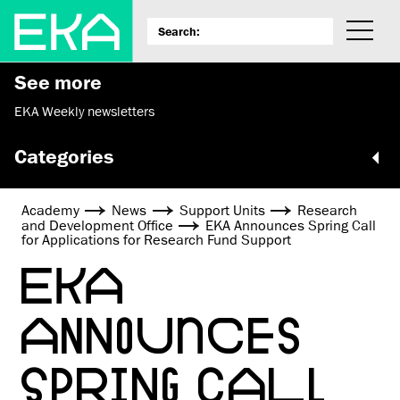
See more
EKA Weekly newsletters
Categories
Academy
News
Support Units
Research
and Development Office
EKA Announces Spring Call
for Applications for Research Fund Support
EKA
ANNOUNCES
SPRING CALL