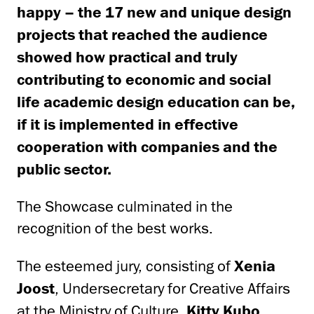
happy – the 17 new and unique design
projects that reached the audience
showed how practical and truly
contributing to economic and social
life academic design education can be,
if it is implemented in effective
cooperation with companies and the
public sector.
The Showcase culminated in the
recognition of the best works.
The esteemed jury, consisting of
Xenia
Joost
, Undersecretary for Creative Affairs
at the Ministry of Culture,
Kitty Kubo
,