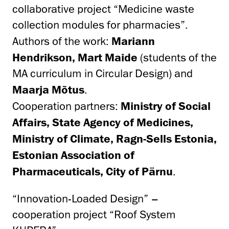
collaborative project “Medicine waste
collection modules for pharmacies”.
Authors of the work:
Mariann
Hendrikson, Mart Maide
(students of the
MA curriculum in Circular Design) and
Maarja Mõtus
.
Cooperation partners:
Ministry of Social
Affairs, State Agency of Medicines,
Ministry of Climate, Ragn-Sells Estonia,
Estonian Association of
Pharmaceuticals, City of Pärnu
.
“Innovation-Loaded Design” –
cooperation project “Roof System