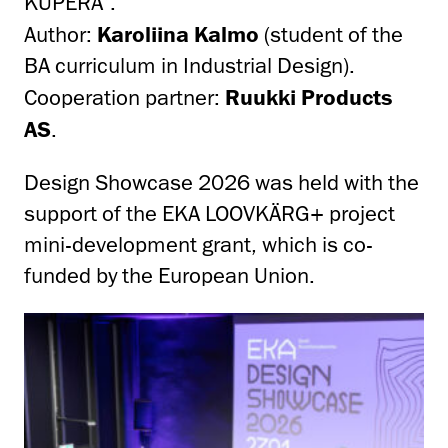
KUPERA”.
Author:
Karoliina Kalmo
(student of the
BA curriculum in Industrial Design).
Cooperation partner:
Ruukki Products
AS
.
Design Showcase 2026 was held with the
support of the EKA LOOVKÄRG+ project
mini-development grant, which is co-
funded by the European Union.