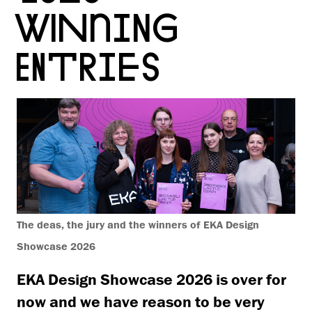
WINNING
ENTRIES
The deas, the jury and the winners of EKA Design
Showcase 2026
EKA Design Showcase 2026 is over for
now and we have reason to be very