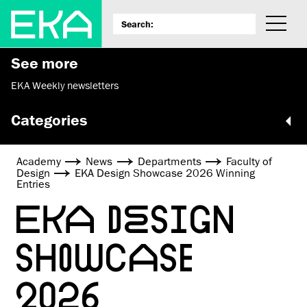
See more
EKA Weekly newsletters
Categories
Academy
News
Departments
Faculty of
Design
EKA Design Showcase 2026 Winning
Entries
EKA DESIGN
SHOWCASE
2026