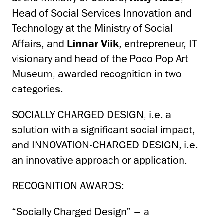
Head of Social Services Innovation and
Technology at the Ministry of Social
Affairs, and
Linnar Viik
, entrepreneur, IT
visionary and head of the Poco Pop Art
Museum, awarded recognition in two
categories.
SOCIALLY CHARGED DESIGN, i.e. a
solution with a significant social impact,
and INNOVATION-CHARGED DESIGN, i.e.
an innovative approach or application.
RECOGNITION AWARDS:
“Socially Charged Design” – a