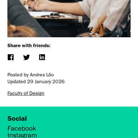
Share with friends:
Posted by Andres Lõo
Updated
29 January 2026
Faculty of Design
Social
Facebook
Instagram