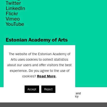
Twitter
LinkedIn
Flickr
Vimeo
YouTube
Estonian Academy of Arts
Põhja puiestee 7
Tallinn 10412
The website of the Estonian Academy of
Arts uses cookies to collect statistics
artun@artun.ee
about our users and offer visitors the best
+372 6267301
experience. Do you agree to the use of
cookies?
Read More
.
Join Newsletter!
Accept
Reject
Terms of Use and
Artun.ee 2024
Privacy Policy