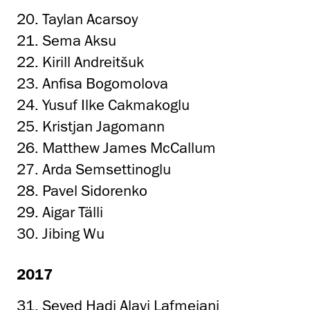
20. Taylan Acarsoy
21. Sema Aksu
22. Kirill Andreitšuk
23. Anfisa Bogomolova
24. Yusuf Ilke Cakmakoglu
25. Kristjan Jagomann
26. Matthew James McCallum
27. Arda Semsettinoglu
28. Pavel Sidorenko
29. Aigar Tälli
30. Jibing Wu
2017
31. Seyed Hadi Alavi Lafmejani