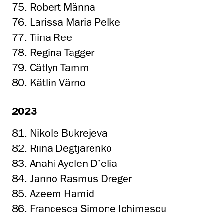
75. Robert Männa
76. Larissa Maria Pelke
77. Tiina Ree
78. Regina Tagger
79. Cätlyn Tamm
80. Kätlin Värno
2023
81. Nikole Bukrejeva
82. Riina Degtjarenko
83. Anahi Ayelen D’elia
84. Janno Rasmus Dreger
85. Azeem Hamid
86. Francesca Simone Ichimescu