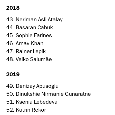
2018
43. Neriman Asli Atalay
44. Basaran Cabuk
45. Sophie Farines
46. Arnav Khan
47. Rainer Lepik
48. Veiko Salumäe
2019
49. Denizay Apusoglu
50. Dinukshie Nirmanie Gunaratne
51. Ksenia Lebedeva
52. Katrin Rekor