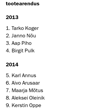
tootearendus
2013
1. Tarko Koger
2. Janno Nõu
3. Aap Piho
4. Birgit Pulk
2014
5. Karl Annus
6. Aivo Arusaar
7. Maarja Mõtus
8. Aleksei Oleinik
9. Kerstin Oppe