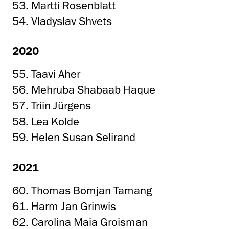
53. Martti Rosenblatt
54. Vladyslav Shvets
2020
55. Taavi Aher
56. Mehruba Shabaab Haque
57. Triin Jürgens
58. Lea Kolde
59. Helen Susan Selirand
2021
60. Thomas Bomjan Tamang
61. Harm Jan Grinwis
62. Carolina Maia Groisman