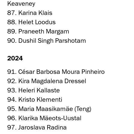
Keaveney
87. Karina Klais
88. Helet Loodus
89. Praneeth Margam
90. Dushil Singh Parshotam
2024
91. César Barbosa Moura Pinheiro
92. Kira Magdalena Dressel
93. Heleri Kallaste
94. Kristo Klementi
95. Maria Maasikamäe (Teng)
96. Klarika Mäeots-Uustal
97. Jaroslava Radina