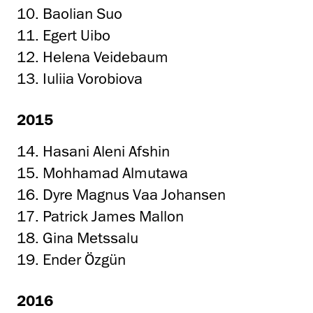
10. Baolian Suo
11. Egert Uibo
12. Helena Veidebaum
13. Iuliia Vorobiova
2015
14. Hasani Aleni Afshin
15. Mohhamad Almutawa
16. Dyre Magnus Vaa Johansen
17. Patrick James Mallon
18. Gina Metssalu
19. Ender Özgün
2016