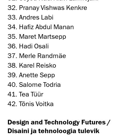
32. Pranay Vishwas Kenkre
33. Andres Labi
34. Hafiz Abdul Manan
35. Maret Martsepp
36. Hadi Osali
37. Merle Randmäe
38. Karel Reisko
39. Anette Sepp
40. Salome Todria
41. Tea Tüür
42. Tõnis Voitka
Design and Technology Futures /
Disaini ja tehnoloogia tulevik