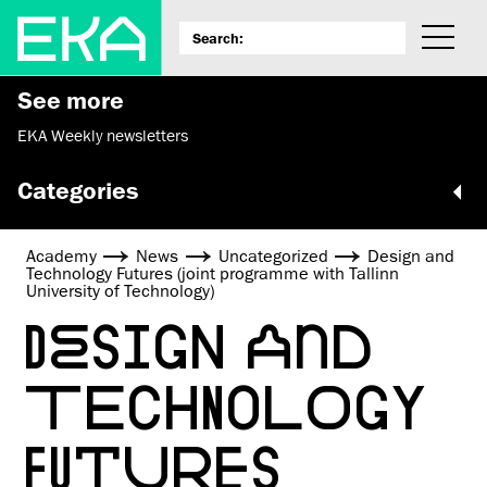
See more
EKA Weekly newsletters
Categories
Academy
News
Uncategorized
Design and
Technology Futures (joint programme with Tallinn
University of Technology)
DESIGN AND
TECHNOLOGY
FUTURES