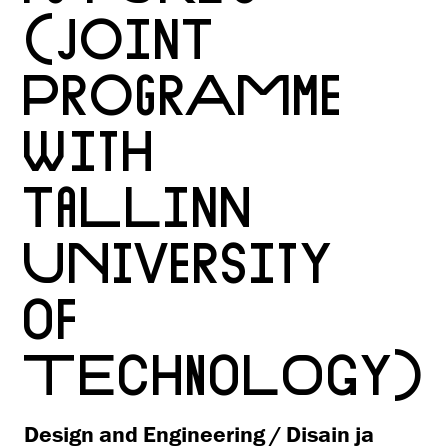
(JOINT
PROGRAMME
WITH
TALLINN
UNIVERSITY
OF
TECHNOLOGY)
Design and Engineering / Disain ja