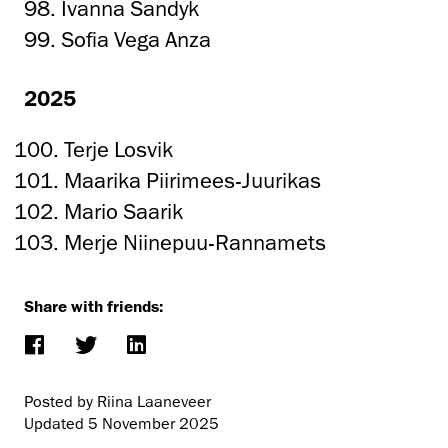
98. Ivanna Sandyk
99. Sofia Vega Anza
2025
Terje Losvik
Maarika Piirimees-Juurikas
Mario Saarik
Merje Niinepuu-Rannamets
Share with friends:
Posted by Riina Laaneveer
Updated
5 November 2025