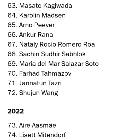
63. Masato Kagiwada
64. Karolin Madsen
65. Arno Peever
66. Ankur Rana
67. Nataly Rocio Romero Roa
68. Sachin Sudhir Sabhlok
69. Maria del Mar Salazar Soto
70. Farhad Tahmazov
71. Jannatun Tazri
72. Shujun Wang
2022
73. Aire Aasmäe
74. Lisett Mitendorf