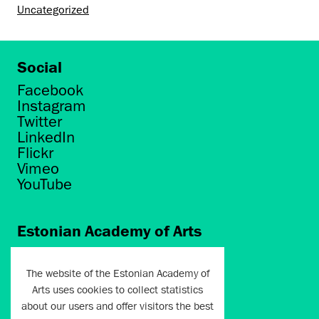
Uncategorized
Social
Facebook
Instagram
Twitter
LinkedIn
Flickr
Vimeo
YouTube
Estonian Academy of Arts
Põhja puiestee 7
Tallinn 10412
The website of the Estonian Academy of
Arts uses cookies to collect statistics
artun@artun.ee
about our users and offer visitors the best
+372 6267301