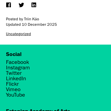
Posted by Triin Käo
Updated
10 December 2025
Uncategorized
Social
Facebook
Instagram
Twitter
LinkedIn
Flickr
Vimeo
YouTube
Estonian Academy of Arts