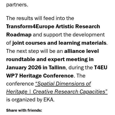
partners.
The results will feed into the
Transform4Europe Artistic Research
Roadmap
and support the development
of
joint courses and learning materials
.
The next step will be an
alliance level
roundtable and expert meeting in
January 2026 in Tallinn
, during the
T4EU
WP7 Heritage Conference
. The
conference
“
Spatial Dimensions of
Heritage | Creative Research Capacities
”
is organized by EKA.
Share with friends: