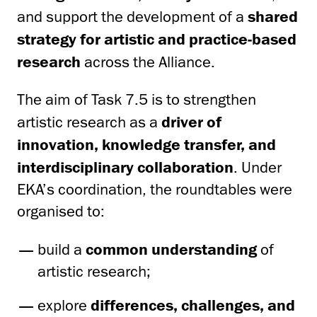
and support the development of a
shared
strategy for artistic and practice-based
research
across the Alliance.
The aim of Task 7.5 is to strengthen
artistic research as a
driver of
innovation, knowledge transfer, and
interdisciplinary collaboration
. Under
EKA’s coordination, the roundtables were
organised to:
build a
common understanding
of
artistic research;
explore
differences, challenges, and