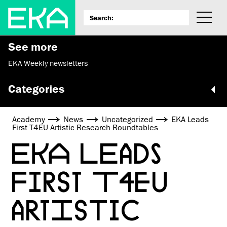
See more
EKA Weekly newsletters
Categories
Academy
News
Uncategorized
EKA Leads
First T4EU Artistic Research Roundtables
EKA LEADS
FIRST T4EU
ARTISTIC