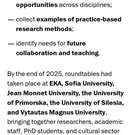
opportunities
across disciplines;
collect
examples of practice-based
research methods
;
identify needs for
future
collaboration and teaching
.
By the end of 2025, roundtables had
taken place at
EKA, Sofia University,
Jean Monnet University, the University
of Primorska, the University of Silesia,
and Vytautas Magnus University
,
bringing together researchers, academic
staff, PhD students, and cultural sector