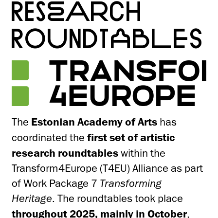
RESEARCH
ROUNDTABLES
The
Estonian Academy of Arts
has
coordinated the
first set of artistic
research roundtables
within the
Transform4Europe (T4EU) Alliance as part
of Work Package 7
Transforming
Heritage
. The roundtables took place
throughout 2025, mainly in October
,