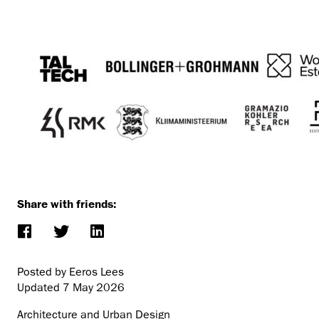
Share with friends:
Posted by Eeros Lees
Updated
7 May 2026
Architecture and Urban Design