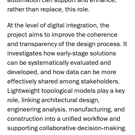
rather than replace, this role.
At the level of digital integration, the
project aims to improve the coherence
and transparency of the design process. It
investigates how early-stage solutions
can be systematically evaluated and
developed, and how data can be more
effectively shared among stakeholders.
Lightweight topological models play a key
role, linking architectural design,
engineering analysis, manufacturing, and
construction into a unified workflow and
supporting collaborative decision-making.