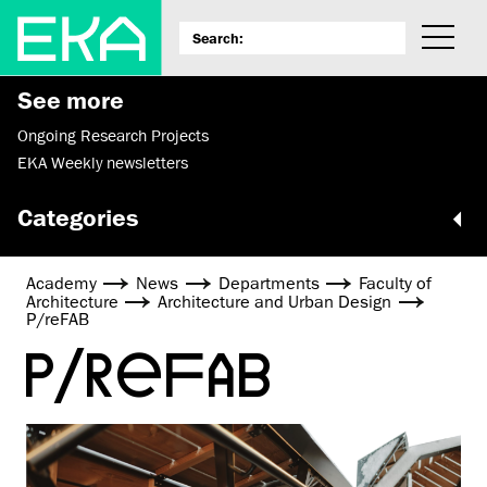
See more
Ongoing Research Projects
EKA Weekly newsletters
Categories
Academy
News
Departments
Faculty of
Architecture
Architecture and Urban Design
P/reFAB
P/REFAB