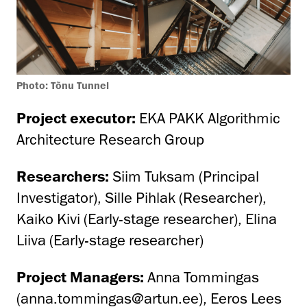
Photo: Tõnu Tunnel
Project executor:
EKA PAKK Algorithmic
Architecture Research Group
Researchers:
Siim Tuksam (Principal
Investigator), Sille Pihlak (Researcher),
Kaiko Kivi (Early-stage researcher), Elina
Liiva (Early-stage researcher)
Project Managers:
Anna Tommingas
(anna.tommingas@artun.ee), Eeros Lees