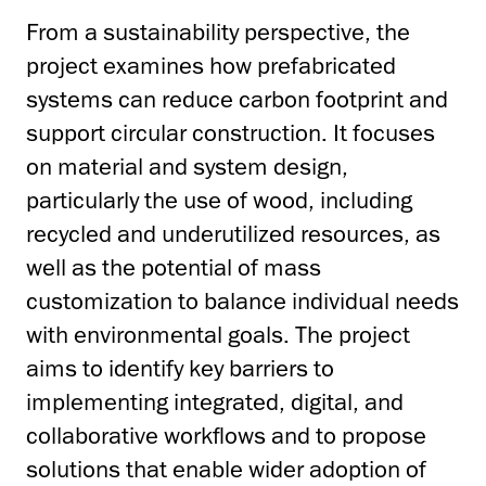
From a sustainability perspective, the
project examines how prefabricated
systems can reduce carbon footprint and
support circular construction. It focuses
on material and system design,
particularly the use of wood, including
recycled and underutilized resources, as
well as the potential of mass
customization to balance individual needs
with environmental goals. The project
aims to identify key barriers to
implementing integrated, digital, and
collaborative workflows and to propose
solutions that enable wider adoption of