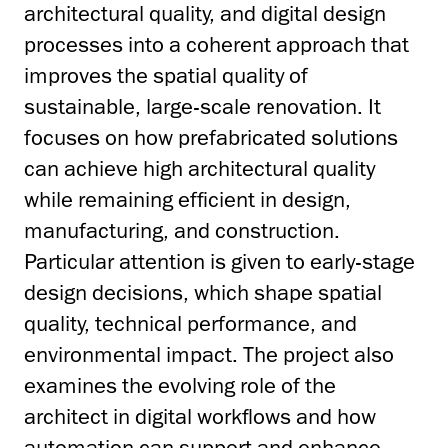
architectural quality, and digital design
processes into a coherent approach that
improves the spatial quality of
sustainable, large-scale renovation. It
focuses on how prefabricated solutions
can achieve high architectural quality
while remaining efficient in design,
manufacturing, and construction.
Particular attention is given to early-stage
design decisions, which shape spatial
quality, technical performance, and
environmental impact. The project also
examines the evolving role of the
architect in digital workflows and how
automation can support and enhance,