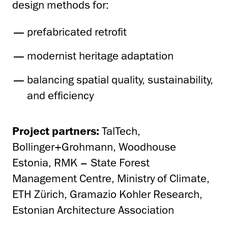
design methods for:
prefabricated retrofit
modernist heritage adaptation
balancing spatial quality, sustainability,
and efficiency
Project partners:
TalTech,
Bollinger+Grohmann, Woodhouse
Estonia, RMK – State Forest
Management Centre, Ministry of Climate,
ETH Zürich, Gramazio Kohler Research,
Estonian Architecture Association