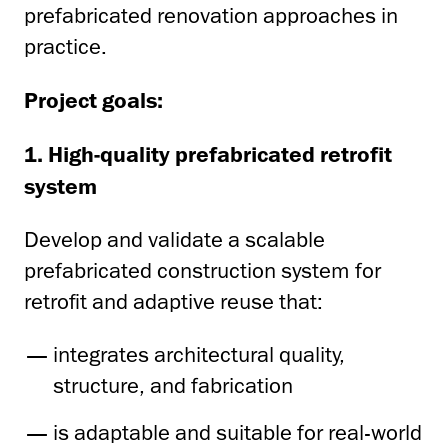
prefabricated renovation approaches in
practice.
Project goals:
1. High-quality prefabricated retrofit
system
Develop and validate a scalable
prefabricated construction system for
retrofit and adaptive reuse that:
integrates architectural quality,
structure, and fabrication
is adaptable and suitable for real-world