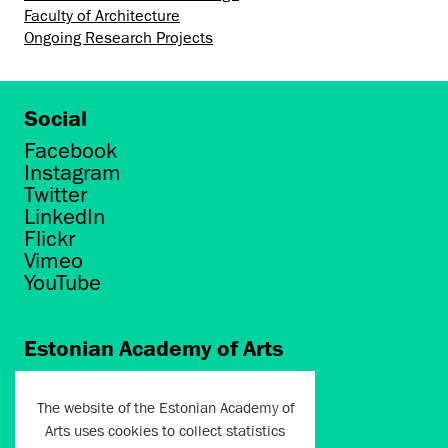
Faculty of Architecture
Ongoing Research Projects
Social
Facebook
Instagram
Twitter
LinkedIn
Flickr
Vimeo
YouTube
Estonian Academy of Arts
Põhja puiestee 7
Tallinn 10412
The website of the Estonian Academy of
Arts uses cookies to collect statistics
artun@artun.ee