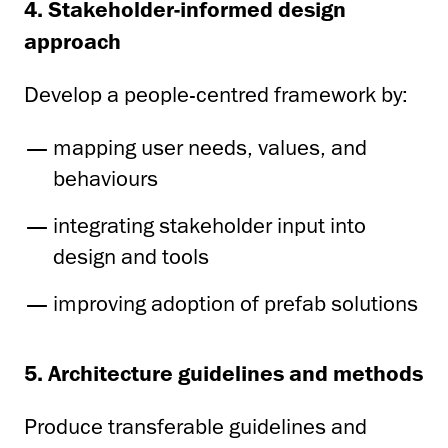
4. Stakeholder-informed design
approach
Develop a people-centred framework by:
mapping user needs, values, and
behaviours
integrating stakeholder input into
design and tools
improving adoption of prefab solutions
5. Architecture guidelines and methods
Produce transferable guidelines and