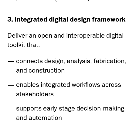
3. Integrated digital design framework
Deliver an open and interoperable digital
toolkit that:
connects design, analysis, fabrication,
and construction
enables integrated workflows across
stakeholders
supports early-stage decision-making
and automation