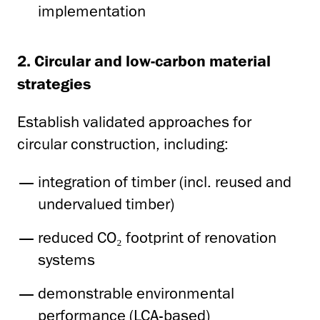
implementation
2. Circular and low-carbon material
strategies
Establish validated approaches for
circular construction, including:
integration of timber (incl. reused and
undervalued timber)
reduced CO₂ footprint of renovation
systems
demonstrable environmental
performance (LCA-based)