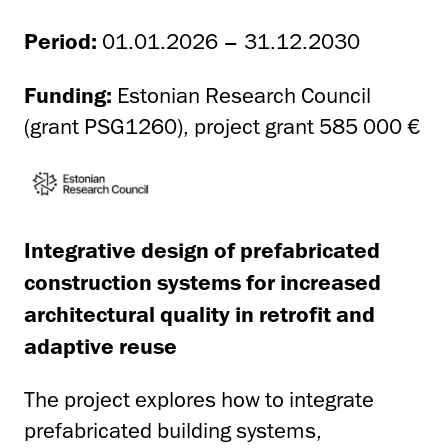
Period:
01.01.2026 – 31.12.2030
Funding:
Estonian Research Council
(grant PSG1260), project grant 585 000 €
Integrative design of prefabricated
construction systems for increased
architectural quality in retrofit and
adaptive reuse
The project explores how to integrate
prefabricated building systems,