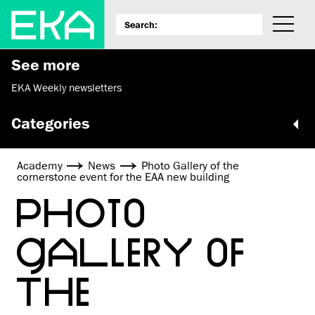
See more
EKA Weekly newsletters
Categories
Academy
News
Photo Gallery of the
cornerstone event for the EAA new building
PHOTO
GALLERY OF
THE