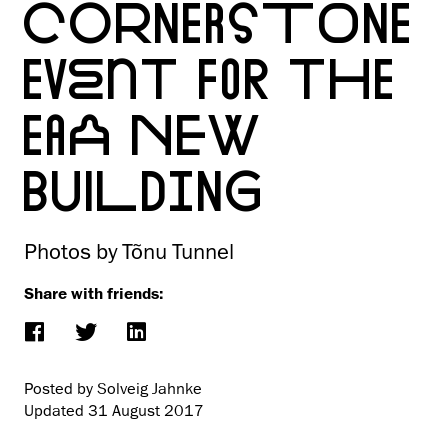
CORNERSTONE
EVENT FOR THE
EAA NEW
BUILDING
Photos by Tõnu Tunnel
Share with friends:
Posted by Solveig Jahnke
Updated
31 August 2017