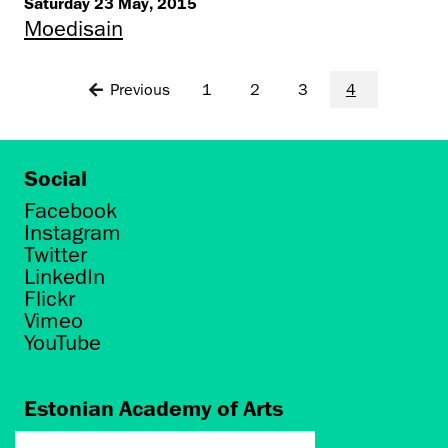
Saturday 23 May, 2015
Moedisain
Previous
1
2
3
4
Social
Facebook
Instagram
Twitter
LinkedIn
Flickr
Vimeo
YouTube
Estonian Academy of Arts
Põhja puiestee 7