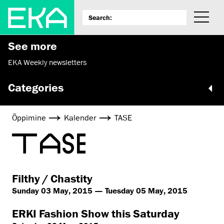
See more
EKA Weekly newsletters
Categories
Õppimine
Kalender
TASE
TASE
Filthy / Chastity
Sunday 03 May, 2015 — Tuesday 05 May, 2015
ERKI Fashion Show this Saturday