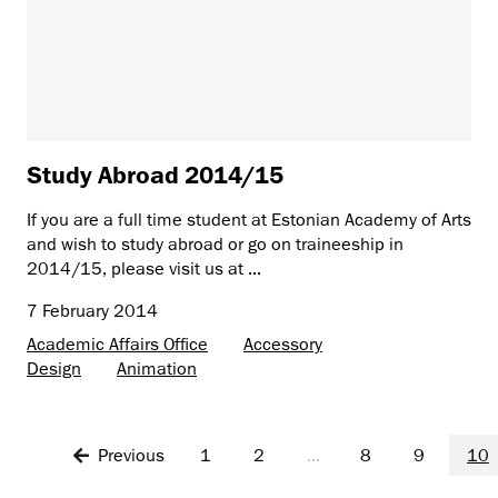
Study Abroad 2014/15
If you are a full time student at Estonian Academy of Arts
and wish to study abroad or go on traineeship in
2014/15, please visit us at ...
7 February 2014
Academic Affairs Office
Accessory
Design
Animation
Previous
1
2
...
8
9
10