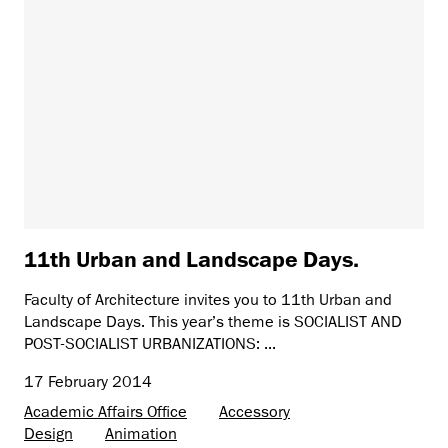
11th Urban and Landscape Days.
Faculty of Architecture invites you to 11th Urban and
Landscape Days. This year’s theme is SOCIALIST AND
POST-SOCIALIST URBANIZATIONS: ...
17 February 2014
Academic Affairs Office
Accessory
Design
Animation