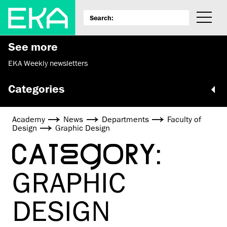
See more
EKA Weekly newsletters
Categories
Academy
News
Departments
Faculty of
Design
Graphic Design
CATEGORY:
GRAPHIC
DESIGN