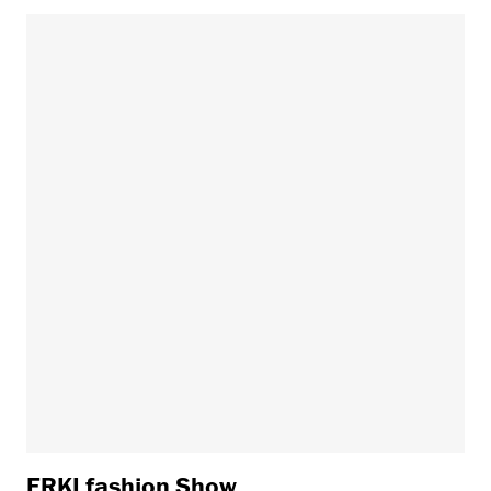
ERKI fashion Show