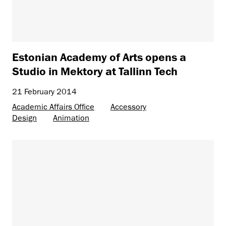
Estonian Academy of Arts opens a
Studio in Mektory at Tallinn Tech
21 February 2014
Academic Affairs Office
Accessory
Design
Animation