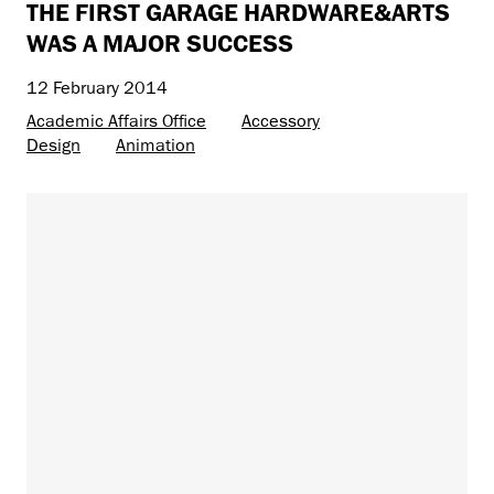
THE FIRST GARAGE HARDWARE&ARTS
WAS A MAJOR SUCCESS
12 February 2014
Academic Affairs Office
Accessory
Design
Animation