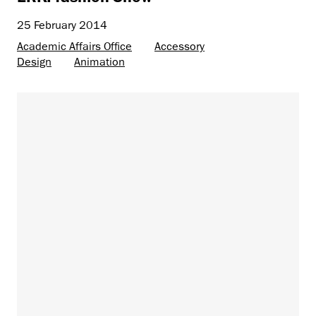
25 February 2014
Academic Affairs Office
Accessory
Design
Animation