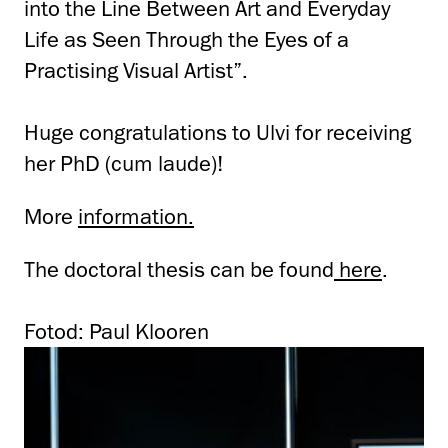
into the Line Between Art and Everyday
Life as Seen Through the Eyes of a
Practising Visual Artist”.
Huge congratulations to Ulvi for receiving
her PhD (cum laude)!
More
information.
The doctoral thesis can be found
here
.
Fotod: Paul Klooren