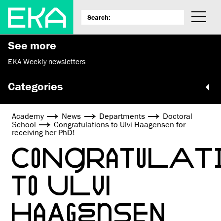
See more
EKA Weekly newsletters
Categories
Academy
News
Departments
Doctoral
School
Congratulations to Ulvi Haagensen for
receiving her PhD!
CONGRATULAT
TO ULVI
HAAGENSEN