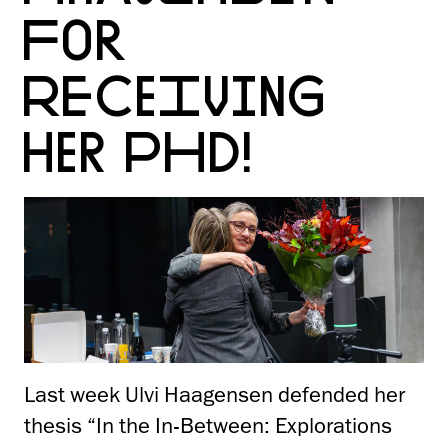
FOR
RECEIVING
HER PHD!
Last week Ulvi Haagensen defended her
thesis “In the In-Between: Explorations