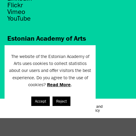
Flickr
Vimeo
YouTube
Estonian Academy of Arts
Põhja puiestee 7
Tallinn 10412
The website of the Estonian Academy of
Arts uses cookies to collect statistics
artun@artun.ee
about our users and offer visitors the best
+372 6267301
experience. Do you agree to the use of
cookies?
Read More
.
Join Newsletter!
Accept
Reject
Terms of Use and
Artun.ee 2024
Privacy Policy