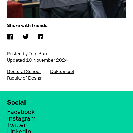
Share with friends:
Posted by Triin Käo
Updated
18 November 2024
Doctoral School
Doktorikool
Faculty of Design
Social
Facebook
Instagram
Twitter
LinkedIn