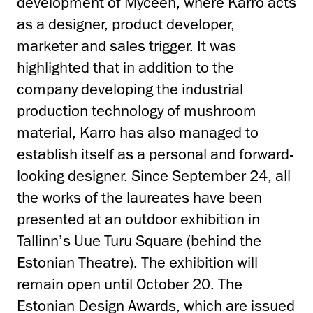
development of Myceen, where Karro acts
as a designer, product developer,
marketer and sales trigger. It was
highlighted that in addition to the
company developing the industrial
production technology of mushroom
material, Karro has also managed to
establish itself as a personal and forward-
looking designer. Since September 24, all
the works of the laureates have been
presented at an outdoor exhibition in
Tallinn’s Uue Turu Square (behind the
Estonian Theatre). The exhibition will
remain open until October 20. The
Estonian Design Awards, which are issued