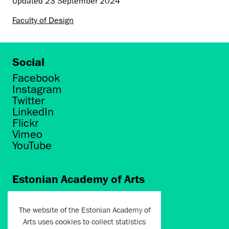
Updated
23 September 2024
Faculty of Design
Social
Facebook
Instagram
Twitter
LinkedIn
Flickr
Vimeo
YouTube
Estonian Academy of Arts
Põhja puiestee 7
Tallinn 10412
The website of the Estonian Academy of
Arts uses cookies to collect statistics
artun@artun.ee