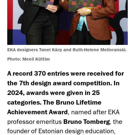
EKA designers Tanel Kärp and Ruth-Helene Melioranski.
Photo: Meeli Küttim
A record 370 entries were received for
the 7th design award competition. In
2024, awards were given in 25
categories.
The
Bruno Lifetime
Achievement Award
, named after EKA
professor emeritus
Bruno Tomberg
, the
founder of Estonian design education,