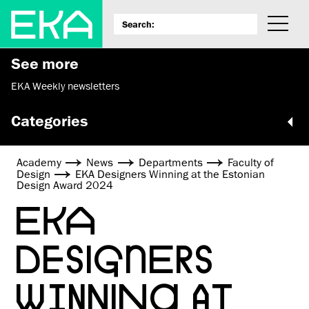
See more
EKA Weekly newsletters
Categories
Academy
News
Departments
Faculty of
Design
EKA Designers Winning at the Estonian
Design Award 2024
EKA
DESIGNERS
WINNING AT