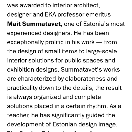
was awarded to interior architect,
designer and EKA professor emeritus
Mait Summatavet
, one of Estonia’s most
experienced designers. He has been
exceptionally prolific in his work — from
the design of small items to large-scale
interior solutions for public spaces and
exhibition designs. Summatavet’s works
are characterized by elaborateness and
practicality down to the details, the result
is always organized and complete
solutions placed in a certain rhythm. As a
teacher, he has significantly guided the
development of Estonian design image.