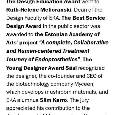
The
Design Education Award
went to
Ruth-Helene Melioranski
, Dean of the
Design Faculty of EKA.
The Best Service
Design Award
in the public sector was
awarded to
the Estonian Academy of
Arts’ project
“A complete, Collaborative
and Human-centered Treatment
.
The
Journey of Endoprosthetics”
Young Designer Award Säsi
recognized
the designer, the co-founder and CEO of
the biotechnology company Myceen,
which develops mushroom materials, and
EKA alumnus
Siim Karro
. The jury
appreciated his contribution to the