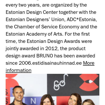
every two years, are organized by the
Estonian Design Center together with the
Estonian Designers’ Union, ADC*Estonia,
the Chamber of Service Economy and the
Estonian Academy of Arts. For the first
time, the Estonian Design Awards were
jointly awarded in 2012, the product
design award BRUNO has been awarded
since 2006.estidisainauhinnad.ee
More
information