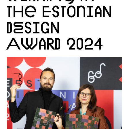
THE ESTONIAN
DESIGN
AWARD 2024