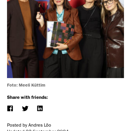
Foto: Meeli Küttim
Share with friends:
Posted by Andres Lõo