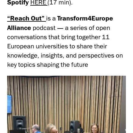
Spotify
HERE
(17 min).
“Reach Out”
is a
Transform4Europe
Alliance
podcast — a series of open
conversations that bring together 11
European universities to share their
knowledge, insights, and perspectives on
key topics shaping the future