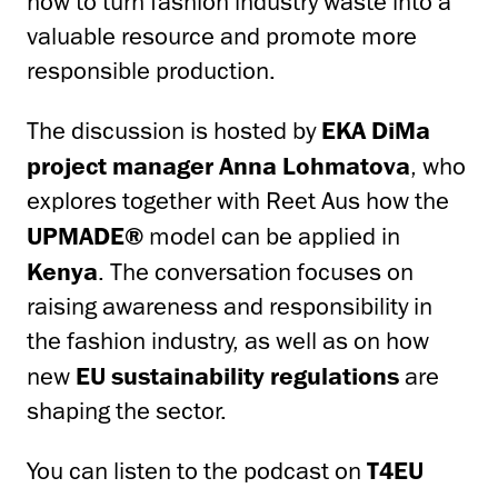
how to turn fashion industry waste into a
valuable resource and promote more
responsible production.
The discussion is hosted by
EKA DiMa
project manager Anna Lohmatova
, who
explores together with Reet Aus how the
UPMADE®
model can be applied in
Kenya
. The conversation focuses on
raising awareness and responsibility in
the fashion industry, as well as on how
new
EU sustainability regulations
are
shaping the sector.
You can listen to the podcast on
T4EU