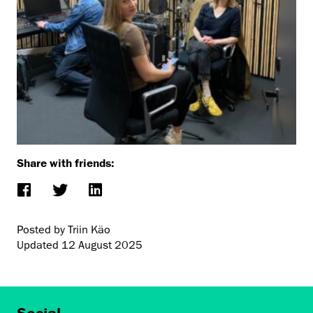
Share with friends:
Posted by Triin Käo
Updated
12 August 2025
Social