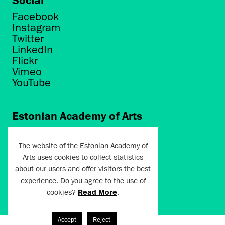
Facebook
Instagram
Twitter
LinkedIn
Flickr
Vimeo
YouTube
Estonian Academy of Arts
Põhja puiestee 7
Tallinn 10412
The website of the Estonian Academy of
Arts uses cookies to collect statistics
artun@artun.ee
about our users and offer visitors the best
+372 6267301
experience. Do you agree to the use of
cookies?
Read More
.
Join Newsletter!
Accept
Reject