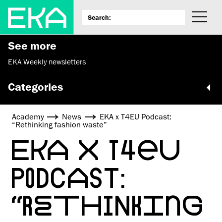
See more
EKA Weekly newsletters
Categories
Academy
News
EKA x T4EU Podcast:
“Rethinking fashion waste”
EKA X T4EU
PODCAST:
“RETHINKING