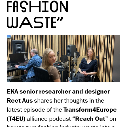
FASHION
WASTE”
EKA senior researcher and designer
Reet Aus
shares her thoughts in the
latest episode of the
Transform4Europe
(T4EU)
alliance podcast
“Reach Out”
on