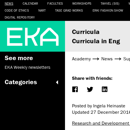
NEWS
CALENDAR
FACULTIES
WORKSHOPS
TAHVEL (SIS)
CODE OF ETHICS
NART
TASE GRAD WORKS
ERKI FASHION SHOW
DIGITAL REPOSITORY
Curricula
Curricula in Eng
See more
Academy
News
Sup
EKA Weekly newsletters
Share with friends:
Categories
Posted by Ingela Heinaste
Updated
27 December 201
Research and Development 