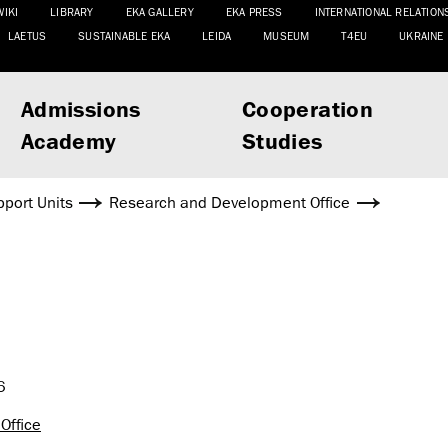
WIKI
LIBRARY
EKA GALLERY
EKA PRESS
INTERNATIONAL RELATION
LAETUS
SUSTAINABLE EKA
LEIDA
MUSEUM
T4EU
UKRAINE
Admissions
Cooperation
Academy
Studies
port Units
Research and Development Office
6
Office