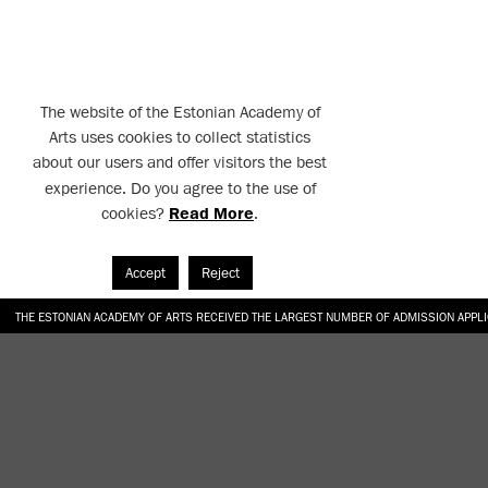
The website of the Estonian Academy of
Arts uses cookies to collect statistics
about our users and offer visitors the best
experience. Do you agree to the use of
cookies?
Read More
.
Accept
Reject
THE ESTONIAN ACADEMY OF ARTS RECEIVED THE LARGEST NUMBER OF ADMISSION APPL
EKA STUDENT GARDEN RE-ESTABLISHED IN THE KOTZEBUE 10 COURTYARD
SONYA ISUPOVA “WATER USUALLY IN THE SHAPE OF A RIVER” AT EKA GALLERY 4.07.–1
“CHARGE, JAW, BABBLE, FAUCET” AT EKA GALLERY 4.07.–16.08.2026
GALLERY: OPENING OF THE EXHIBITIONS “CHARGE, JAW, BABBLE, FAUCET” AND “WATER U