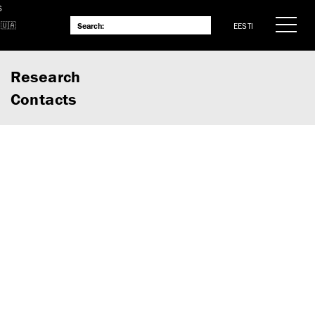
S
EESTI
Research
Contacts