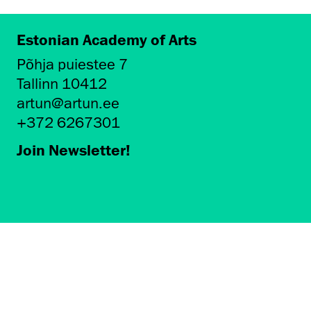
Estonian Academy of Arts
Põhja puiestee 7
Tallinn 10412
artun@artun.ee
+372 6267301
Join Newsletter!