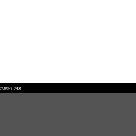
ICATIONS EVER
6.08.2026
SUALLY IN THE SHAPE OF A RIVER” AT EKA GALLERY