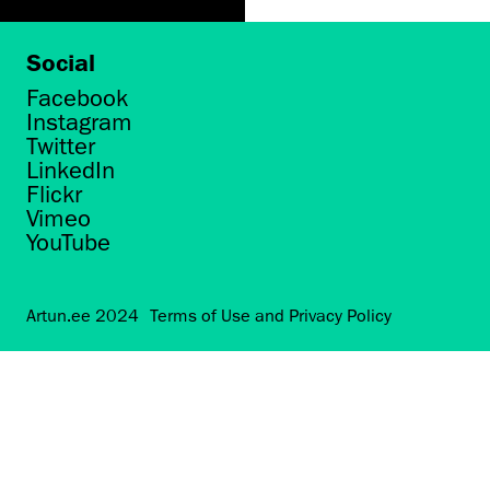
Social
Facebook
Instagram
Twitter
LinkedIn
Flickr
Vimeo
YouTube
Artun.ee 2024
Terms of Use and Privacy Policy