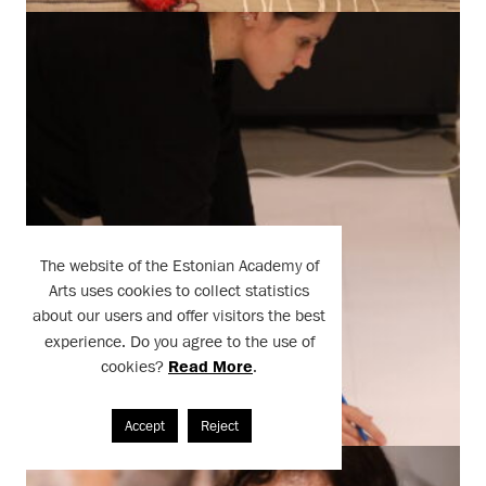
The website of the Estonian Academy of
Arts uses cookies to collect statistics
about our users and offer visitors the best
experience. Do you agree to the use of
cookies?
Read More
.
Accept
Reject