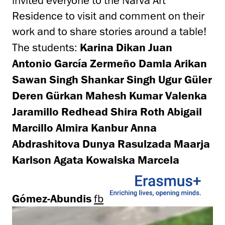
invited everyone to the Narva Art
Residence to visit and comment on their
work and to share stories around a table!
The students:
Karina Dikan Juan
Antonio García Zermeño Damla Arikan
Sawan Singh Shankar Singh Ugur Güler
Deren Gürkan Mahesh Kumar Valenka
Jaramillo Redhead Shira Roth Abigail
Marcillo Almira Kanbur Anna
Abdrashitova Dunya Rasulzada Maarja
Karlson Agata Kowalska Marcela
Gómez-Abundis
fb