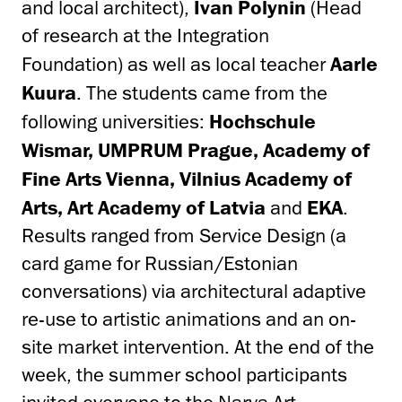
and local architect),
Ivan Polynin
(Head
of research at the Integration
Foundation) as well as local teacher
Aarle
Kuura
. The students came from the
following universities:
Hochschule
Wismar, UMPRUM Prague, Academy of
Fine Arts Vienna, Vilnius Academy of
Arts, Art Academy of Latvia
and
EKA
.
Results ranged from Service Design (a
card game for Russian/Estonian
conversations) via architectural adaptive
re-use to artistic animations and an on-
site market intervention. At the end of the
week, the summer school participants