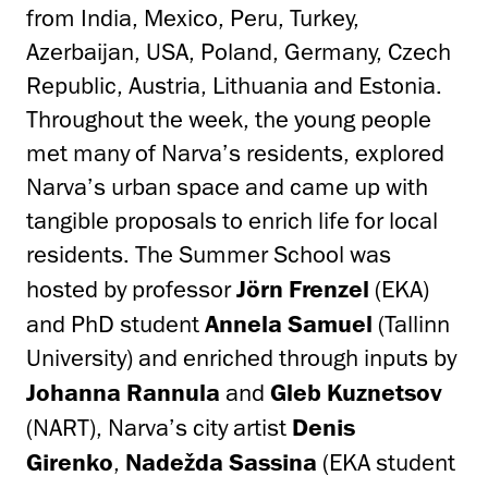
from India, Mexico, Peru, Turkey,
Azerbaijan, USA, Poland, Germany, Czech
Republic, Austria, Lithuania and Estonia.
Throughout the week, the young people
met many of Narva’s residents, explored
Narva’s urban space and came up with
tangible proposals to enrich life for local
residents. The Summer School was
hosted by professor
Jörn Frenzel
(EKA)
and PhD student
Annela Samuel
(Tallinn
University) and enriched through inputs by
Johanna Rannula
and
Gleb Kuznetsov
(NART), Narva’s city artist
Denis
Girenko
,
Nadežda Sassina
(EKA student