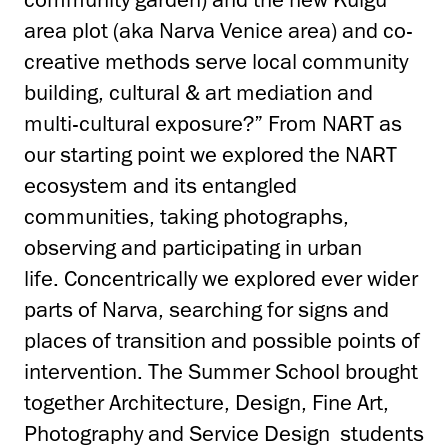
area plot (aka Narva Venice area) and co-
creative methods serve local community
building, cultural & art mediation and
multi-cultural exposure?” From NART as
our starting point we explored the NART
ecosystem and its entangled
communities, taking photographs,
observing and participating in urban
life. Concentrically we explored ever wider
parts of Narva, searching for signs and
places of transition and possible points of
intervention. The Summer School brought
together Architecture, Design, Fine Art,
Photography and Service Design students