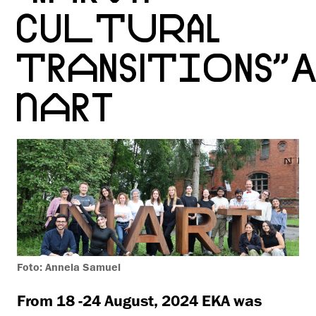
CULTURAL
TRANSITIONS”A
NART
Foto: Annela Samuel
From 18 -24 August, 2024 EKA was