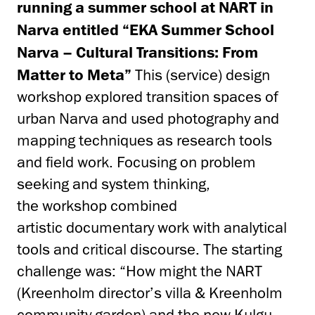
running a summer school at NART in
Narva entitled “EKA Summer School
Narva – Cultural Transitions: From
Matter to Meta”
This (service) design
workshop explored transition spaces of
urban Narva and used photography and
mapping techniques as research tools
and field work. Focusing on problem
seeking and system thinking,
the workshop combined
artistic documentary work with analytical
tools and critical discourse. The starting
challenge was: “How might the NART
(Kreenholm director’s villa & Kreenholm
community garden) and the new Kulgu