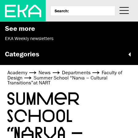
See more
EKA Weekly newsletters
Categories
Academy
News
Departments
Faculty of
Design
Summer School “Narva – Cultural
Transitions”at NART
SUMMER
SCHOOL
“NARVA –