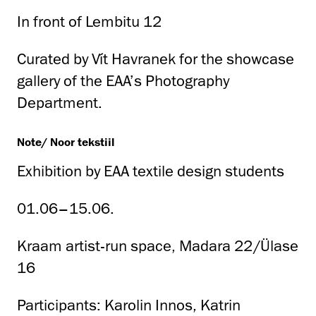
In front of Lembitu 12
Curated by Vít Havranek for the showcase
gallery of the EAA’s Photography
Department.
Note/ Noor tekstiil
Exhibition by EAA textile design students
01.06–15.06.
Kraam artist-run space, Madara 22/Ülase
16
Participants: Karolin Innos, Katrin