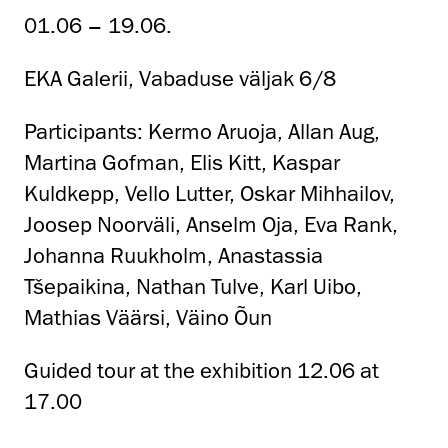
01.06 – 19.06.
EKA Galerii, Vabaduse väljak 6/8
Participants: Kermo Aruoja, Allan Aug,
Martina Gofman, Elis Kitt, Kaspar
Kuldkepp, Vello Lutter, Oskar Mihhailov,
Joosep Noorväli, Anselm Oja, Eva Rank,
Johanna Ruukholm, Anastassia
Tšepaikina, Nathan Tulve, Karl Uibo,
Mathias Väärsi, Väino Õun
Guided tour at the exhibition 12.06 at
17.00