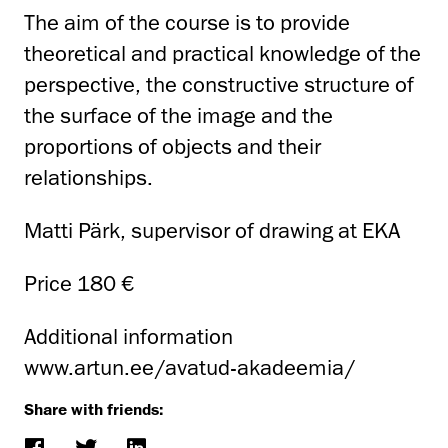
The aim of the course is to provide
theoretical and practical knowledge of the
perspective, the constructive structure of
the surface of the image and the
proportions of objects and their
relationships.
Matti Pärk, supervisor of drawing at EKA
Price 180 €
Additional information
www.artun.ee/avatud-akadeemia/
Share with friends: