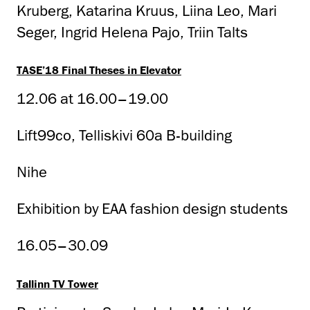
Kruberg, Katarina Kruus, Liina Leo, Mari
Seger, Ingrid Helena Pajo, Triin Talts
TASE’18 Final Theses in Elevator
12.06 at 16.00–19.00
Lift99co, Telliskivi 60a B-building
Nihe
Exhibition by EAA fashion design students
16.05–30.09
Tallinn TV Tower