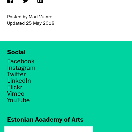
Posted by Mart Vainre
Updated
25 May 2018
Social
Facebook
Instagram
Twitter
LinkedIn
Flickr
Vimeo
YouTube
Estonian Academy of Arts
Põhja puiestee 7