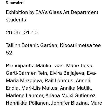
Omavahel
Exhibition by EAA’s Glass Art Department
students
26.05–01.10
Tallinn Botanic Garden, Kloostrimetsa tee
52
Participants: Marilin Laas, Marie Järva,
Gerti-Carmen Tein, Elvira Beljajeva, Eva-
Maria Mirzojeva, Rait Lõhmus, Anneli
Endla, Mari-Liis Makus, Annika Mätlik,
Marlene Lahmer, Ariana Muixi Gutierrez,
Henriikka Pöllänen, Jennifer Blazina, Mare