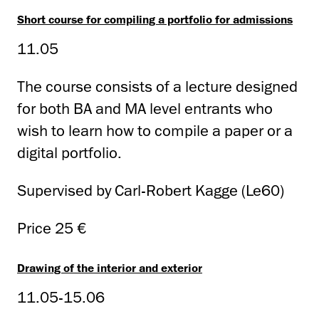
Short course for compiling a portfolio for admissions
11.05
The course consists of a lecture designed
for both BA and MA level entrants who
wish to learn how to compile a paper or a
digital portfolio.
Supervised by Carl-Robert Kagge (Le60)
Price 25 €
Drawing of the interior and exterior
11.05-15.06