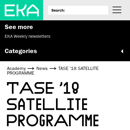
See more
EKA Weekly newsletters
Categories
Academy
News
TASE ’18 SATELLITE
PROGRAMME
TASE ’18
SATELLITE
PROGRAMME