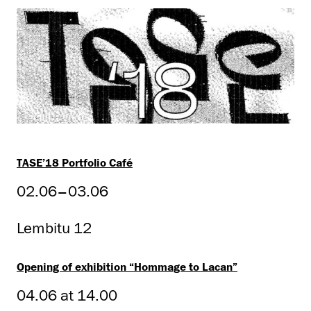
TASE’18 Portfolio Café
02.06–03.06
Lembitu 12
Opening of exhibition “Hommage to Lacan”
04.06 at 14.00