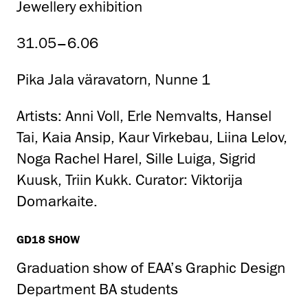
Jewellery exhibition
31.05–6.06
Pika Jala väravatorn, Nunne 1
Artists: Anni Voll, Erle Nemvalts, Hansel
Tai, Kaia Ansip, Kaur Virkebau, Liina Lelov,
Noga Rachel Harel, Sille Luiga, Sigrid
Kuusk, Triin Kukk. Curator: Viktorija
Domarkaite.
GD18 SHOW
Graduation show of EAA’s Graphic Design
Department BA students