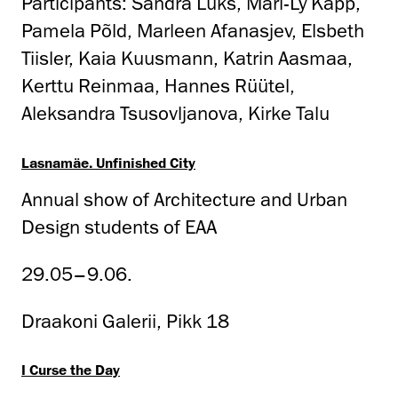
Participants: Sandra Luks, Mari-Ly Kapp,
Pamela Põld, Marleen Afanasjev, Elsbeth
Tiisler, Kaia Kuusmann, Katrin Aasmaa,
Kerttu Reinmaa, Hannes Rüütel,
Aleksandra Tsusovljanova, Kirke Talu
Lasnamäe. Unfinished City
Annual show of Architecture and Urban
Design students of EAA
29.05–9.06.
Draakoni Galerii, Pikk 18
I Curse the Day