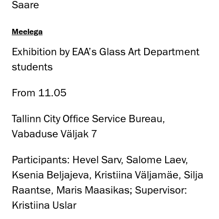
Saare
Meelega
Exhibition by EAA’s Glass Art Department
students
From 11.05
Tallinn City Office Service Bureau,
Vabaduse Väljak 7
Participants: Hevel Sarv, Salome Laev,
Ksenia Beljajeva, Kristiina Väljamäe, Silja
Raantse, Maris Maasikas; Supervisor:
Kristiina Uslar