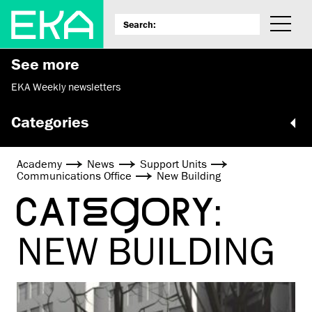
See more
EKA Weekly newsletters
Categories
Academy
News
Support Units
Communications Office
New Building
CATEGORY:
NEW BUILDING