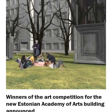
Winners of the art competition for the
new Estonian Academy of Arts building
announced