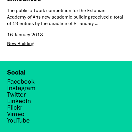
The public artwork competition for the Estonian
Academy of Arts new academic building received a total
of 19 entries by the deadline of 8 January ...
16 January 2018
New Building
Social
Facebook
Instagram
Twitter
LinkedIn
Flickr
Vimeo
YouTube