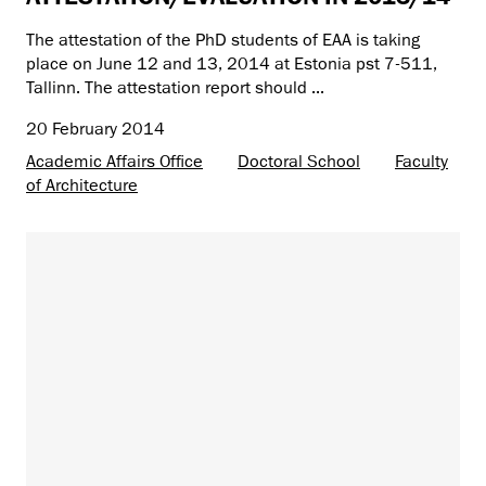
The attestation of the PhD students of EAA is taking
place on June 12 and 13, 2014 at Estonia pst 7-511,
Tallinn. The attestation report should ...
20 February 2014
Academic Affairs Office
Doctoral School
Faculty
of Architecture