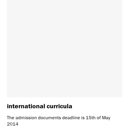
international curricula
The admission documents deadline is 15th of May
2014