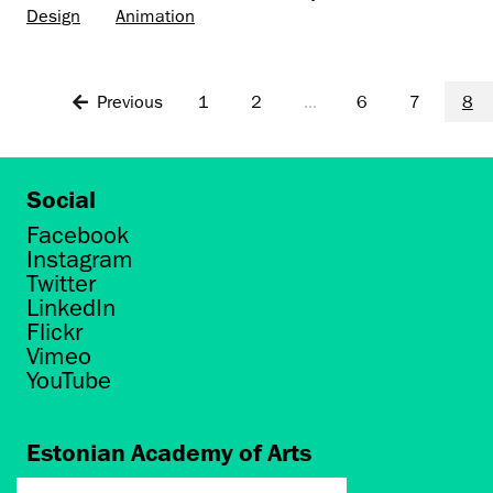
Design
Animation
Previous
1
2
...
6
7
8
Social
Facebook
Instagram
Twitter
LinkedIn
Flickr
Vimeo
YouTube
Estonian Academy of Arts
Põhja puiestee 7