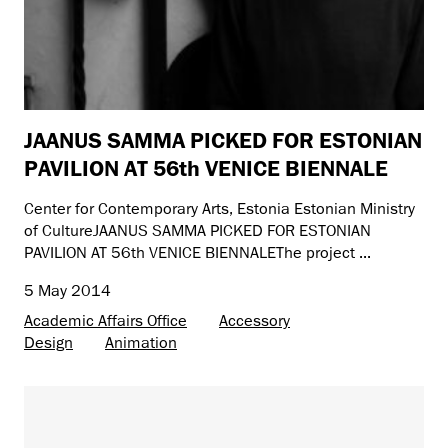
JAANUS SAMMA PICKED FOR ESTONIAN
PAVILION AT 56th VENICE BIENNALE
Center for Contemporary Arts, Estonia Estonian Ministry
of CultureJAANUS SAMMA PICKED FOR ESTONIAN
PAVILION AT 56th VENICE BIENNALEThe project ...
5 May 2014
Academic Affairs Office
Accessory
Design
Animation