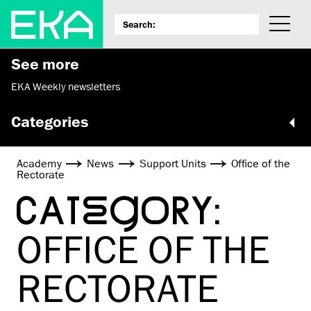
See more
EKA Weekly newsletters
Categories
Academy
News
Support Units
Office of the
Rectorate
CATEGORY:
OFFICE OF THE
RECTORATE