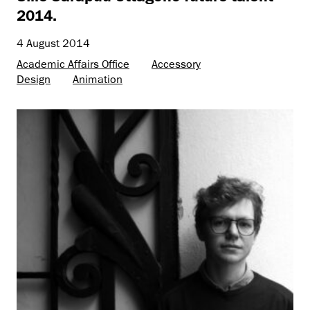
2014.
4 August 2014
Academic Affairs Office
Accessory
Design
Animation