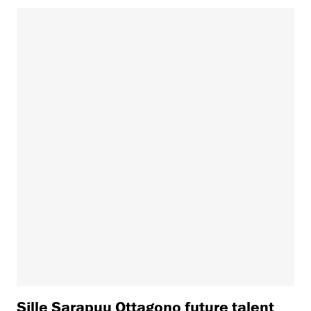
Sille Sarapuu Ottagono future talent