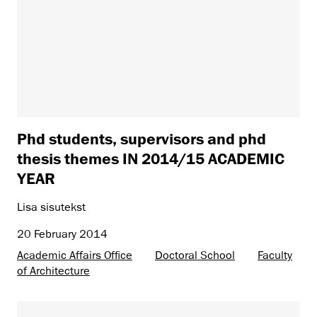
Phd students, supervisors and phd
thesis themes IN 2014/15 ACADEMIC
YEAR
Lisa sisutekst
20 February 2014
Academic Affairs Office
Doctoral School
Faculty
of Architecture