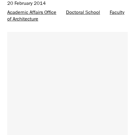
20 February 2014
Academic Affairs Office
Doctoral School
Faculty
of Architecture