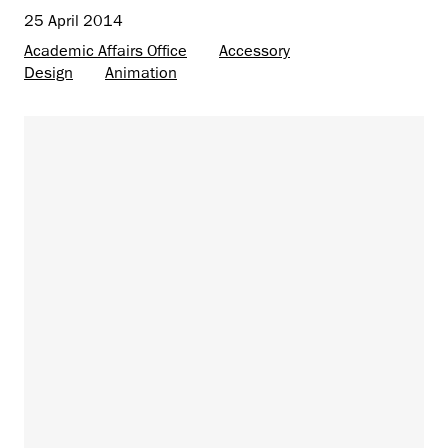
25 April 2014
Academic Affairs Office
Accessory
Design
Animation