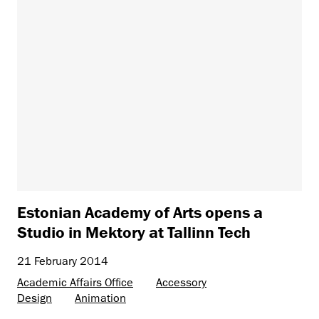
Estonian Academy of Arts opens a
Studio in Mektory at Tallinn Tech
21 February 2014
Academic Affairs Office
Accessory
Design
Animation