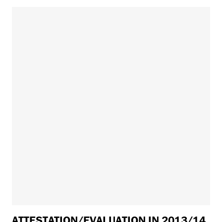
ATTESTATION/EVALUATION IN 2013/14