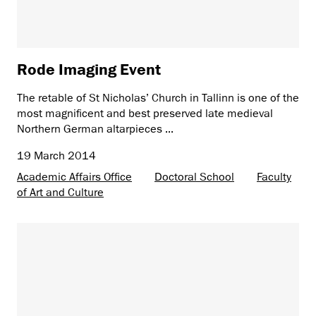
Rode Imaging Event
The retable of St Nicholas’ Church in Tallinn is one of the
most magnificent and best preserved late medieval
Northern German altarpieces ...
19 March 2014
Academic Affairs Office
Doctoral School
Faculty
of Art and Culture