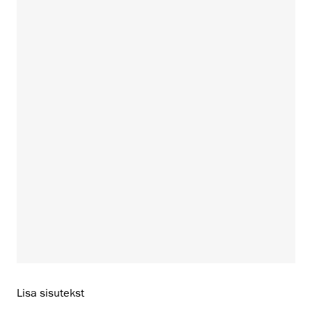
Lisa sisutekst