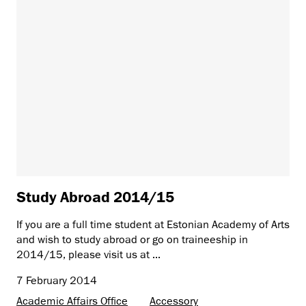
Study Abroad 2014/15
If you are a full time student at Estonian Academy of Arts
and wish to study abroad or go on traineeship in
2014/15, please visit us at ...
7 February 2014
Academic Affairs Office
Accessory