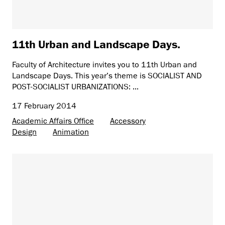
11th Urban and Landscape Days.
Faculty of Architecture invites you to 11th Urban and
Landscape Days. This year’s theme is SOCIALIST AND
POST-SOCIALIST URBANIZATIONS: ...
17 February 2014
Academic Affairs Office
Accessory
Design
Animation