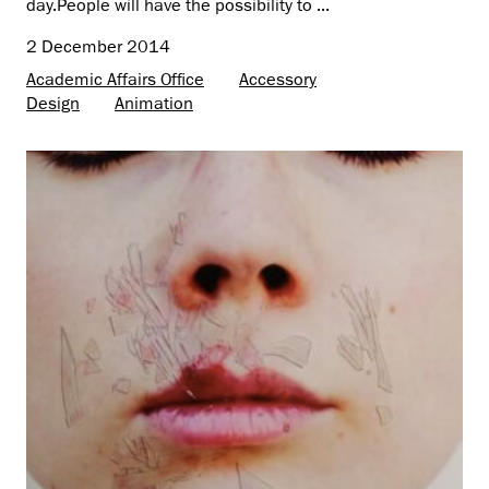
day.People will have the possibility to ...
2 December 2014
Academic Affairs Office
Accessory
Design
Animation