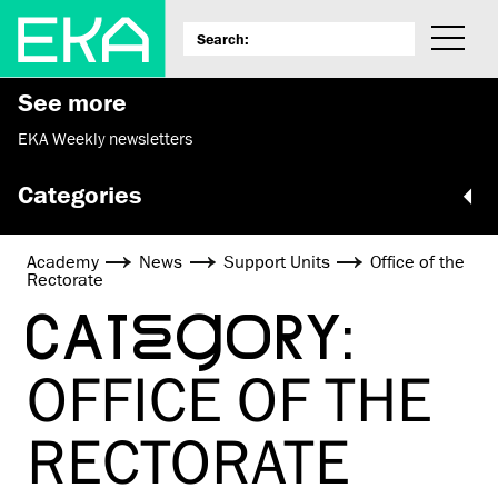
See more
EKA Weekly newsletters
Categories
Academy
News
Support Units
Office of the
Rectorate
CATEGORY:
OFFICE OF THE
RECTORATE