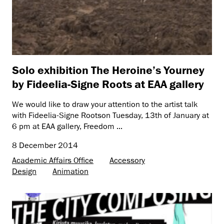
Solo exhibition The Heroine’s Yourney
by Fideelia-Signe Roots at EAA gallery
We would like to draw your attention to the artist talk
with Fideelia-Signe Rootson Tuesday, 13th of January at
6 pm at EAA gallery, Freedom ...
8 December 2014
Academic Affairs Office
Accessory
Design
Animation