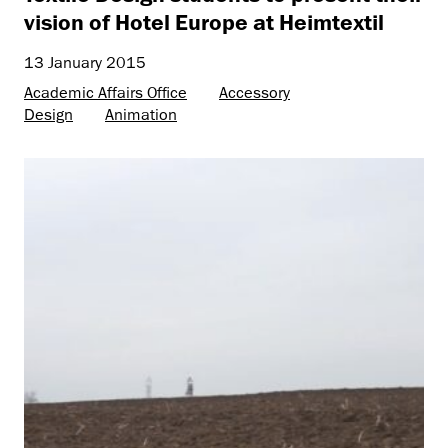
vision of Hotel Europe at Heimtextil
13 January 2015
Academic Affairs Office
Accessory
Design
Animation