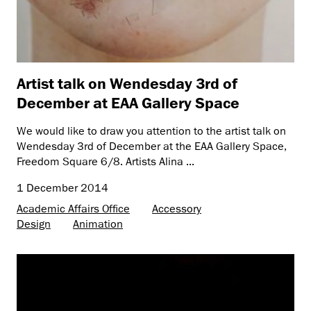
Artist talk on Wendesday 3rd of
December at EAA Gallery Space
We would like to draw you attention to the artist talk on
Wendesday 3rd of December at the EAA Gallery Space,
Freedom Square 6/8. Artists Alina ...
1 December 2014
Academic Affairs Office
Accessory
Design
Animation