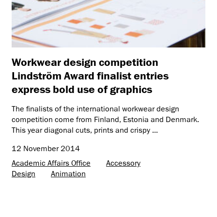
Workwear design competition
Lindström Award finalist entries
express bold use of graphics
The finalists of the international workwear design
competition come from Finland, Estonia and Denmark.
This year diagonal cuts, prints and crispy ...
12 November 2014
Academic Affairs Office
Accessory
Design
Animation