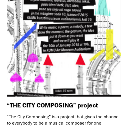
“THE CITY COMPOSING” project
“The City Composing” is a project that gives the chance
to everybody to be a musical composer for one