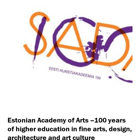
Estonian Academy of Arts –100 years
of higher education in fine arts, design,
architecture and art culture