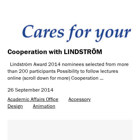
Cooperation with LINDSTRÖM
Lindström Award 2014 nominees selected from more
than 200 participants Possibility to follow lectures
online (scroll down for more) Cooperation ...
26 September 2014
Academic Affairs Office
Accessory
Design
Animation