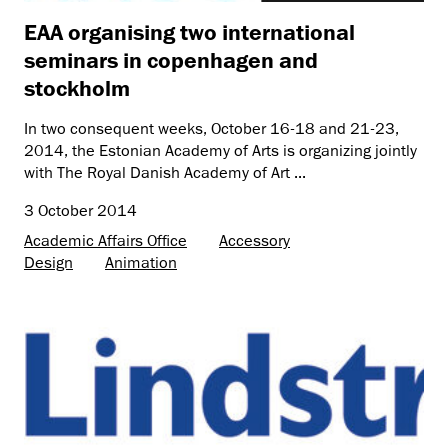
EAA organising two international
seminars in copenhagen and
stockholm
In two consequent weeks, October 16-18 and 21-23,
2014, the Estonian Academy of Arts is organizing jointly
with The Royal Danish Academy of Art ...
3 October 2014
Academic Affairs Office
Accessory
Design
Animation