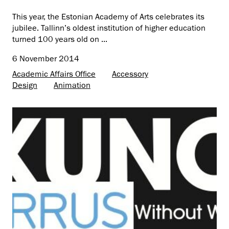
This year, the Estonian Academy of Arts celebrates its
jubilee. Tallinn’s oldest institution of higher education
turned 100 years old on ...
6 November 2014
Academic Affairs Office
Accessory
Design
Animation