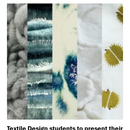
Textile Design students to present their