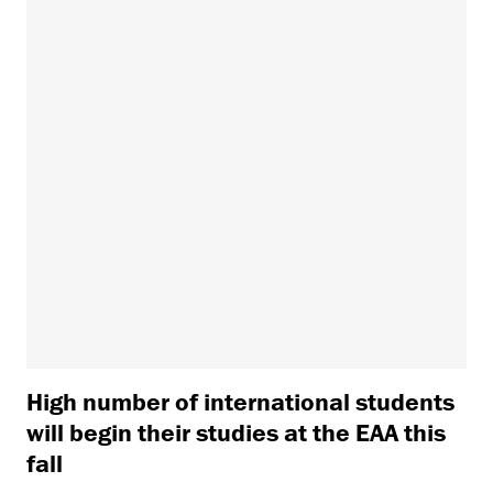
High number of international students
will begin their studies at the EAA this
fall