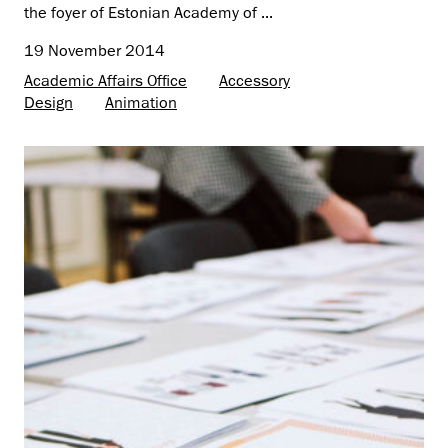
the foyer of Estonian Academy of ...
19 November 2014
Academic Affairs Office
Accessory
Design
Animation