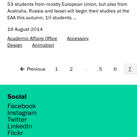
53 students from mostly European Union, but also from
Australia, Russia and Israel will begin their studies at the
EAA this autumn. 10 students ...
18 August 2014
Academic Affairs Office
Accessory
Design
Animation
Previous
1
2
...
5
6
7
Social
Facebook
Instagram
Twitter
LinkedIn
Flickr