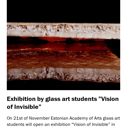
Exhibition by glass art students ”Vision
of Invisible”
On 21st of November Estonian Academy of Arts glass art
students will open an exhibition “Vision of Invisible” in