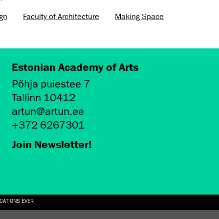
ign
Faculty of Architecture
Making Space
Estonian Academy of Arts
Põhja puiestee 7
Tallinn 10412
artun@artun.ee
+372 6267301
Join Newsletter!
ICATIONS EVER