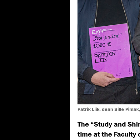
Patrik Liik, dean Sille Pihlak
The “Study and Shin
time at the Faculty 