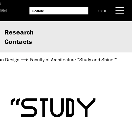
S
EESTI
Research
Contacts
an Design
Faculty of Architecture “Study and Shine!”
 “STUDY