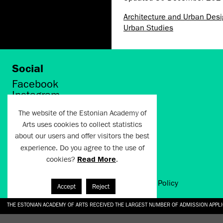
Architecture and Urban Des
Urban Studies
Social
Facebook
Instagram
Twitter
The website of the Estonian Academy of
LinkedIn
Arts uses cookies to collect statistics
Flickr
about our users and offer visitors the best
Vimeo
YouTube
experience. Do you agree to the use of
cookies?
Read More
.
Artun.ee 2024
Terms of Use and Privacy Policy
Accept
Reject
THE ESTONIAN ACADEMY OF ARTS RECEIVED THE LARGEST NUMBER OF ADMISSION APPL
EKA STUDENT GARDEN RE-ESTABLISHED IN THE KOTZEBUE 10 COURTYARD