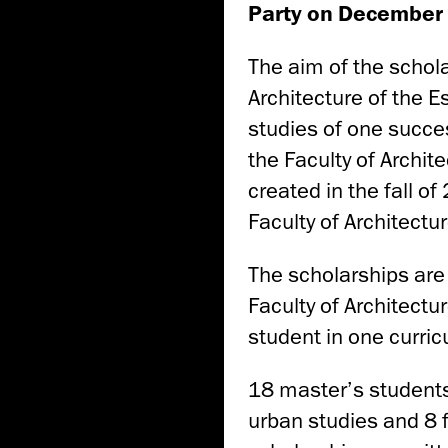
Party on December 
The aim of the schola
Architecture of the E
studies of one succe
the Faculty of Archit
created in the fall o
Faculty of Architectur
The scholarships are
Faculty of Architect
student in one curri
18 master’s students 
urban studies and 8 