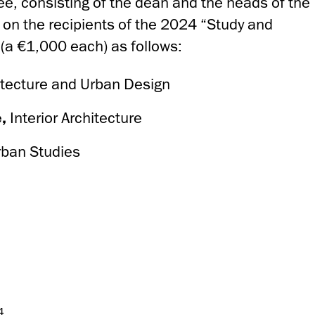
e, consisting of the dean and the heads of the
 on the recipients of the 2024 “Study and
 (a €1,000 each) as follows:
itecture and Urban Design
e,
Interior Architecture
rban Studies
4