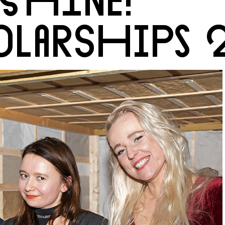
LARSHIPS 