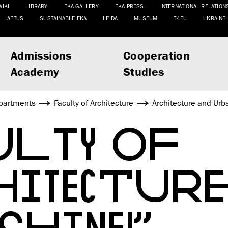
WIKI
LIBRARY
EKA GALLERY
EKA PRESS
INTERNATIONAL RELATION
LAETUS
SUSTAINABLE EKA
LEIDA
MUSEUM
T4EU
UKRAINE
Admissions
Cooperation
Academy
Studies
partments
Faculty of Architecture
Architecture and Urb
ULTY OF
HITECTURE
SHINE!”