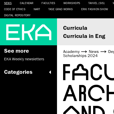
NEWS
CALENDAR
FACULTIES
WORKSHOPS
TAHVEL (SIS)
CODE OF ETHICS
NART
TASE GRAD WORKS
ERKI FASHION SHOW
DIGITAL REPOSITORY
Curricula
Curricula in Eng
See more
Academy
News
De
Scholarships 2024
EKA Weekly newsletters
FAC
Categories
ARC
AND 