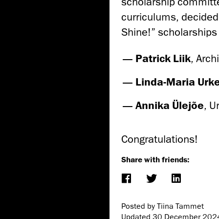
scholarship committe
curriculums, decided
Shine!” scholarships
Patrick Liik
,
Arch
Linda-Maria Urk
Annika Ülejõe
,
U
Congratulations!
Share with friends:
Posted by Tiina Tammet
Updated
30 December 202