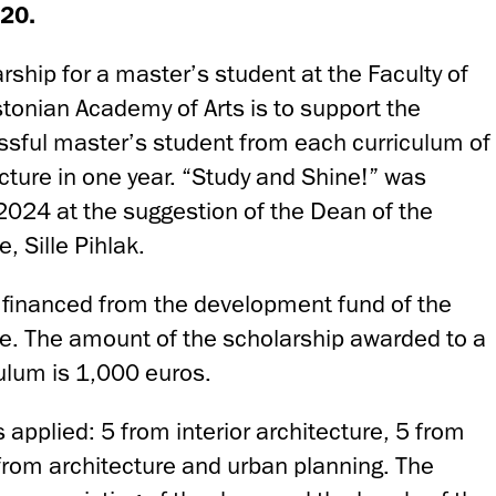
20.
rship for a master’s student at the Faculty of
stonian Academy of Arts is to support the
ssful master’s student from each curriculum of
ecture in one year. “Study and Shine!” was
f 2024 at the suggestion of the Dean of the
e, Sille Pihlak.
 financed from the development fund of the
ure. The amount of the scholarship awarded to a
culum is 1,000 euros.
applied: 5 from interior architecture, 5 from
from architecture and urban planning. The