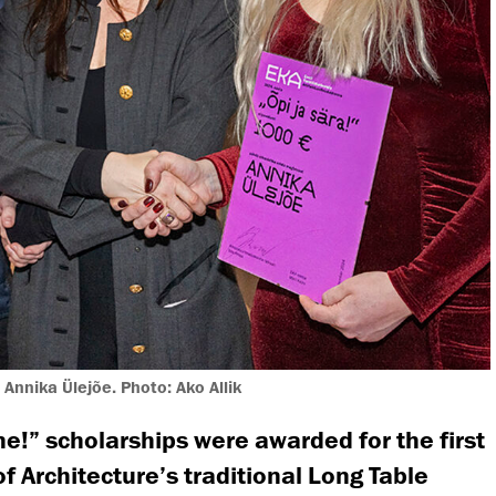
, Annika Ülejõe. Photo: Ako Allik
e!” scholarships were awarded for the first
of Architecture’s traditional Long Table