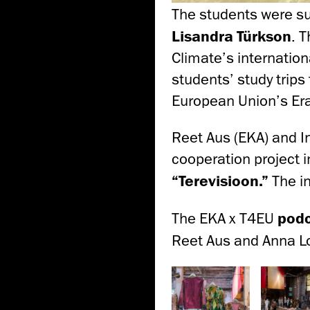
The students were s
Lisandra Türkson
. 
Climate’s internation
students’ study trips
European Union’s E
Reet Aus (EKA) and I
cooperation project 
“Terevisioon.”
The i
The EKA x T4EU
podc
Reet Aus and Anna L