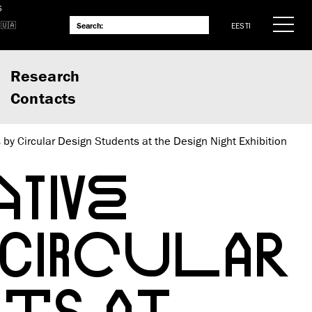
S
EESTI
Research
Contacts
s by Circular Design Students at the Design Night Exhibition
TIVE
 CIRCULAR
NTS AT