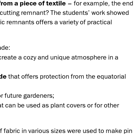
om a piece of textile
– for example, the end
r a cutting remnant? The students’ work showed
ic remnants offers a variety of practical
ade:
create a cozy and unique atmosphere in a
ade
that offers protection from the equatorial
or future gardeners;
at can be used as plant covers or for other
 fabric in various sizes were used to make pin