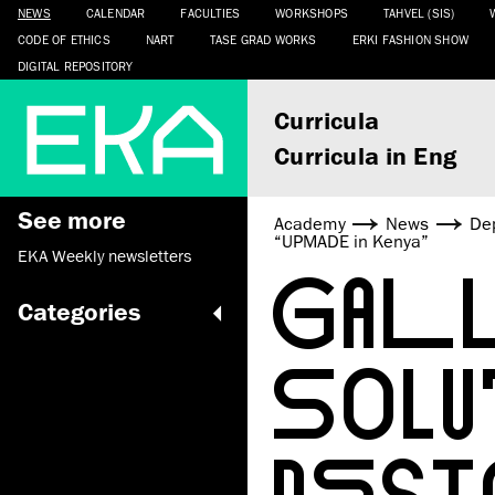
NEWS
CALENDAR
FACULTIES
WORKSHOPS
TAHVEL (SIS)
CODE OF ETHICS
NART
TASE GRAD WORKS
ERKI FASHION SHOW
DIGITAL REPOSITORY
Curricula
Curricula in Eng
See more
Academy
News
De
“UPMADE in Kenya”
EKA Weekly newsletters
GALL
Categories
SOL
DESI