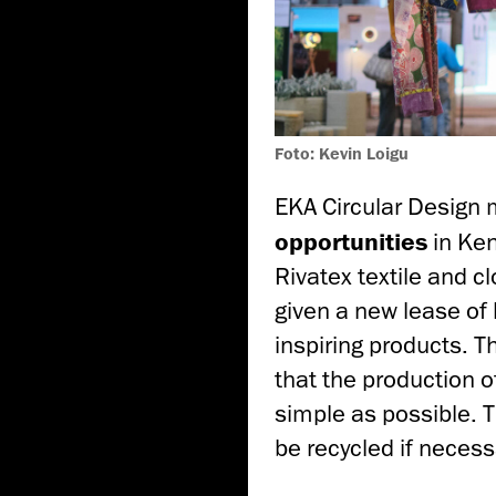
Foto: Kevin Loigu
EKA Circular Design 
opportunities
in Ken
Rivatex textile and c
given a new lease of 
inspiring products. T
that the production 
simple as possible. 
be recycled if necess