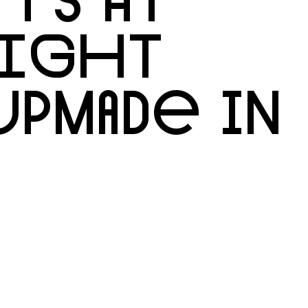
NIGHT
UPMADE IN