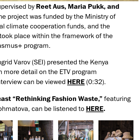
upervised by
Reet Aus, Maria Pukk, and
The project was funded by the Ministry of
al climate cooperation funds, and the
 took place within the framework of the
rasmus+ program.
ngrid Varov (SEI) presented the Kenya
in more detail on the ETV program
nterview can be viewed
HERE
(0:32).
ast “Rethinking Fashion Waste,”
featuring
ohmatova, can be listened to
HERE
.