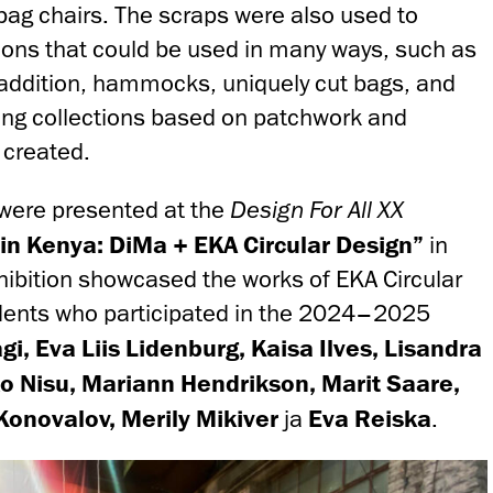
bag chairs. The scraps were also used to
ons that could be used in many ways, such as
n addition, hammocks, uniquely cut bags, and
hing collections based on patchwork and
 created.
were presented at the
Design For All XX
n Kenya: DiMa + EKA Circular Design”
in
xhibition showcased the works of EKA Circular
dents who participated in the 2024–2025
i, Eva Liis Lidenburg, Kaisa Ilves, Lisandra
o Nisu, Mariann Hendrikson, Marit Saare,
Konovalov, Merily Mikiver
ja
Eva Reiska
.