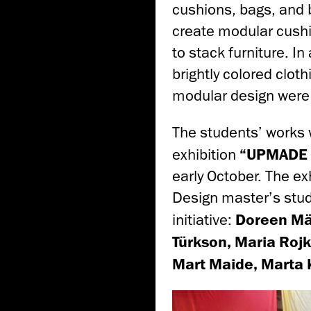
cushions, bags, and 
create modular cushi
to stack furniture. I
brightly colored clot
modular design were
The students’ works 
exhibition
“UPMADE i
early October. The e
Design master’s stu
initiative:
Doreen Mäg
Türkson, Maria Rojk
Mart Maide, Marta 