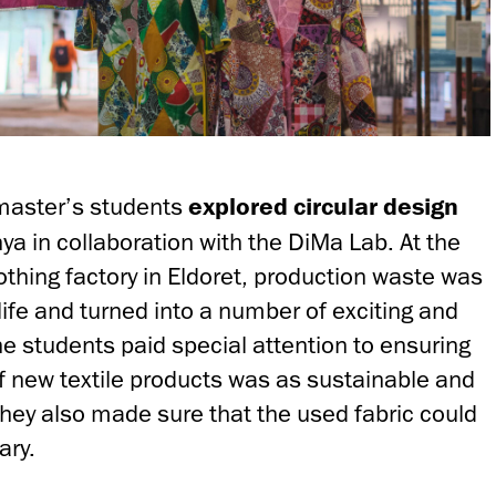
master’s students
explored circular design
ya in collaboration with the DiMa Lab. At the
lothing factory in Eldoret, production waste was
life and turned into a number of exciting and
he students paid special attention to ensuring
of new textile products was as sustainable and
They also made sure that the used fabric could
ary.