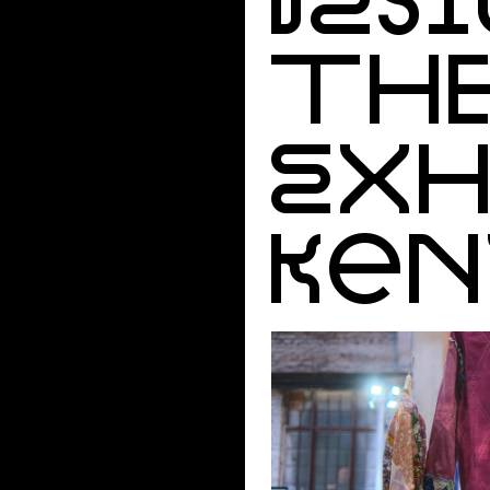
THE
EXH
KEN