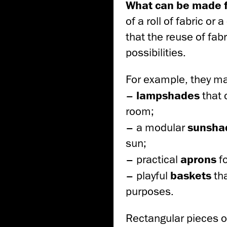
What can be made fr
of a roll of fabric o
that the reuse of fabr
possibilities.
For example, they m
–
lampshades
that 
room;
– a modular
sunsh
sun;
– practical
aprons
f
– playful
baskets
th
purposes.
Rectangular pieces of