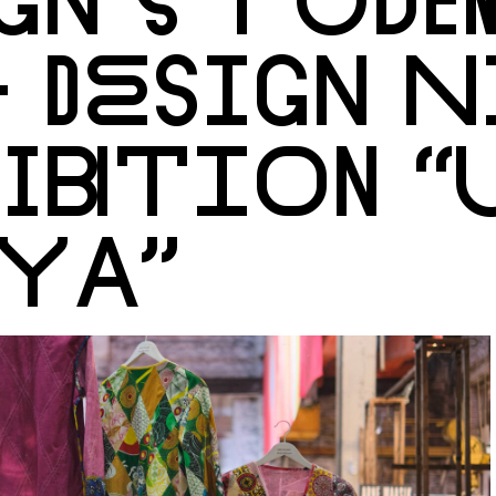
 DESIGN 
IBITION “
YA”