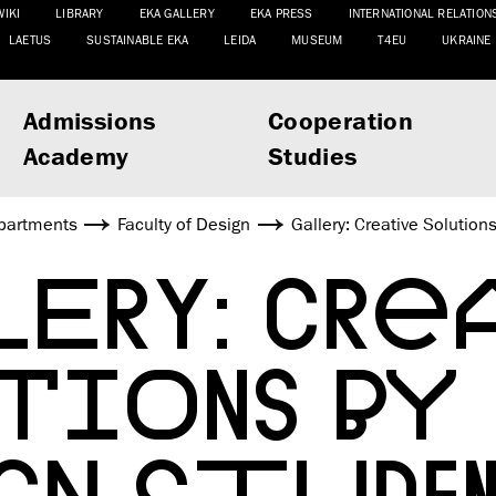
WIKI
LIBRARY
EKA GALLERY
EKA PRESS
INTERNATIONAL RELATION
LAETUS
SUSTAINABLE EKA
LEIDA
MUSEUM
T4EU
UKRAINE
Admissions
Cooperation
Academy
Studies
partments
Faculty of Design
Gallery: Creative Solution
ERY: CREA
UTIONS BY
GN STUDE