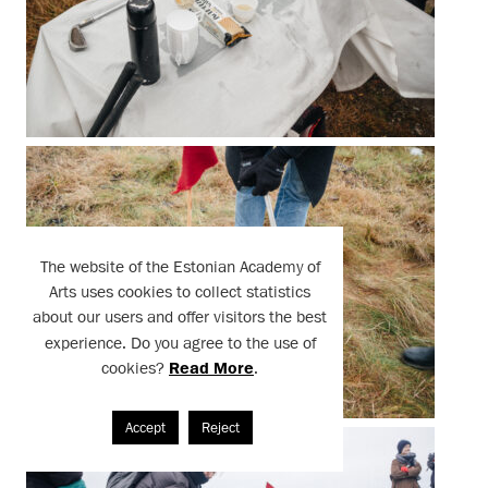
The website of the Estonian Academy of
Arts uses cookies to collect statistics
about our users and offer visitors the best
experience. Do you agree to the use of
cookies?
Read More
.
Accept
Reject