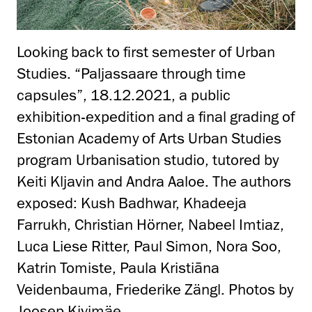
Looking back to first semester of Urban
Studies. “Paljassaare through time
capsules”, 18.12.2021, a public
exhibition-expedition and a final grading of
Estonian Academy of Arts Urban Studies
program Urbanisation studio, tutored by
Keiti Kljavin and Andra Aaloe. The authors
exposed: Kush Badhwar, Khadeeja
Farrukh, Christian Hörner, Nabeel Imtiaz,
Luca Liese Ritter, Paul Simon, Nora Soo,
Katrin Tomiste, Paula Kristiāna
Veidenbauma, Friederike Zängl. Photos by
Joosep Kivimäe.