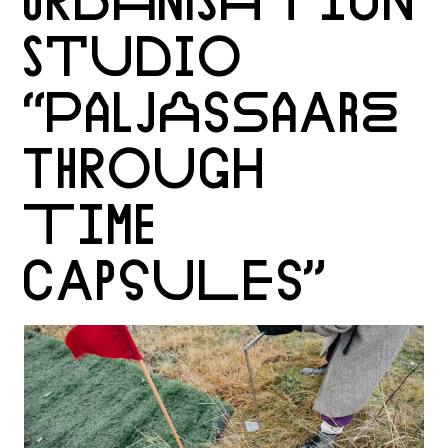
URBANISATION
STUDIO
“PALJASSAARE
THROUGH
TIME
CAPSULES”