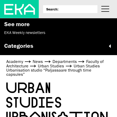
See more
EKA Weekly newsletters
Categories
Academy
News
Departments
Faculty of
Architecture
Urban Studies
Urban Studies
Urbanisation studio “Paljassaare through time
capsules”
URBAN
STUDIES