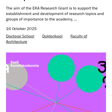
The aim of the EKA Research Grant is to support the
establishment and development of research topics and
groups of importance to the academy, ...
16 October 2025
Doctoral School
Doktorikool
Faculty of
Architecture