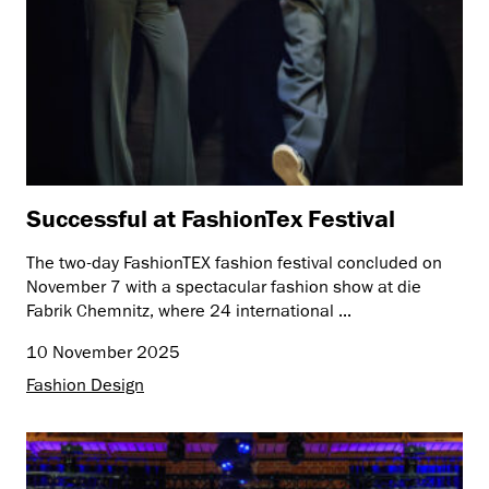
Successful at FashionTex Festival
The two-day FashionTEX fashion festival concluded on
November 7 with a spectacular fashion show at die
Fabrik Chemnitz, where 24 international ...
10 November 2025
Fashion Design