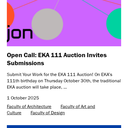
Open Call: EKA 111 Auction Invites
Submissions
Submit Your Work for the EKA 111 Auction! On EKA’s
111th birthday on Thursday October 30th, the traditional
EKA auction will take place, ...
1 October 2025
Faculty of Architecture
Faculty of Art and
Culture
Faculty of Design