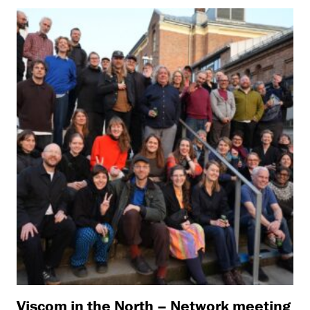
Viscom in the North – Network meeting