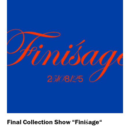
Final Collection Show “Finiśage“