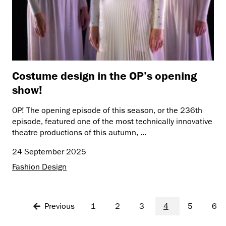
Costume design in the OP’s opening
show!
OP! The opening episode of this season, or the 236th
episode, featured one of the most technically innovative
theatre productions of this autumn, ...
24 September 2025
Fashion Design
Previous
1
2
3
4
5
6