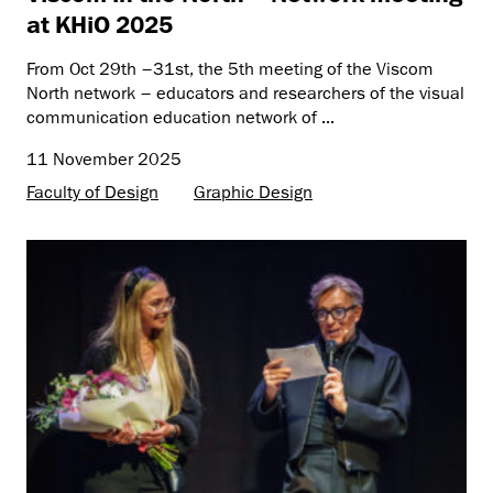
at KHiO 2025
From Oct 29th –31st, the 5th meeting of the Viscom
North network – educators and researchers of the visual
communication education network of ...
11 November 2025
Faculty of Design
Graphic Design