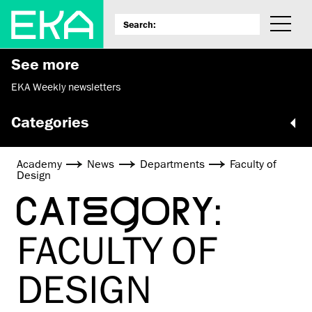
See more
EKA Weekly newsletters
Categories
Academy
News
Departments
Faculty of
Design
CATEGORY:
FACULTY OF
DESIGN