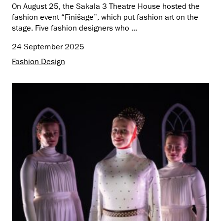
On August 25, the Sakala 3 Theatre House hosted the
fashion event “Finiśage”, which put fashion art on the
stage. Five fashion designers who ...
24 September 2025
Fashion Design