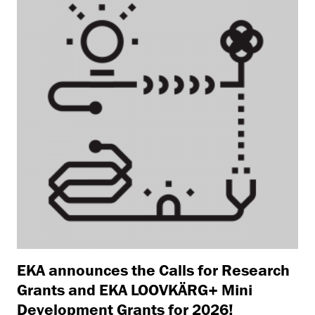
EKA announces the Calls for Research
Grants and EKA LOOVKÄRG+ Mini
Development Grants for 2026!