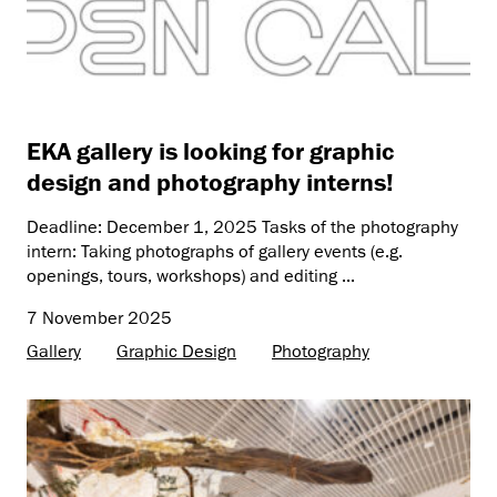
EKA gallery is looking for graphic
design and photography interns!
Deadline: December 1, 2025 Tasks of the photography
intern: Taking photographs of gallery events (e.g.
openings, tours, workshops) and editing ...
7 November 2025
Gallery
Graphic Design
Photography