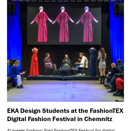
EKA Design Students at the FashionTEX
Digital Fashion Festival in Chemnitz
AI meets fashion: First FashionTEX Festival for digital