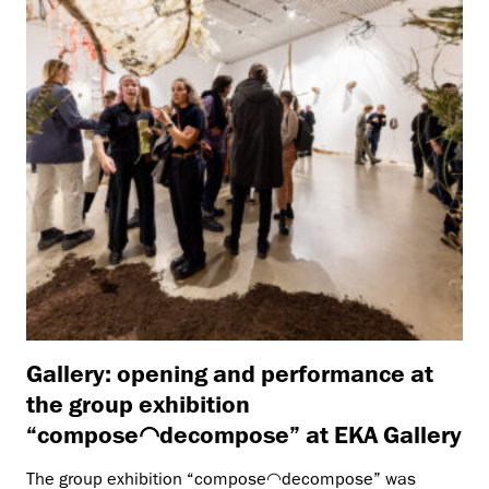
Gallery: opening and performance at
the group exhibition
“compose◠decompose” at EKA Gallery
The group exhibition “compose◠decompose” was