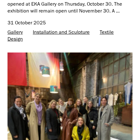
opened at EKA Gallery on Thursday, October 30. The
exhibition will remain open until November 30. A ...
31 October 2025
Gallery
Installation and Sculpture
Textile
Design