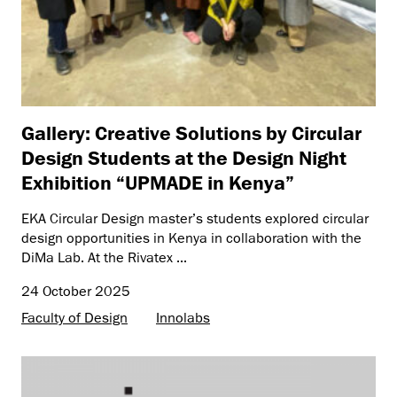
Gallery: Creative Solutions by Circular
Design Students at the Design Night
Exhibition “UPMADE in Kenya”
EKA Circular Design master’s students explored circular
design opportunities in Kenya in collaboration with the
DiMa Lab. At the Rivatex ...
24 October 2025
Faculty of Design
Innolabs