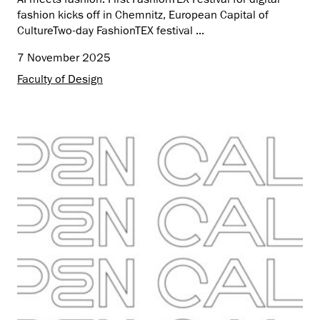
fashion kicks off in Chemnitz, European Capital of
CultureTwo-day FashionTEX festival ...
7 November 2025
Faculty of Design