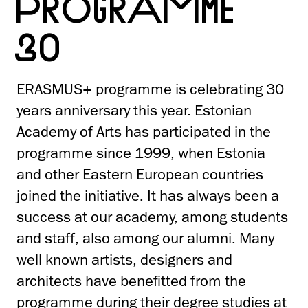
PROGRAMME
30
ERASMUS+ programme is celebrating 30
years anniversary this year. Estonian
Academy of Arts has participated in the
programme since 1999, when Estonia
and other Eastern European countries
joined the initiative. It has always been a
success at our academy, among students
and staff, also among our alumni. Many
well known artists, designers and
architects have benefitted from the
programme during their degree studies at