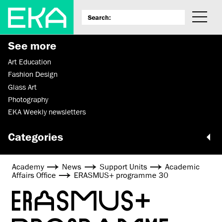
See more
Art Education
Fashion Design
Glass Art
Photography
EKA Weekly newsletters
Categories
Academy
News
Support Units
Academic
Affairs Office
ERASMUS+ programme 30
ERASMUS+