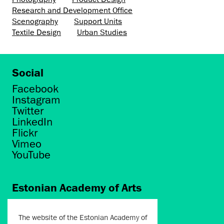
Research and Development Office
Scenography
Support Units
Textile Design
Urban Studies
Social
Facebook
Instagram
Twitter
LinkedIn
Flickr
Vimeo
YouTube
Estonian Academy of Arts
Põhja puiestee 7
Tallinn 10412
The website of the Estonian Academy of