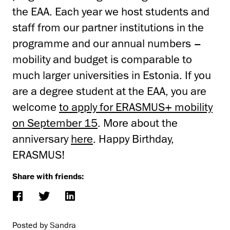
the EAA. Each year we host students and
staff from our partner institutions in the
programme and our annual numbers –
mobility and budget is comparable to
much larger universities in Estonia. If you
are a degree student at the EAA, you are
welcome
to apply for ERASMUS+ mobility
on September 15
. More about the
anniversary
here
. Happy Birthday,
ERASMUS!
Share with friends:
Posted by Sandra