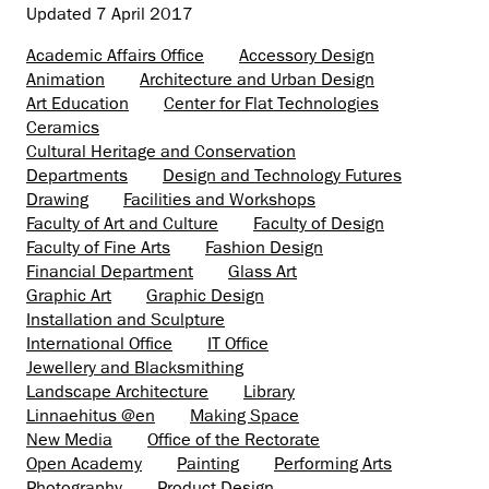
Updated
7 April 2017
Academic Affairs Office
Accessory Design
Animation
Architecture and Urban Design
Art Education
Center for Flat Technologies
Ceramics
Cultural Heritage and Conservation
Departments
Design and Technology Futures
Drawing
Facilities and Workshops
Faculty of Art and Culture
Faculty of Design
Faculty of Fine Arts
Fashion Design
Financial Department
Glass Art
Graphic Art
Graphic Design
Installation and Sculpture
International Office
IT Office
Jewellery and Blacksmithing
Landscape Architecture
Library
Linnaehitus @en
Making Space
New Media
Office of the Rectorate
Open Academy
Painting
Performing Arts
Photography
Product Design