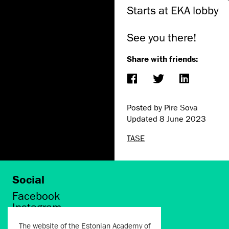
Starts at EKA lobby
See you there!
Share with friends:
Posted by Pire Sova
Updated
8 June 2023
TASE
Social
Facebook
Instagram
Twitter
The website of the Estonian Academy of