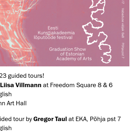
’23 guided tours!
Liisa Villmann
at Freedom Square 8 & 6
glish
nn Art Hall
ided tour by
Gregor Taul
at EKA, Põhja pst 7
glish