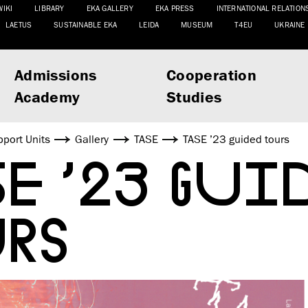
WIKI
LIBRARY
EKA GALLERY
EKA PRESS
INTERNATIONAL RELATION
LAETUS
SUSTAINABLE EKA
LEIDA
MUSEUM
T4EU
UKRAINE
Admissions
Cooperation
Academy
Studies
port Units
Gallery
TASE
TASE ’23 guided tours
E ’23 GUI
RS