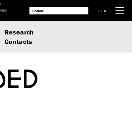
S
EESTI
Research
Contacts
DED