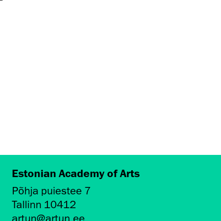
Estonian Academy of Arts
Põhja puiestee 7
Tallinn 10412
artun@artun.ee