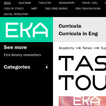
NEWS
CALENDAR
FACULTIES
WORKSHOPS
TAHVEL (SIS)
CODE OF ETHICS
NART
TASE GRAD WORKS
ERKI FASHION SHOW
DIGITAL REPOSITORY
Curricula
Curricula in Eng
See more
Academy
News
Sup
TAS
EKA Weekly newsletters
Categories
TOU