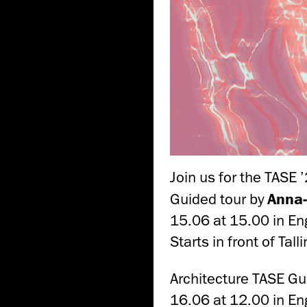
Join us for the TASE 
Guided tour
by
A
nna-
15.06 at 15.00 in En
Starts in front of Talli
Architecture TASE Gu
16.06 at 12.00 in En