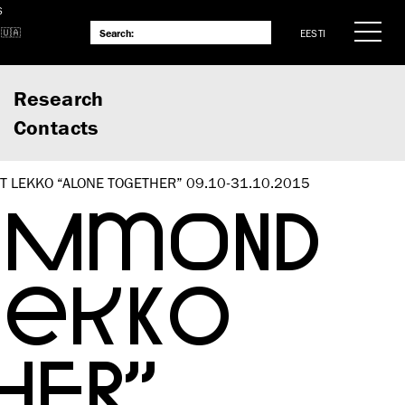
S
EESTI
Research
Contacts
 LEKKO “ALONE TOGETHER” 09.10-31.10.2015
HAMMOND
LEKKO
HER”