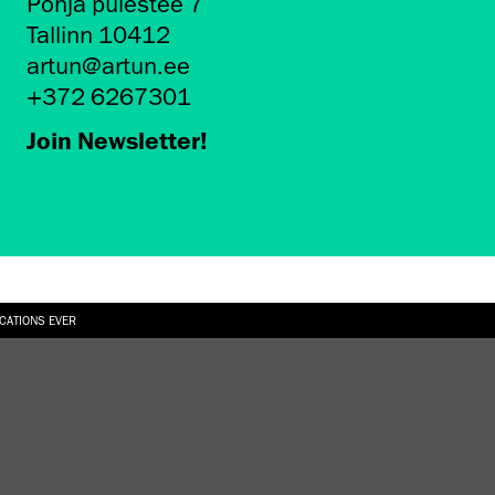
Põhja puiestee 7
Tallinn 10412
artun@artun.ee
+372 6267301
Join Newsletter!
ICATIONS EVER
6.08.2026
SUALLY IN THE SHAPE OF A RIVER” AT EKA GALLERY