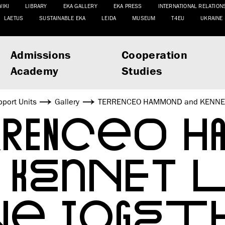
WIKI
LIBRARY
EKA GALLERY
EKA PRESS
INTERNATIONAL RELATION
LAETUS
SUSTAINABLE EKA
LEIDA
MUSEUM
T4EU
UKRAINE
Admissions
Cooperation
Academy
Studies
port Units
Gallery
TERRENCEO HAMMOND and KENNET
RENCEO 
 KENNET 
ONE TOGET