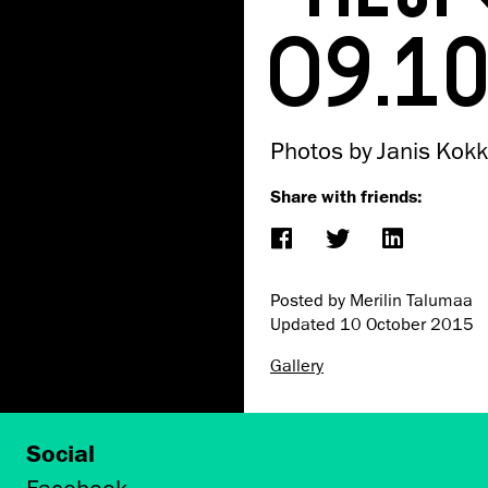
09.1
Photos by Janis Kokk
Share with friends:
Posted by Merilin Talumaa
Updated
10 October 2015
Gallery
Social