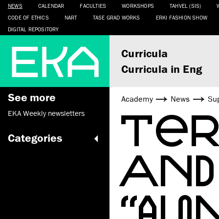
NEWS
CALENDAR
FACULTIES
WORKSHOPS
TAHVEL (SIS)
CODE OF ETHICS
NART
TASE GRAD WORKS
ERKI FASHION SHOW
DIGITAL REPOSITORY
Curricula
Curricula in Eng
See more
Academy
News
Sup
TER
EKA Weekly newsletters
Categories
AND
“AL