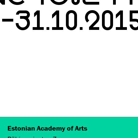
0-31.10.201
Estonian Academy of Arts