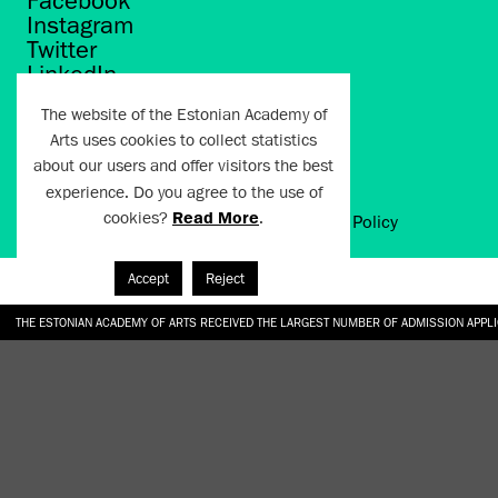
Facebook
Instagram
Twitter
LinkedIn
Flickr
The website of the Estonian Academy of
Vimeo
Arts uses cookies to collect statistics
YouTube
about our users and offer visitors the best
experience. Do you agree to the use of
cookies?
Read More
.
Artun.ee 2024
Terms of Use and Privacy Policy
Accept
Reject
THE ESTONIAN ACADEMY OF ARTS RECEIVED THE LARGEST NUMBER OF ADMISSION APPL
EKA STUDENT GARDEN RE-ESTABLISHED IN THE KOTZEBUE 10 COURTYARD
SONYA ISUPOVA “WATER USUALLY IN THE SHAPE OF A RIVER” AT EKA GALLERY 4.07.–1
“CHARGE, JAW, BABBLE, FAUCET” AT EKA GALLERY 4.07.–16.08.2026
GALLERY: OPENING OF THE EXHIBITIONS “CHARGE, JAW, BABBLE, FAUCET” AND “WATER U