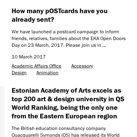
How many pOSTcards have you
already sent?
We have launched a postcard campaign to inform
friends, relatives, families about the EKA Open Doors
Day on 23 March, 2017. Please join us in ...
10 March 2017
Academic Affairs Office
Accessory
Design
Animation
Estonian Academy of Arts excels as
top 200 art & design university in QS
World Ranking, being the only one
from the Eastern European region
The British education consultancy company
Quacquarelli Symonds (QS) has released its World