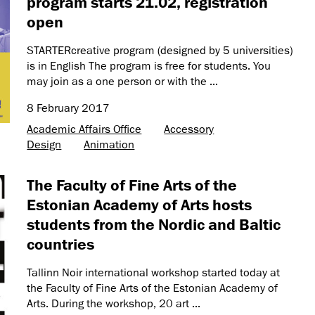
program starts 21.02, registration
open
STARTERcreative program (designed by 5 universities)
is in English The program is free for students. You
may join as a one person or with the ...
8 February 2017
Academic Affairs Office
Accessory
Design
Animation
The Faculty of Fine Arts of the
Estonian Academy of Arts hosts
students from the Nordic and Baltic
countries
Tallinn Noir international workshop started today at
the Faculty of Fine Arts of the Estonian Academy of
Arts. During the workshop, 20 art ...