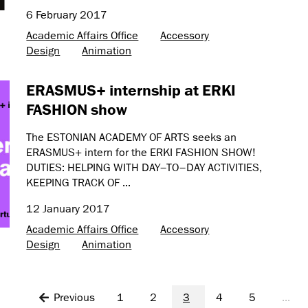
6 February 2017
Academic Affairs Office
Accessory
Design
Animation
ERASMUS+ internship at ERKI
FASHION show
The ESTONIAN ACADEMY OF ARTS seeks an
ERASMUS+ intern for the ERKI FASHION SHOW!
DUTIES: HELPING WITH DAY–TO–DAY ACTIVITIES,
KEEPING TRACK OF ...
12 January 2017
Academic Affairs Office
Accessory
Design
Animation
Previous
1
2
3
4
5
...