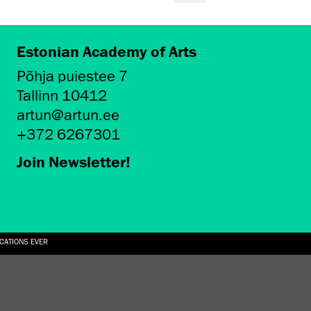
Estonian Academy of Arts
Põhja puiestee 7
Tallinn 10412
artun@artun.ee
+372 6267301
Join Newsletter!
ICATIONS EVER
6.08.2026
SUALLY IN THE SHAPE OF A RIVER” AT EKA GALLERY