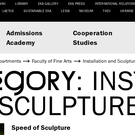
WIKI
LIBRARY
EKA GALLERY
EKA PRESS
INTERNATIONAL RELATION
LAETUS
SUSTAINABLE EKA
LEIDA
MUSEUM
T4EU
UKRAINE
Admissions
Cooperation
Academy
Studies
partments
Faculty of Fine Arts
Installation and Sculptu
EGORY:
INS
 SCULPTUR
Speed of Sculpture