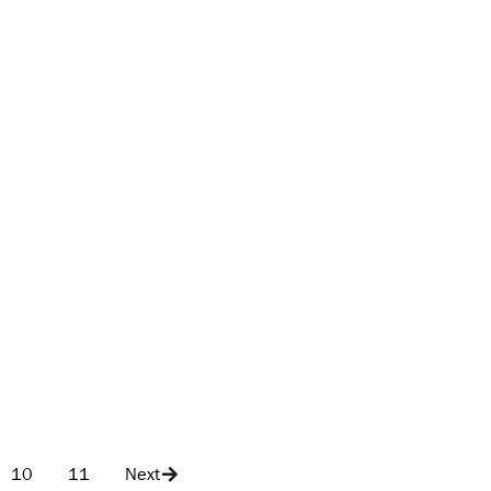
10
11
Next