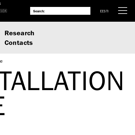
S
EESTI
Research
Contacts
re
TALLATION
E