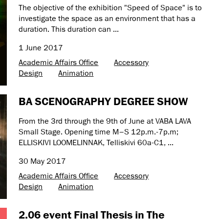
The objective of the exhibition "Speed of Space" is to
investigate the space as an environment that has a
duration. This duration can ...
1 June 2017
Academic Affairs Office
Accessory
Design
Animation
BA SCENOGRAPHY DEGREE SHOW
From the 3rd through the 9th of June at VABA LAVA
Small Stage. Opening time M–S 12p.m.-7p.m;
ELLISKIVI LOOMELINNAK, Telliskivi 60a-C1, ...
30 May 2017
Academic Affairs Office
Accessory
Design
Animation
2.06 event Final Thesis in The