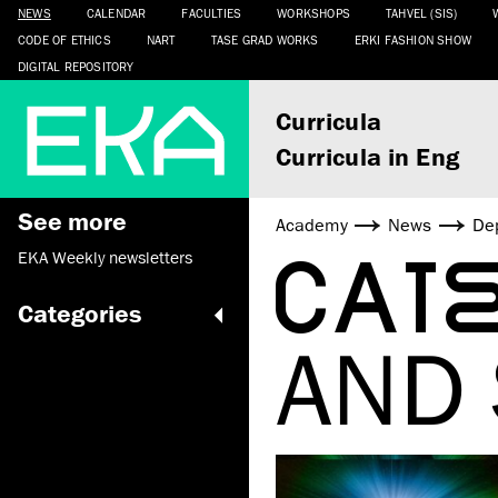
NEWS
CALENDAR
FACULTIES
WORKSHOPS
TAHVEL (SIS)
CODE OF ETHICS
NART
TASE GRAD WORKS
ERKI FASHION SHOW
DIGITAL REPOSITORY
Curricula
Curricula in Eng
See more
Academy
News
De
CAT
EKA Weekly newsletters
Categories
AND