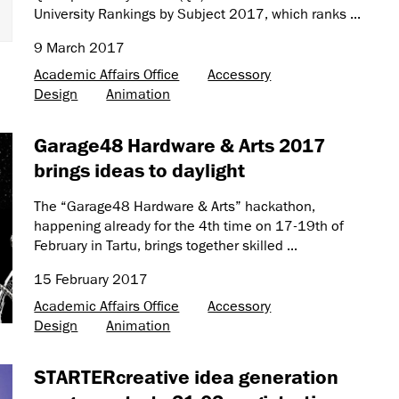
University Rankings by Subject 2017, which ranks ...
9 March 2017
Academic Affairs Office
Accessory
Design
Animation
Garage48 Hardware & Arts 2017
brings ideas to daylight
The “Garage48 Hardware & Arts” hackathon,
happening already for the 4th time on 17-19th of
February in Tartu, brings together skilled ...
15 February 2017
Academic Affairs Office
Accessory
Design
Animation
STARTERcreative idea generation