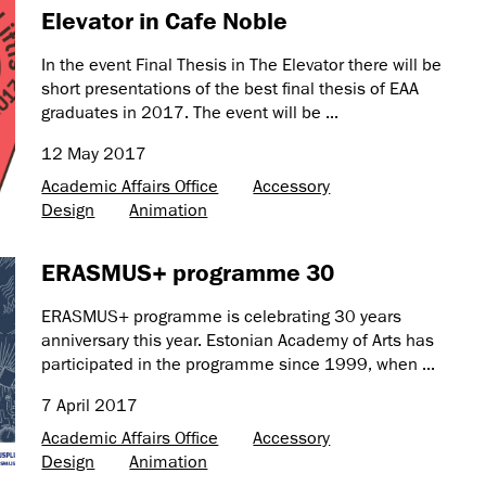
Elevator in Cafe Noble
In the event Final Thesis in The Elevator there will be
short presentations of the best final thesis of EAA
graduates in 2017. The event will be ...
12 May 2017
Academic Affairs Office
Accessory
Design
Animation
ERASMUS+ programme 30
ERASMUS+ programme is celebrating 30 years
anniversary this year. Estonian Academy of Arts has
participated in the programme since 1999, when ...
7 April 2017
Academic Affairs Office
Accessory
Design
Animation