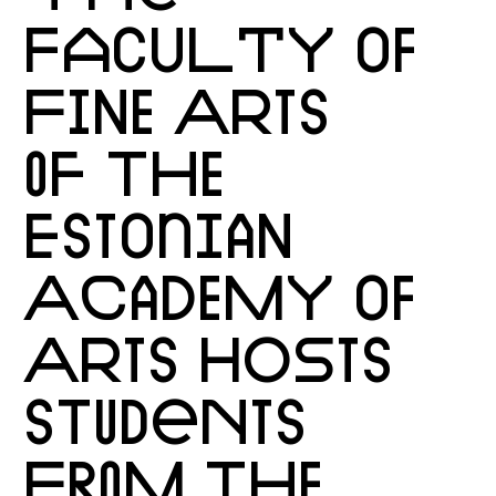
FACULTY OF
FINE ARTS
OF THE
ESTONIAN
ACADEMY OF
ARTS HOSTS
STUDENTS
FROM THE