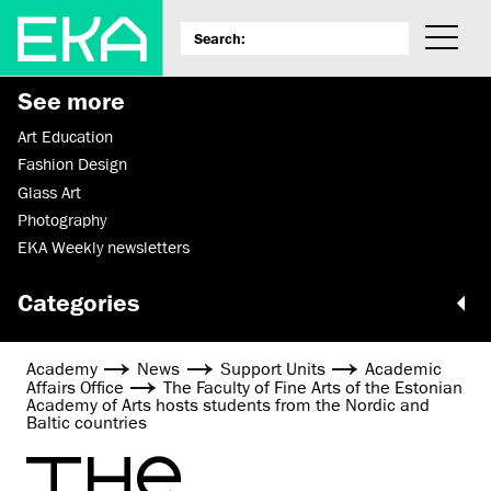
See more
Art Education
Fashion Design
Glass Art
Photography
EKA Weekly newsletters
Categories
Academy
News
Support Units
Academic
Affairs Office
The Faculty of Fine Arts of the Estonian
Academy of Arts hosts students from the Nordic and
Baltic countries
THE