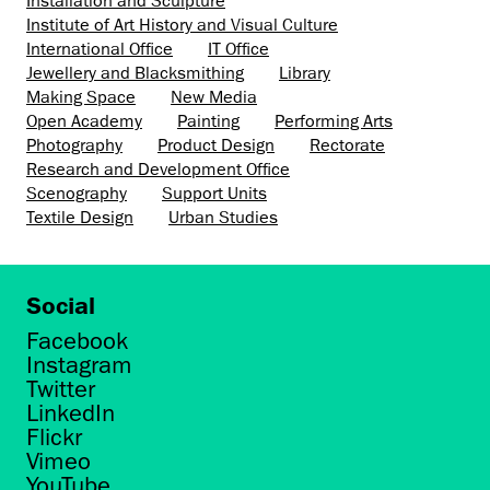
Installation and Sculpture
Institute of Art History and Visual Culture
International Office
IT Office
Jewellery and Blacksmithing
Library
Making Space
New Media
Open Academy
Painting
Performing Arts
Photography
Product Design
Rectorate
Research and Development Office
Scenography
Support Units
Textile Design
Urban Studies
Social
Facebook
Instagram
Twitter
LinkedIn
Flickr
Vimeo
YouTube