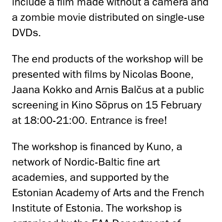
include a film made without a camera and
a zombie movie distributed on single-use
DVDs.
The end products of the workshop will be
presented with films by Nicolas Boone,
Jaana Kokko and Arnis Balčus at a public
screening in Kino Sõprus on 15 February
at 18:00-21:00. Entrance is free!
The workshop is financed by Kuno, a
network of Nordic-Baltic fine art
academies, and supported by the
Estonian Academy of Arts and the French
Institute of Estonia. The workshop is