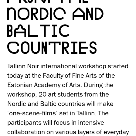
NORDIC AND
BALTIC
COUNTRIES
Tallinn Noir international workshop started
today at the Faculty of Fine Arts of the
Estonian Academy of Arts. During the
workshop, 20 art students from the
Nordic and Baltic countries will make
‘one-scene-films’ set in Tallinn. The
participants will focus in intensive
collaboration on various layers of everyday