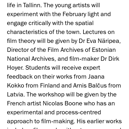
life in Tallinn. The young artists will
experiment with the February light and
engage critically with the spatial
characteristics of the town. Lectures on
film theory will be given by Dr Eva Näripea,
Director of the Film Archives of Estonian
National Archives, and film-maker Dr Dirk
Hoyer. Students will receive expert
feedback on their works from Jaana
Kokko from Finland and Arnis Balčus from
Latvia. The workshop will be given by the
French artist Nicolas Boone who has an
experimental and process-centred
approach to film-making. His earlier works