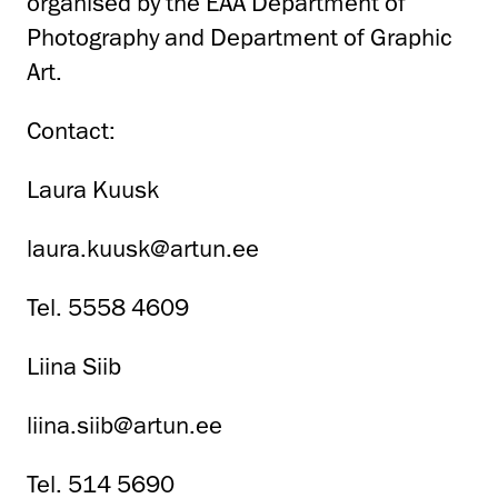
organised by the EAA Department of
Photography and Department of Graphic
Art.
Contact:
Laura Kuusk
laura.kuusk@artun.ee
Tel. 5558 4609
Liina Siib
liina.siib@artun.ee
Tel. 514 5690