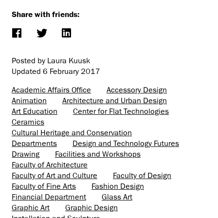
Share with friends:
Posted by Laura Kuusk
Updated
6 February 2017
Academic Affairs Office
Accessory Design
Animation
Architecture and Urban Design
Art Education
Center for Flat Technologies
Ceramics
Cultural Heritage and Conservation
Departments
Design and Technology Futures
Drawing
Facilities and Workshops
Faculty of Architecture
Faculty of Art and Culture
Faculty of Design
Faculty of Fine Arts
Fashion Design
Financial Department
Glass Art
Graphic Art
Graphic Design