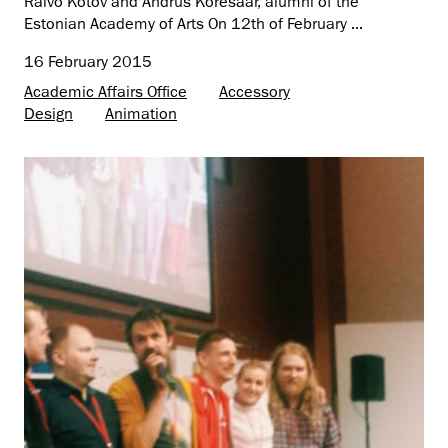
Raivo Kotov and Andrus Kõresaar, alumni of the
Estonian Academy of Arts On 12th of February ...
16 February 2015
Academic Affairs Office
Accessory
Design
Animation