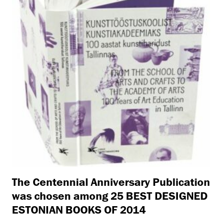
The Centennial Anniversary Publication
was chosen among 25 BEST DESIGNED
ESTONIAN BOOKS OF 2014