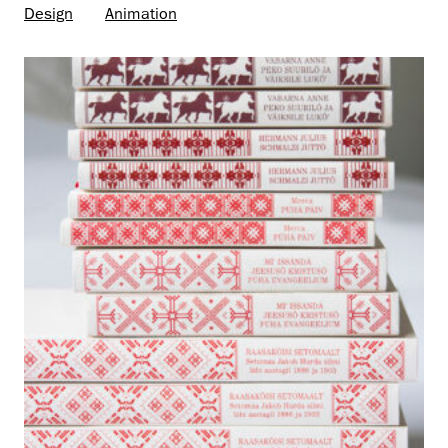
Design
Animation