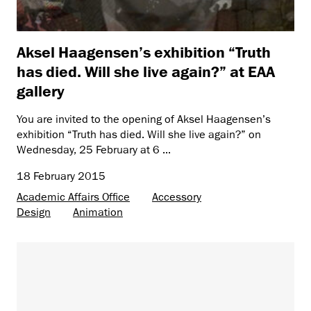
Aksel Haagensen’s exhibition “Truth
has died. Will she live again?” at EAA
gallery
You are invited to the opening of Aksel Haagensen’s
exhibition “Truth has died. Will she live again?” on
Wednesday, 25 February at 6 ...
18 February 2015
Academic Affairs Office
Accessory
Design
Animation