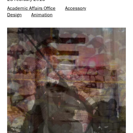
Academic Affairs Office
Accessory
Design
Animation