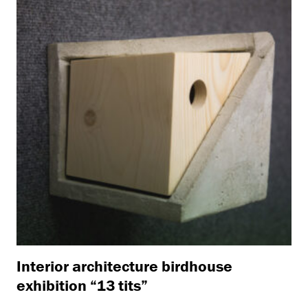
Interior architecture birdhouse
exhibition “13 tits”