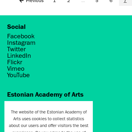
Previous
1
2
...
5
6
7
Social
Facebook
Instagram
Twitter
LinkedIn
Flickr
Vimeo
YouTube
Estonian Academy of Arts
Põhja puiestee 7
Tallinn 10412
The website of the Estonian Academy of
Arts uses cookies to collect statistics
artun@artun.ee
about our users and offer visitors the best
+372 6267301