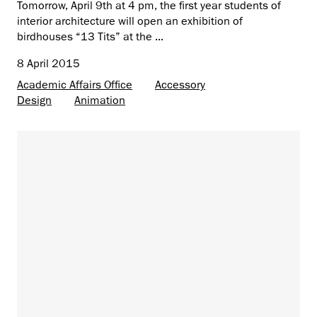
Tomorrow, April 9th at 4 pm, the first year students of
interior architecture will open an exhibition of
birdhouses “13 Tits” at the ...
8 April 2015
Academic Affairs Office
Accessory
Design
Animation