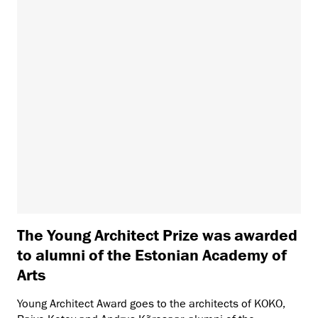
The Young Architect Prize was awarded
to alumni of the Estonian Academy of
Arts
Young Architect Award goes to the architects of KOKO,