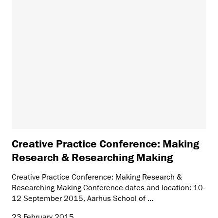
Creative Practice Conference: Making
Research & Researching Making
Creative Practice Conference: Making Research &
Researching Making Conference dates and location: 10-
12 September 2015, Aarhus School of ...
23 February 2015