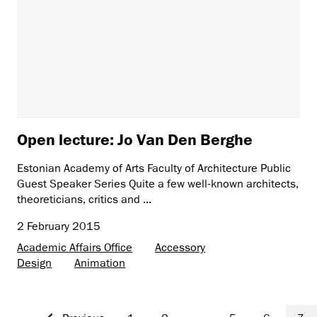
Open lecture: Jo Van Den Berghe
Estonian Academy of Arts Faculty of Architecture Public
Guest Speaker Series Quite a few well-known architects,
theoreticians, critics and ...
2 February 2015
Academic Affairs Office
Accessory
Design
Animation