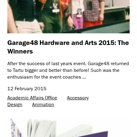
Garage48 Hardware and Arts 2015: The
Winners
After the success of last years event. Garage48 returned
to Tartu bigger and better than before! Such was the
enthusiasm for the event coaches ...
12 February 2015
Academic Affairs Office
Accessory
Design
Animation