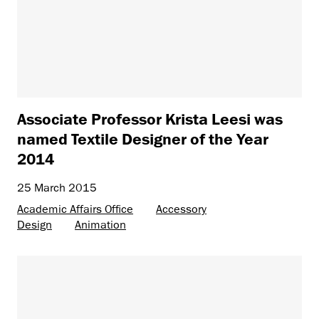
Associate Professor Krista Leesi was
named Textile Designer of the Year
2014
25 March 2015
Academic Affairs Office
Accessory
Design
Animation