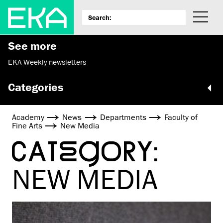
See more
EKA Weekly newsletters
Categories
Academy
News
Departments
Faculty of
Fine Arts
New Media
CATEGORY:
NEW MEDIA