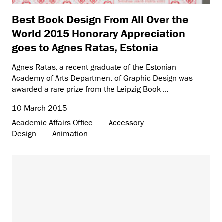
Best Book Design From All Over the
World 2015 Honorary Appreciation
goes to Agnes Ratas, Estonia
Agnes Ratas, a recent graduate of the Estonian
Academy of Arts Department of Graphic Design was
awarded a rare prize from the Leipzig Book ...
10 March 2015
Academic Affairs Office
Accessory
Design
Animation