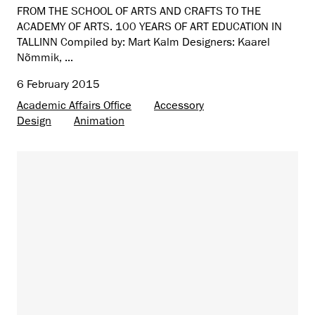
FROM THE SCHOOL OF ARTS AND CRAFTS TO THE
ACADEMY OF ARTS. 100 YEARS OF ART EDUCATION IN
TALLINN Compiled by: Mart Kalm Designers: Kaarel
Nõmmik, ...
6 February 2015
Academic Affairs Office
Accessory
Design
Animation