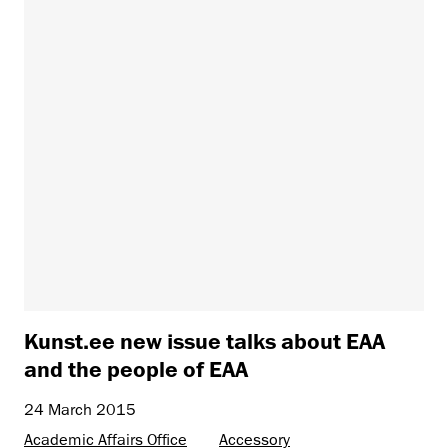
Kunst.ee new issue talks about EAA
and the people of EAA
24 March 2015
Academic Affairs Office
Accessory