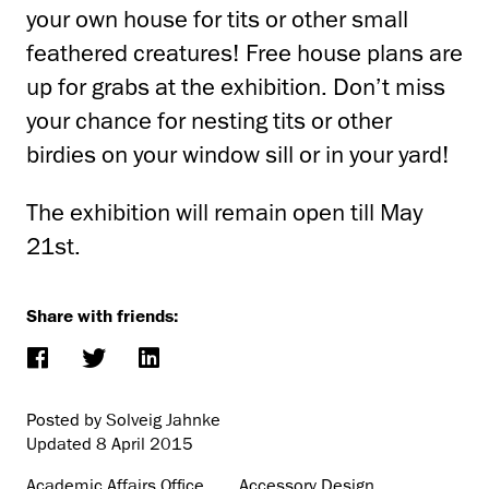
your own house for tits or other small
feathered creatures! Free house plans are
up for grabs at the exhibition. Don’t miss
your chance for nesting tits or other
birdies on your window sill or in your yard!
The exhibition will remain open till May
21st.
Share with friends:
Posted by Solveig Jahnke
Updated
8 April 2015
Academic Affairs Office
Accessory Design