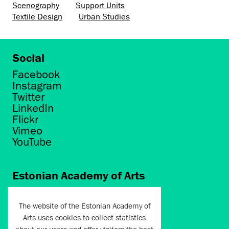
Scenography
Support Units
Textile Design
Urban Studies
Social
Facebook
Instagram
Twitter
LinkedIn
Flickr
Vimeo
YouTube
Estonian Academy of Arts
Põhja puiestee 7
Tallinn 10412
The website of the Estonian Academy of
Arts uses cookies to collect statistics
artun@artun.ee