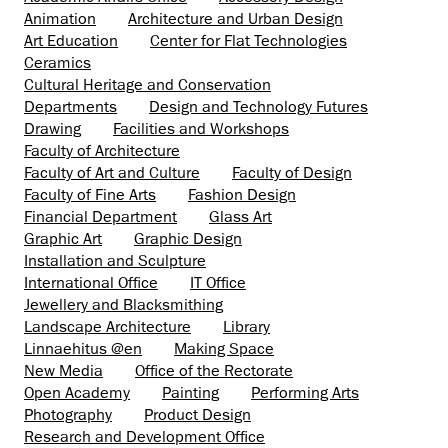
Animation
Architecture and Urban Design
Art Education
Center for Flat Technologies
Ceramics
Cultural Heritage and Conservation
Departments
Design and Technology Futures
Drawing
Facilities and Workshops
Faculty of Architecture
Faculty of Art and Culture
Faculty of Design
Faculty of Fine Arts
Fashion Design
Financial Department
Glass Art
Graphic Art
Graphic Design
Installation and Sculpture
International Office
IT Office
Jewellery and Blacksmithing
Landscape Architecture
Library
Linnaehitus @en
Making Space
New Media
Office of the Rectorate
Open Academy
Painting
Performing Arts
Photography
Product Design
Research and Development Office