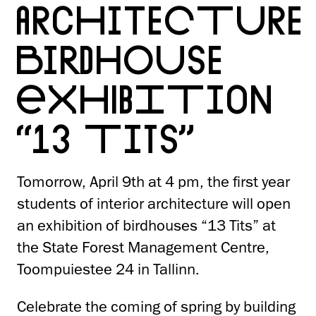
ARCHITECTURE
BIRDHOUSE
EXHIBITION
“13 TITS”
Tomorrow, April 9th at 4 pm, the first year
students of interior architecture will open
an exhibition of birdhouses “13 Tits” at
the State Forest Management Centre,
Toompuiestee 24 in Tallinn.
Celebrate the coming of spring by building