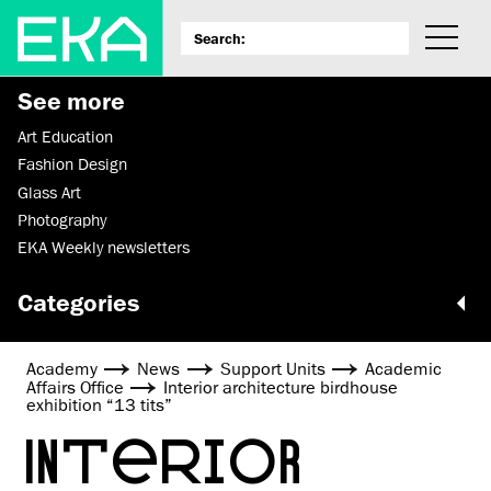
See more
Art Education
Fashion Design
Glass Art
Photography
EKA Weekly newsletters
Categories
Academy
News
Support Units
Academic
Affairs Office
Interior architecture birdhouse
exhibition “13 tits”
INTERIOR