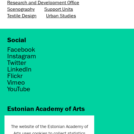
Research and Development Office
Scenography
Support Units
Textile Design
Urban Studies
Social
Facebook
Instagram
Twitter
LinkedIn
Flickr
Vimeo
YouTube
Estonian Academy of Arts
Põhja puiestee 7
Tallinn 10412
The website of the Estonian Academy of
Arts uses cookies to collect statistics