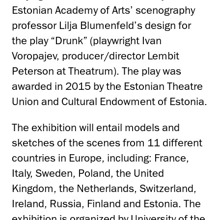
Estonian Academy of Arts’ scenography
professor Lilja Blumenfeld’s design for
the play “Drunk” (playwright Ivan
Voropajev, producer/director Lembit
Peterson at Theatrum). The play was
awarded in 2015 by the Estonian Theatre
Union and Cultural Endowment of Estonia.
The exhibition will entail models and
sketches of the scenes from 11 different
countries in Europe, including: France,
Italy, Sweden, Poland, the United
Kingdom, the Netherlands, Switzerland,
Ireland, Russia, Finland and Estonia. The
exhibition is organized by University of the