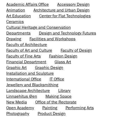
Academic Affairs Office
Accessory Design
Animation
Architecture and Urban Design
Art Education
Center for Flat Technologies
Ceramics
Cultural Heritage and Conservation
Departments
Design and Technology Futures
Drawing
Facilities and Workshops
Faculty of Architecture
Faculty of Art and Culture
Faculty of Design
Faculty of Fine Arts
Fashion Design
Financial Department
Glass Art
Graphic Art
Graphic Design
Installation and Sculpture
International Office
IT Office
Jewellery and Blacksmithing
Landscape Architecture
Library
Linnaehitus @en
Making Space
New Media
Office of the Rectorate
Open Academy
Painting
Performing Arts
Photography
Product Design