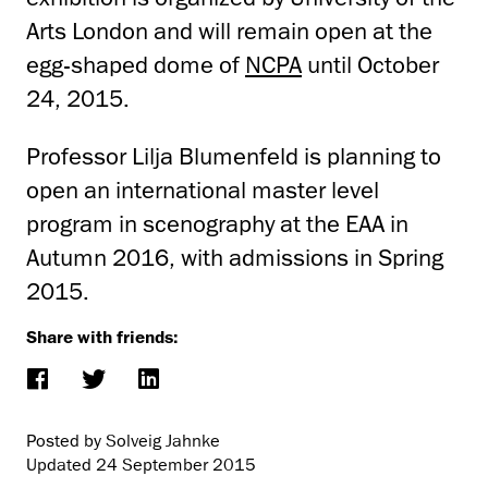
Arts London and will remain open at the
egg-shaped dome of
NCPA
until October
24, 2015.
Professor Lilja Blumenfeld is planning to
open an international master level
program in scenography at the EAA in
Autumn 2016, with admissions in Spring
2015.
Share with friends:
Posted by Solveig Jahnke
Updated
24 September 2015