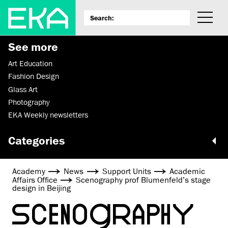
See more
Art Education
Fashion Design
Glass Art
Photography
EKA Weekly newsletters
Categories
Academy
News
Support Units
Academic
Affairs Office
Scenography prof Blumenfeld’s stage
design in Beijing
SCENOGRAPHY