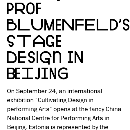
PROF
BLUMENFELD’
STAGE
DESIGN IN
BEIJING
On September 24, an international
exhibition “Cultivating Design in
performing Arts” opens at the fancy China
National Centre for Performing Arts in
Beijing. Estonia is represented by the