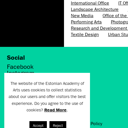
International Office
IT Of
Landscape Architecture
New Media
Office of th
Performing Arts
Photogr
Research and Development 
Textile Design
Urban Stu
Social
Facebook
Instagram
Twitter
The website of the Estonian Academy of
LinkedIn
Arts uses cookies to collect statistics
Flickr
about our users and offer visitors the best
Vimeo
YouTube
experience. Do you agree to the use of
cookies?
Read More
.
Artun.ee 2024
Terms of Use and Privacy Policy
Accept
Reject