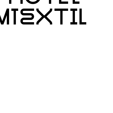
IMTEXTIL