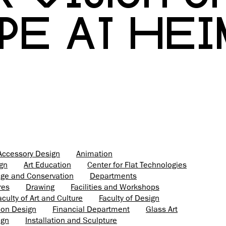
PE AT HE
Accessory Design
Animation
ign
Art Education
Center for Flat Technologies
tage and Conservation
Departments
res
Drawing
Facilities and Workshops
aculty of Art and Culture
Faculty of Design
ion Design
Financial Department
Glass Art
ign
Installation and Sculpture