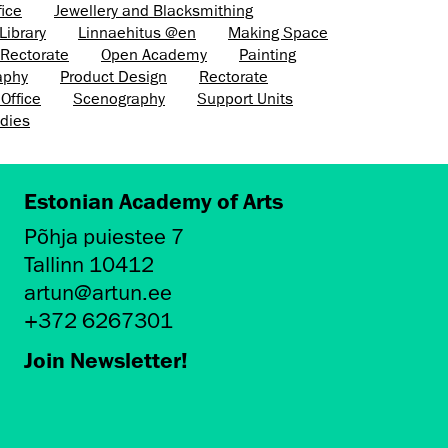
fice
Jewellery and Blacksmithing
Library
Linnaehitus @en
Making Space
e Rectorate
Open Academy
Painting
aphy
Product Design
Rectorate
Office
Scenography
Support Units
dies
Estonian Academy of Arts
Põhja puiestee 7
Tallinn 10412
artun@artun.ee
+372 6267301
Join Newsletter!