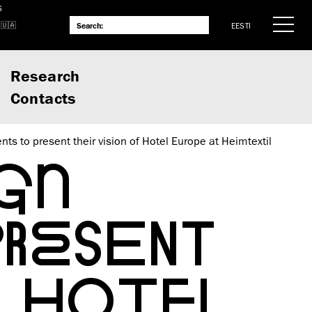
S
EESTI
Research
Contacts
nts to present their vision of Hotel Europe at Heimtextil
GN
PRESENT
F HOTEL