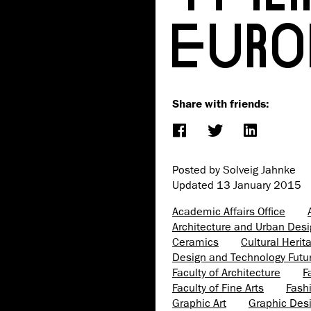
EURO
Share with friends:
Posted by Solveig Jahnke
Updated
13 January 2015
Academic Affairs Office
Architecture and Urban Des
Ceramics
Cultural Heri
Design and Technology Futu
Faculty of Architecture
F
Faculty of Fine Arts
Fash
Graphic Art
Graphic Des