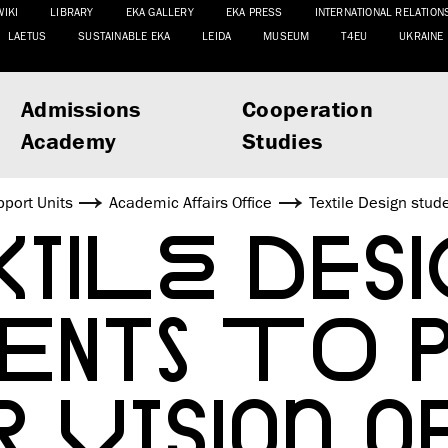
WIKI
LIBRARY
EKA GALLERY
EKA PRESS
INTERNATIONAL RELATION
LAETUS
SUSTAINABLE EKA
LEIDA
MUSEUM
T4EU
UKRAINE
Admissions
Cooperation
Academy
Studies
port Units
Academic Affairs Office
Textile Design stude
TILE DESI
DENTS TO 
R VISION O