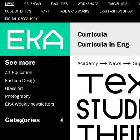
NEWS
CALENDAR
FACULTIES
WORKSHOPS
TAHVEL (SIS)
CODE OF ETHICS
NART
TASE GRAD WORKS
ERKI FASHION SHOW
DIGITAL REPOSITORY
Curricula
Curricula in Eng
See more
Academy
News
Sup
TEX
Art Education
Fashion Design
Glass Art
STU
Photography
EKA Weekly newsletters
Categories
THEI