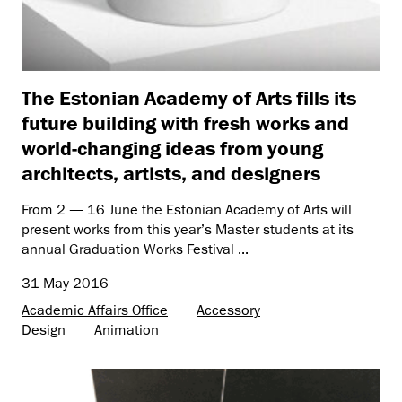
The Estonian Academy of Arts fills its
future building with fresh works and
world-changing ideas from young
architects, artists, and designers
From 2 — 16 June the Estonian Academy of Arts will
present works from this year’s Master students at its
annual Graduation Works Festival ...
31 May 2016
Academic Affairs Office
Accessory
Design
Animation