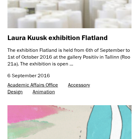
Laura Kuusk exhibition Flatland
The exhibition Flatland is held from 6th of September to
1st of October 2016 at the gallery Positiiv in Tallinn (Roo
21a). The exhibition is open ...
6 September 2016
Academic Affairs Office
Accessory
Design
Animation