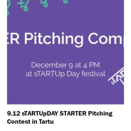
9.12 sTARTUpDAY STARTER Pitching
Contest in Tartu