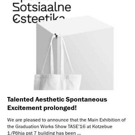
Talented Aesthetic Spontaneous
Excitement prolonged!
We are pleased to announce that the Main Exhibition of
the Graduation Works Show TASE’16 at Kotzebue
1/Põhja pst 7 building has been ...