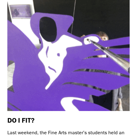
DO I FIT?
Last weekend, the Fine Arts master’s students held an