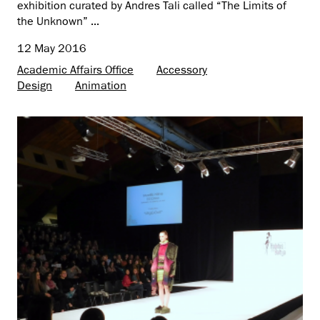
exhibition curated by Andres Tali called “The Limits of
the Unknown” ...
12 May 2016
Academic Affairs Office
Accessory
Design
Animation