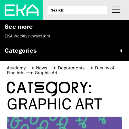
See more
EKA Weekly newsletters
Categories
Academy
News
Departments
Faculty of
Fine Arts
Graphic Art
CATEGORY:
GRAPHIC ART