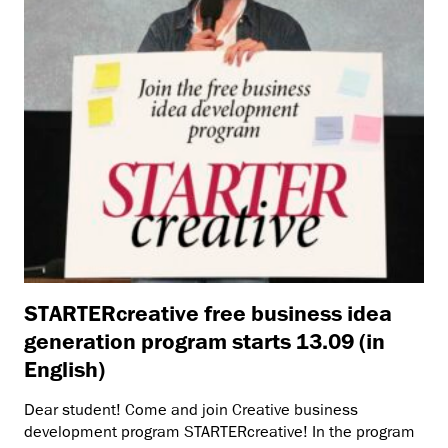
STARTERcreative free business idea
generation program starts 13.09 (in
English)
Dear student! Come and join Creative business
development program STARTERcreative! In the program