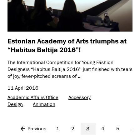
Estonian Academy of Arts triumphs at
“Habitus Baltija 2016”!
The International Competition for Young Fashion
Designers “Habitus Baltija 2016’’ just finished with tears
of joy, fever-pitched screams of ...
11 April 2016
Academic Affairs Office
Accessory
Design
Animation
Previous
1
2
3
4
5
...