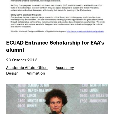
ECUAD Entrance Scholarship for EAA’s
alumni
20 October 2016
Academic Affairs Office
Accessory
Design
Animation