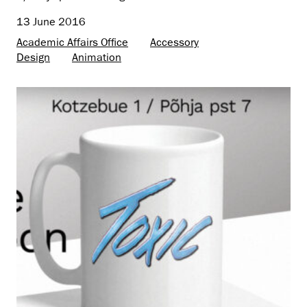
13 June 2016
Academic Affairs Office
Accessory
Design
Animation