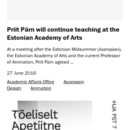
Priit Pärn will continue teaching at the
Estonian Academy of Arts
At a meeting after the Estonian Midsummer (Jaanipäev),
the Estonian Academy of Arts and the current Professor
of Animation, Priit Pärn agreed ...
27 June 2016
Academic Affairs Office
Accessory
Design
Animation