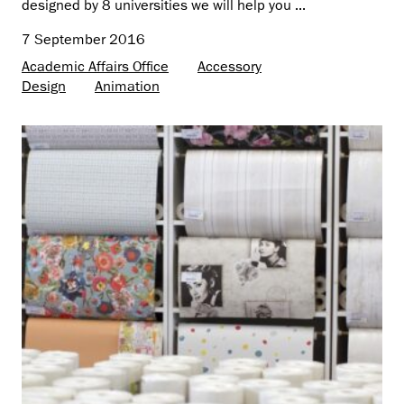
designed by 8 universities we will help you ...
7 September 2016
Academic Affairs Office
Accessory
Design
Animation