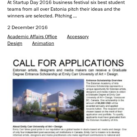
At Startup Day 2016 business festival six best student
teams from all over Estonia pitch their ideas and the
winners are selected. Pitching ...
2 December 2016
Academic Affairs Office
Accessory
Design
Animation