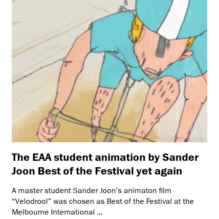
The EAA student animation by Sander
Joon Best of the Festival yet again
A master student Sander Joon’s animaton film
“Velodrool” was chosen as Best of the Festival at the
Melbourne International ...