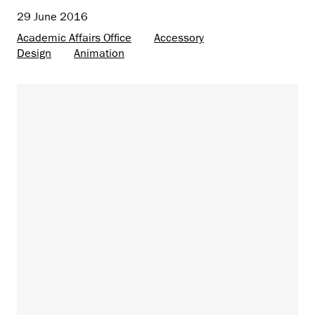
29 June 2016
Academic Affairs Office
Accessory
Design
Animation