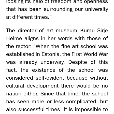
loosing its halo of freedom and openness
that has been surrounding our university
at different times.”
The director of art museum Kumu Sirje
Helme aligns in her words with those of
the rector: “When the fine art school was
established in Estonia, the First World War
was already underway. Despite of this
fact, the existence of the school was
considered self-evident because without
cultural development there would be no
nation either. Since that time, the school
has seen more or less complicated, but
also successful times. It is impossible to