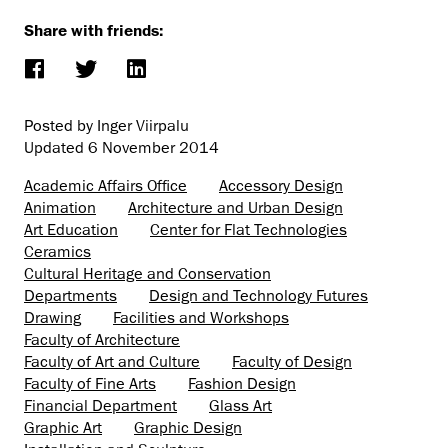
Share with friends:
Posted by Inger Viirpalu
Updated
6 November 2014
Academic Affairs Office
Accessory Design
Animation
Architecture and Urban Design
Art Education
Center for Flat Technologies
Ceramics
Cultural Heritage and Conservation
Departments
Design and Technology Futures
Drawing
Facilities and Workshops
Faculty of Architecture
Faculty of Art and Culture
Faculty of Design
Faculty of Fine Arts
Fashion Design
Financial Department
Glass Art
Graphic Art
Graphic Design