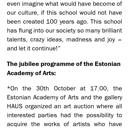
even imagine what would have become of
our culture, if this school would not have
been created 100 years ago. This school
has flung into our society so many brilliant
talents, crazy ideas, madness and joy –
and let it continue!”
The jubilee programme of the Estonian
Academy of Arts:
*On the 30th October at 17.00, the
Estonian Academy of Arts and the gallery
HAUS organized an art auction where all
interested parties had the possibility to
acquire the works of artists who have