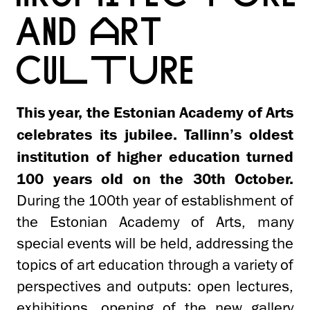
AND ART
CULTURE
This year, the Estonian Academy of Arts
celebrates its jubilee. Tallinn’s oldest
institution of higher education turned
100 years old on the 30th October.
During the 100th year of establishment of
the Estonian Academy of Arts, many
special events will be held, addressing the
topics of art education through a variety of
perspectives and outputs: open lectures,
exhibitions, opening of the new gallery