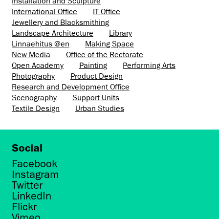
Installation and Sculpture
International Office
IT Office
Jewellery and Blacksmithing
Landscape Architecture
Library
Linnaehitus @en
Making Space
New Media
Office of the Rectorate
Open Academy
Painting
Performing Arts
Photography
Product Design
Research and Development Office
Scenography
Support Units
Textile Design
Urban Studies
Social
Facebook
Instagram
Twitter
LinkedIn
Flickr
Vimeo