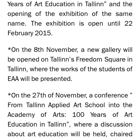
Years of Art Education in Tallinn” and the
opening of the exhibition of the same
name. The exhibition is open until 22
February 2015.
*On the 8th November, a new gallery will
be opened on Tallinn’s Freedom Square in
Tallinn, where the works of the students of
EAA will be presented.
*On the 27th of November, a conference ”
From Tallinn Applied Art School into the
Academy of Arts: 100 Years of Art
Education in Tallinn”, where a discussion
about art education will be held, chaired