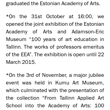
graduated the Estonian Academy of Arts.
*On the 31st October at 16:00, we
opened the joint exhibition of the Estonian
Academy of Arts and Adamson-Eric
Museum “100 years of art education in
Tallinn. The works of professors emeritus
of the EEA”. The exhibition is open until 22
March 2015.
*On the 3rd of November, a major jubilee
event was held in Kumu Art Museum,
which culminated with the presentation of
the collection “From Tallinn Applied Art
School into the Academy of Arts: 100