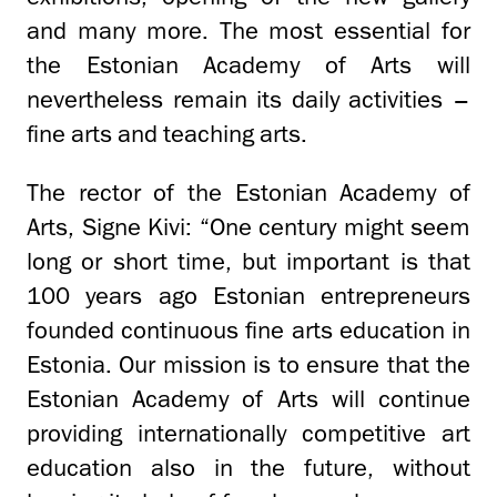
and many more. The most essential for
the Estonian Academy of Arts will
nevertheless remain its daily activities –
fine arts and teaching arts.
The rector of the Estonian Academy of
Arts, Signe Kivi: “One century might seem
long or short time, but important is that
100 years ago Estonian entrepreneurs
founded continuous fine arts education in
Estonia. Our mission is to ensure that the
Estonian Academy of Arts will continue
providing internationally competitive art
education also in the future, without