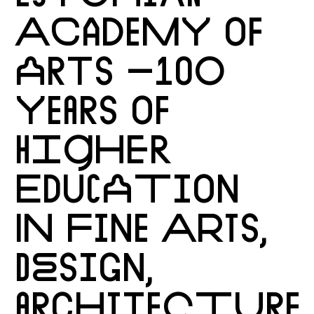
ACADEMY OF
ARTS –100
YEARS OF
HIGHER
EDUCATION
IN FINE ARTS,
DESIGN,
ARCHITECTURE