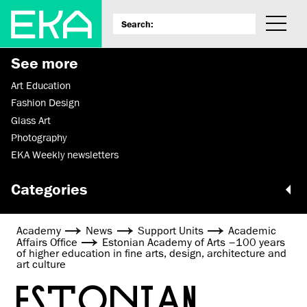
See more
Art Education
Fashion Design
Glass Art
Photography
EKA Weekly newsletters
Categories
Academy
News
Support Units
Academic
Affairs Office
Estonian Academy of Arts –100 years
of higher education in fine arts, design, architecture and
art culture
ESTONIAN