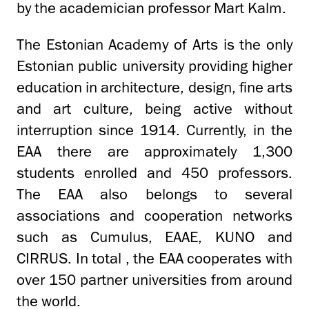
by the academician professor Mart Kalm.
The Estonian Academy of Arts is the only
Estonian public university providing higher
education in architecture, design, fine arts
and art culture, being active without
interruption since 1914. Currently, in the
EAA there are approximately 1,300
students enrolled and 450 professors.
The EAA also belongs to several
associations and cooperation networks
such as Cumulus, EAAE, KUNO and
CIRRUS. In total , the EAA cooperates with
over 150 partner universities from around
the world.