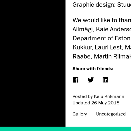
Graphic design: Stuu
We would like to tha
Allmägi, Kaie Anders
Department of Eston
Kukkur, Lauri Lest, 
Raabe, Martin Riima
Share with friends:
Posted by Keiu Krikmann
Updated
26 May 2018
Gallery
Uncategorized