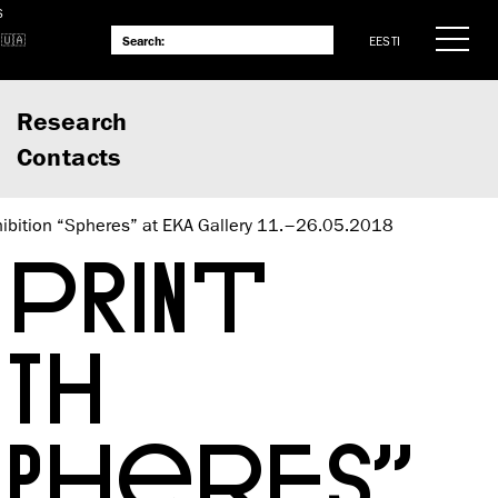
S
EESTI
Research
Contacts
exhibition “Spheres” at EKA Gallery 11.–26.05.2018
PRINT
TH
SPHERES”