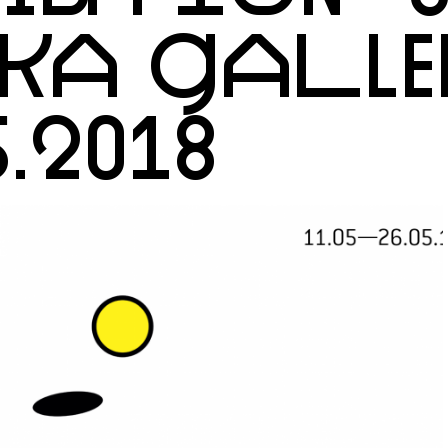
EKA GALLE
5.2018