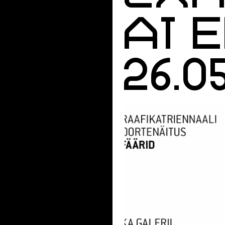
AT 
26.0