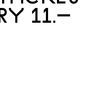
RY 11.–