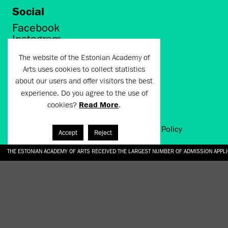
Social
Facebook
Instagram
Twitter
The website of the Estonian Academy of
LinkedIn
Arts uses cookies to collect statistics
Flickr
about our users and offer visitors the best
Vimeo
YouTube
experience. Do you agree to the use of
cookies?
Read More
.
Artun.ee 2024
Terms of Use and Privacy Policy
Accept
Reject
THE ESTONIAN ACADEMY OF ARTS RECEIVED THE LARGEST NUMBER OF ADMISSION APPL
EKA STUDENT GARDEN RE-ESTABLISHED IN THE KOTZEBUE 10 COURTYARD
SONYA ISUPOVA “WATER USUALLY IN THE SHAPE OF A RIVER” AT EKA GALLERY 4.07.–1
“CHARGE, JAW, BABBLE, FAUCET” AT EKA GALLERY 4.07.–16.08.2026
GALLERY: OPENING OF THE EXHIBITIONS “CHARGE, JAW, BABBLE, FAUCET” AND “WATER U