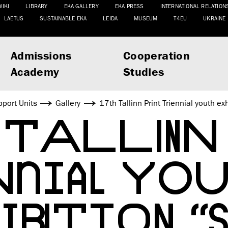
WIKI
LIBRARY
EKA GALLERY
EKA PRESS
INTERNATIONAL RELATION
LAETUS
SUSTAINABLE EKA
LEIDA
MUSEUM
T4EU
UKRAINE
Admissions
Cooperation
Academy
Studies
port Units
Gallery
17th Tallinn Print Triennial youth 
 TALLINN 
NNIAL YOU
IBITION “