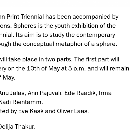
inn Print Triennial has been accompanied by
ions. Spheres is the youth exhibition of the
ennial. Its aim is to study the contemporary
ough the conceptual metaphor of a sphere.
ll take place in two parts. The first part will
ry on the 10th of May at 5 p.m. and will remain
f May.
: Anu Jalas, Ann Pajuväli, Ede Raadik, Irma
 Kadi Reintamm.
ated by Eve Kask and Oliver Laas.
Delija Thakur.