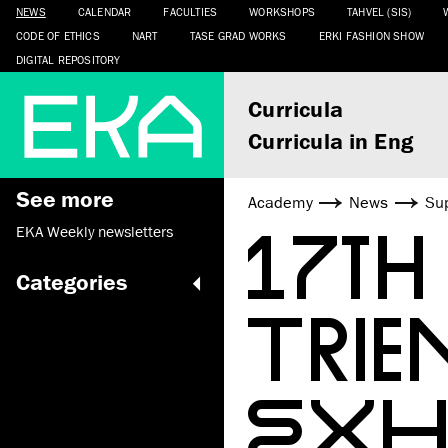
NEWS
CALENDAR
FACULTIES
WORKSHOPS
TAHVEL (SIS)
CODE OF ETHICS
NART
TASE GRAD WORKS
ERKI FASHION SHOW
DIGITAL REPOSITORY
Curricula
Curricula in Eng
See more
Academy
News
Sup
17TH
EKA Weekly newsletters
Categories
TRIE
EXH