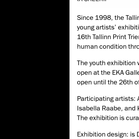
Since 1998, the Tall
young artists’ exhibit
16th Tallinn Print Tri
human condition thr
The youth exhibition wi
open at the EKA Galle
open until the 26th o
Participating artists
Isabella Raabe, and
The exhibition is cur
Exhibition design: is 