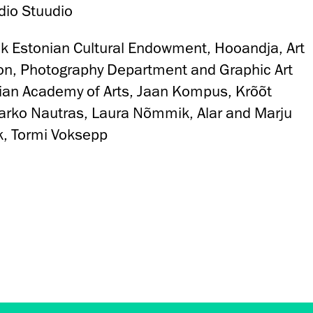
dio Stuudio
nk Estonian Cultural Endowment, Hooandja, Art
on, Photography Department and Graphic Art
ian Academy of Arts, Jaan Kompus, Krõõt
Marko Nautras, Laura Nõmmik, Alar and Marju
k, Tormi Voksepp