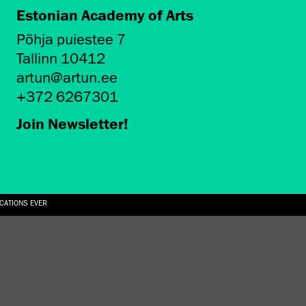
Estonian Academy of Arts
Põhja puiestee 7
Tallinn 10412
artun@artun.ee
+372 6267301
Join Newsletter!
ICATIONS EVER
6.08.2026
SUALLY IN THE SHAPE OF A RIVER” AT EKA GALLERY