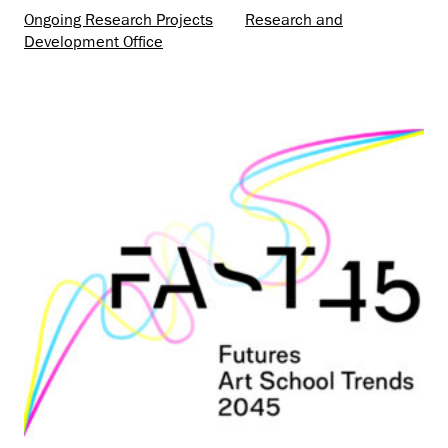
Ongoing Research Projects
Research and
Development Office