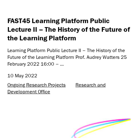
FAST45 Learning Platform Public
Lecture II – The History of the Future of
the Learning Platform
Learning Platform Public Lecture II – The History of the
Future of the Learning Platform Prof. Audrey Watters 25
February 2022 16:00 – ...
10 May 2022
Ongoing Research Projects
Research and
Development Office