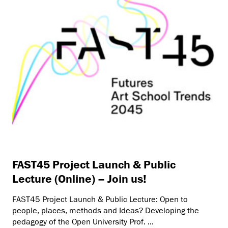
FAST45 Project Launch & Public
Lecture (Online) – Join us!
FAST45 Project Launch & Public Lecture: Open to
people, places, methods and Ideas? Developing the
pedagogy of the Open University Prof. ...