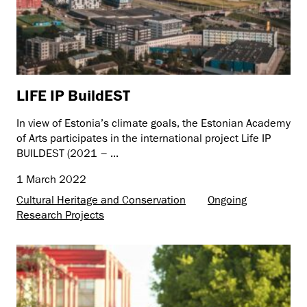
LIFE IP BuildEST
In view of Estonia’s climate goals, the Estonian Academy
of Arts participates in the international project Life IP
BUILDEST (2021 – ...
1 March 2022
Cultural Heritage and Conservation
Ongoing
Research Projects