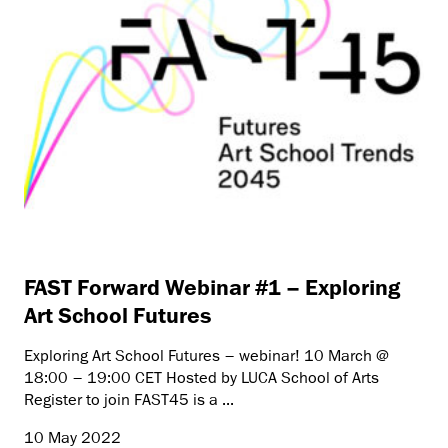
FAST Forward Webinar #1 – Exploring
Art School Futures
Exploring Art School Futures – webinar! 10 March @
18:00 – 19:00 CET Hosted by LUCA School of Arts
Register to join FAST45 is a ...
10 May 2022