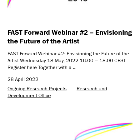
FAST Forward Webinar #2 – Envisioning
the Future of the Artist
FAST Forward Webinar #2: Envisioning the Future of the
Artist Wednesday 18 May, 2022 16:00 – 18:00 CEST
Register here Together with a ...
28 April 2022
Ongoing Research Projects
Research and
Development Office