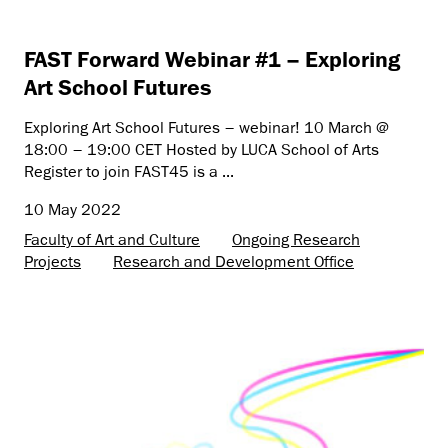
FAST Forward Webinar #1 – Exploring
Art School Futures
Exploring Art School Futures – webinar! 10 March @
18:00 – 19:00 CET Hosted by LUCA School of Arts
Register to join FAST45 is a ...
10 May 2022
Faculty of Art and Culture
Ongoing Research
Projects
Research and Development Office