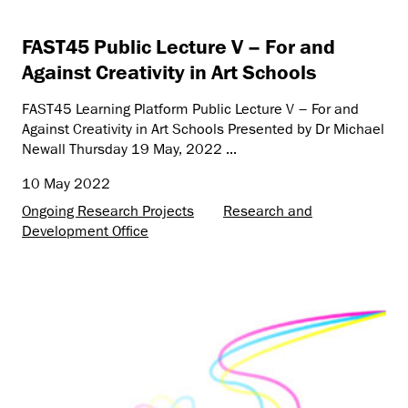
FAST45 Public Lecture V – For and
Against Creativity in Art Schools
FAST45 Learning Platform Public Lecture V – For and
Against Creativity in Art Schools Presented by Dr Michael
Newall Thursday 19 May, 2022 ...
10 May 2022
Ongoing Research Projects
Research and
Development Office