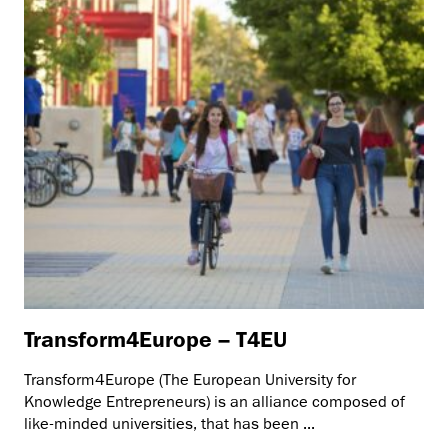
Transform4Europe – T4EU
Transform4Europe (The European University for
Knowledge Entrepreneurs) is an alliance composed of
like-minded universities, that has been ...