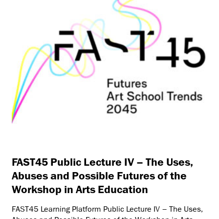
FAST45 Public Lecture IV – The Uses,
Abuses and Possible Futures of the
Workshop in Arts Education
FAST45 Learning Platform Public Lecture IV – The Uses,