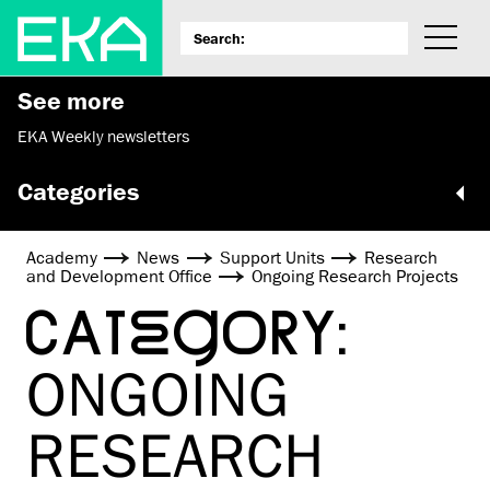
See more
EKA Weekly newsletters
Categories
Academy
News
Support Units
Research
and Development Office
Ongoing Research Projects
CATEGORY:
ONGOING
RESEARCH