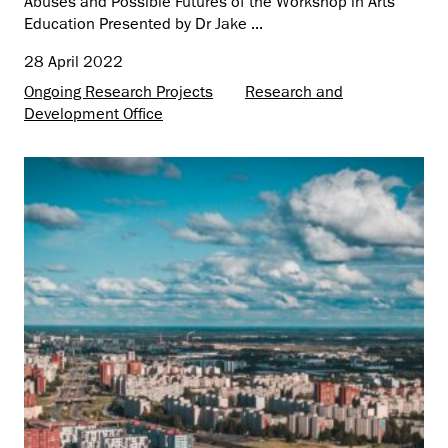
Abuses and Possible Futures of the Workshop in Arts
Education Presented by Dr Jake ...
28 April 2022
Ongoing Research Projects
Research and
Development Office