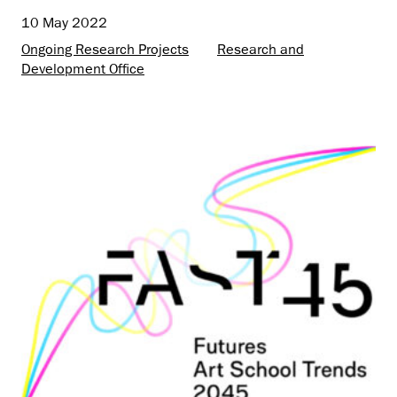
10 May 2022
Ongoing Research Projects
Research and
Development Office