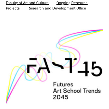
Faculty of Art and Culture
Ongoing Research
Projects
Research and Development Office