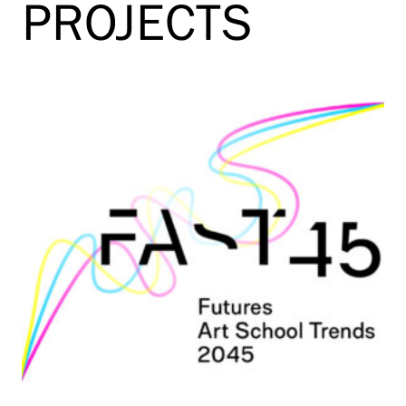
PROJECTS