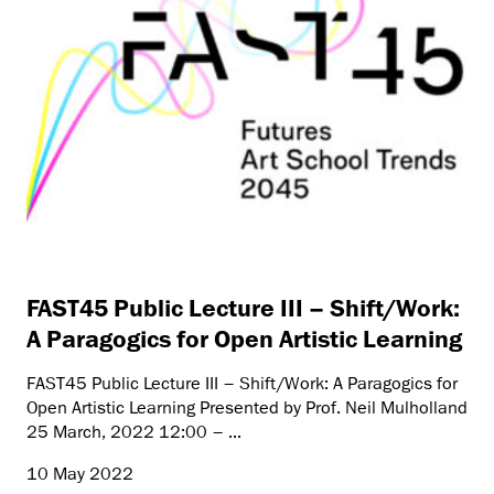
FAST45 Public Lecture III – Shift/Work:
A Paragogics for Open Artistic Learning
FAST45 Public Lecture III – Shift/Work: A Paragogics for
Open Artistic Learning Presented by Prof. Neil Mulholland
25 March, 2022 12:00 – ...
10 May 2022