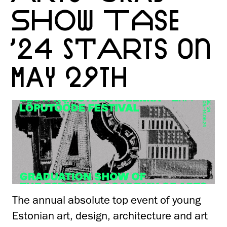
SHOW TASE
’24 STARTS ON
MAY 29TH
The annual absolute top event of young
Estonian art, design, architecture and art