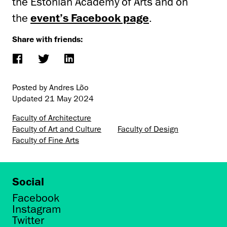
the Estonian Academy of Arts and on
the
event’s Facebook page
.
Share with friends:
Posted by Andres Lõo
Updated
21 May 2024
Faculty of Architecture
Faculty of Art and Culture
Faculty of Design
Faculty of Fine Arts
Social
Facebook
Instagram
Twitter