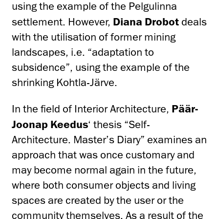
using the example of the Pelgulinna
settlement. However,
Diana Drobot
deals
with the utilisation of former mining
landscapes, i.e. “adaptation to
subsidence”, using the example of the
shrinking Kohtla-Järve.
In the field of Interior Architecture,
Päär-
Joonap Keedus
‘ thesis “Self-
Architecture. Master’s Diary” examines an
approach that was once customary and
may become normal again in the future,
where both consumer objects and living
spaces are created by the user or the
community themselves. As a result of the