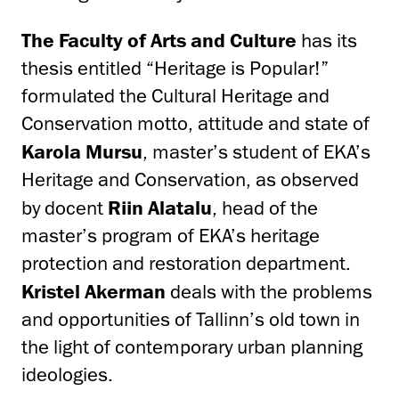
The Faculty of Arts and Culture
has its
thesis entitled “Heritage is Popular!”
formulated the Cultural Heritage and
Conservation motto, attitude and state of
Karola Mursu
, master’s student of EKA’s
Heritage and Conservation, as observed
by docent
Riin Alatalu
, head of the
master’s program of EKA’s heritage
protection and restoration department.
Kristel Akerman
deals with the problems
and opportunities of Tallinn’s old town in
the light of contemporary urban planning
ideologies.