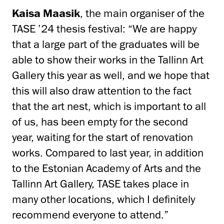
Kaisa Maasik
, the main organiser of the
TASE ’24 thesis festival: “We are happy
that a large part of the graduates will be
able to show their works in the Tallinn Art
Gallery this year as well, and we hope that
this will also draw attention to the fact
that the art nest, which is important to all
of us, has been empty for the second
year, waiting for the start of renovation
works. Compared to last year, in addition
to the Estonian Academy of Arts and the
Tallinn Art Gallery, TASE takes place in
many other locations, which I definitely
recommend everyone to attend.”