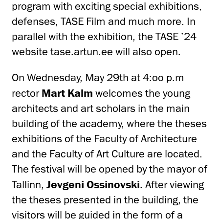
program with exciting special exhibitions,
defenses, TASE Film and much more. In
parallel with the exhibition, the TASE ’24
website tase.artun.ee will also open.
On Wednesday, May 29th at 4:oo p.m
rector
Mart Kalm
welcomes the young
architects and art scholars in the main
building of the academy, where the theses
exhibitions of the Faculty of Architecture
and the Faculty of Art Culture are located.
The festival will be opened by the mayor of
Tallinn,
Jevgeni Ossinovski
. After viewing
the theses presented in the building, the
visitors will be guided in the form of a