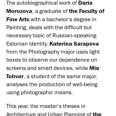
The autobiographical work of
Daria
Morozova
, a graduate of
the Faculty of
Fine Arts
with a bachelor’s degree in
Painting, deals with the difficult but
necessary topic of Russian-speaking
Estonian identity.
Katerina Sarapova
from the Photography major uses light
boxes to observe our dependence on
screens and smart devices, while
Mia
Tohver
, a student of the same major,
analyses the production of well-being
using photographic means.
This year, the master’s theses in
Architecture and Urban Planning of
the