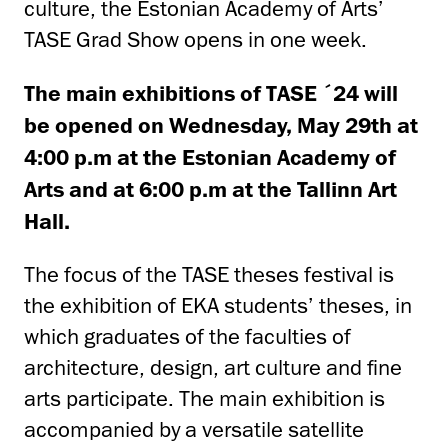
culture, the Estonian Academy of Arts’
TASE Grad Show opens in one week.
The main exhibitions of TASE ´24 will
be opened on Wednesday,
May 29th at
4:00 p.m
at the Estonian Academy of
Arts and at
6:00 p.m
at the Tallinn Art
Hall.
The focus of the TASE theses festival is
the exhibition of EKA students’ theses, in
which graduates of the faculties of
architecture, design, art culture and fine
arts participate. The main exhibition is
accompanied by a versatile satellite