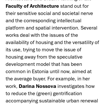
Faculty of Architecture
stand out for
their sensitive social and societal nerve
and the corresponding intellectual
platform and spatial intervention. Several
works deal with the issues of the
availability of housing and the versatility of
its use, trying to move the issue of
housing away from the speculative
development model that has been
common in Estonia until now, aimed at
the average buyer. For example, in her
work,
Darina Nossova
investigates how
to reduce the (green) gentrification
accompanying sustainable urban renewal