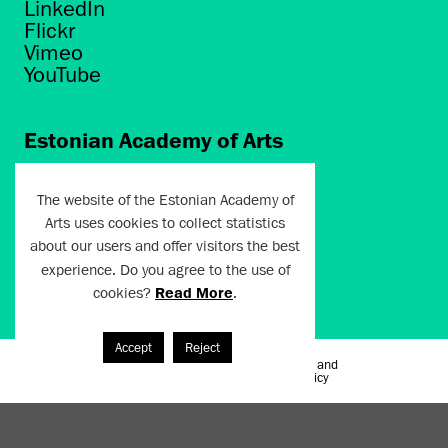
LinkedIn
Flickr
Vimeo
YouTube
Estonian Academy of Arts
Põhja puiestee 7
Tallinn 10412
The website of the Estonian Academy of
Arts uses cookies to collect statistics
artun@artun.ee
about our users and offer visitors the best
+372 6267301
experience. Do you agree to the use of
cookies?
Read More
.
Join Newsletter!
Accept
Reject
Terms of Use and
Artun.ee 2024
Privacy Policy