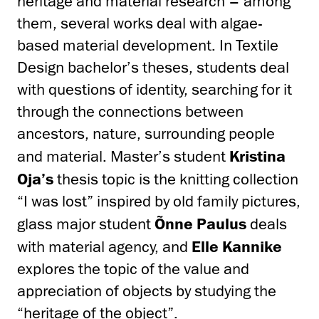
heritage and material research – among
them, several works deal with algae-
based material development. In Textile
Design bachelor’s theses, students deal
with questions of identity, searching for it
through the connections between
ancestors, nature, surrounding people
and material. Master’s student
Kristina
Oja’s
thesis topic is the knitting collection
“I was lost” inspired by old family pictures,
glass major student
Õnne Paulus
deals
with material agency, and
Elle Kannike
explores the topic of the value and
appreciation of objects by studying the
“heritage of the object”.