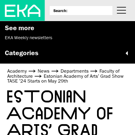
See more
EKA Weekly newsletters
Categories
Academy
News
Departments
Faculty of
Architecture
Estonian Academy of Arts’ Grad Show
TASE ’24 Starts on May 29th
ESTONIAN
ACADEMY OF
ARTS’ GRAD