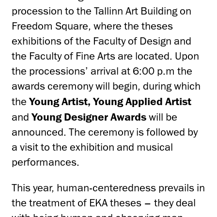
procession to the Tallinn Art Building on
Freedom Square, where the theses
exhibitions of the Faculty of Design and
the Faculty of Fine Arts are located. Upon
the processions’ arrival at 6:00 p.m the
awards ceremony will begin, during which
the
Young Artist, Young Applied Artist
and
Young Designer Awards
will be
announced. The ceremony is followed by
a visit to the exhibition and musical
performances.
This year, human-centeredness prevails in
the treatment of EKA theses – they deal