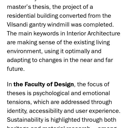
master’s thesis, the project of a
residential building converted from the
Vilsandi gantry windmill was completed.
The main keywords in Interior Architecture
are making sense of the existing living
environment, using it optimally and
adapting to changes in the near and far
future.
In
the Faculty of Design
, the focus of
theses is psychological and emotional
tensions, which are addressed through
identity, accessibility and user experience.
Sustainability is highlighted through both