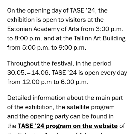
On the opening day of TASE ’24, the
exhibition is open to visitors at the
Estonian Academy of Arts from 3:00 p.m.
to 8:00 p.m. and at the Tallinn Art Building
from 5:00 p.m. to 9:00 p.m.
Throughout the festival, in the period
30.05.–14.06. TASE ’24 is open every day
from 12:00 p.m to 6:00 p.m.
Detailed information about the main part
of the exhibition, the satellite program
and the opening party can be found in
the
TASE ’24 program on the website
of