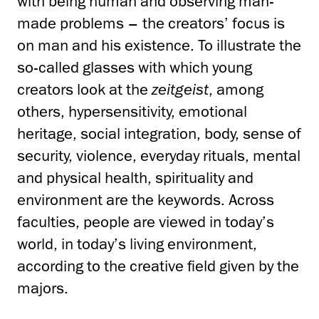
with being human and observing man-
made problems – the creators’ focus is
on man and his existence. To illustrate the
so-called glasses with which young
creators look at the
zeitgeist
, among
others, hypersensitivity, emotional
heritage, social integration, body, sense of
security, violence, everyday rituals, mental
and physical health, spirituality and
environment are the keywords. Across
faculties, people are viewed in today’s
world, in today’s living environment,
according to the creative field given by the
majors.