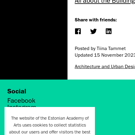
All about the Buildi
Share with friends:
Posted by Tiina Tammet
Updated
15 November 202
Architecture and Urban Des
Social
Facebook
Instagram
Twitter
The website of the Estonian Academy of
LinkedIn
Arts uses cookies to collect statistics
Flickr
about our users and offer visitors the best
Vimeo