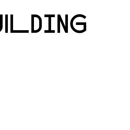
UILDING