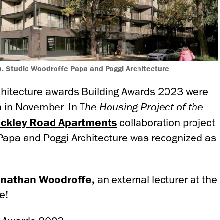
. Studio Woodroffe Papa and Poggi Architecture
architecture awards Building Awards 2023 were
 in November. In T
he Housing Project of the
ckley Road Apartments
collaboration project
Papa and Poggi Architecture was recognized as
onathan Woodroffe,
an external lecturer at the
e!