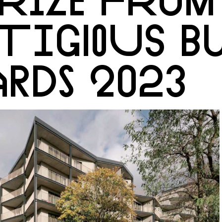
TIGIOUS B
RDS 2023