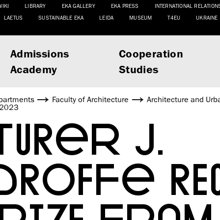
WIKI
LIBRARY
EKA GALLERY
EKA PRESS
INTERNATIONAL RELATION
LAETUS
SUSTAINABLE EKA
LEIDA
MUSEUM
T4EU
UKRAINE
Admissions
Cooperation
Academy
Studies
partments
Faculty of Architecture
Architecture and Urb
s 2023
URER J.
DROFFE RE
PRIZE FROM