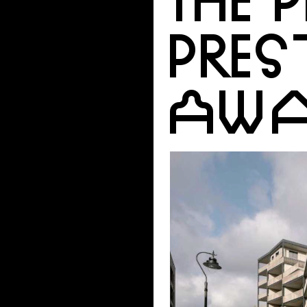
PRES
AWA