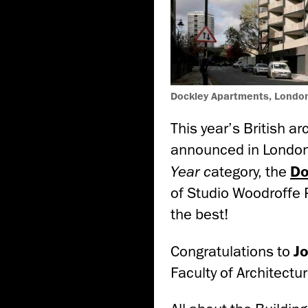
Dockley Apartments, London
This year’s British 
announced in London
Year c
ategory, the
Do
of Studio Woodroffe 
the best!
Congratulations to
J
Faculty of Architectur