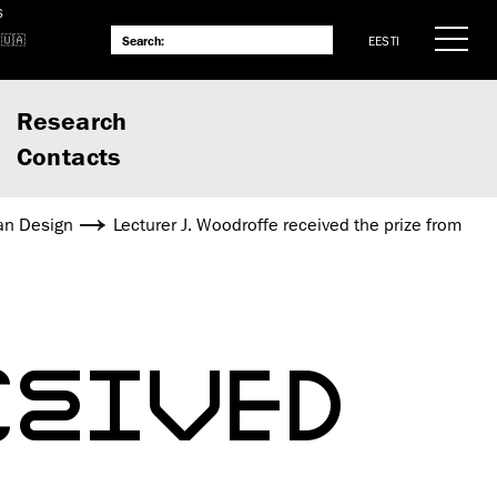
S
EESTI
Research
Contacts
an Design
Lecturer J. Woodroffe received the prize from
CEIVED