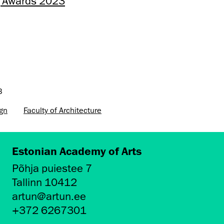
ng Awards 2023
3
ign
Faculty of Architecture
Estonian Academy of Arts
Põhja puiestee 7
Tallinn 10412
artun@artun.ee
+372 6267301