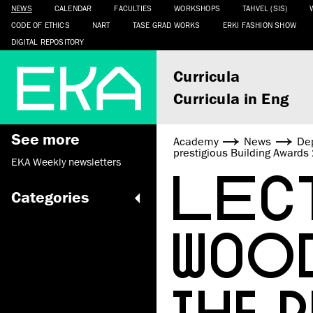
NEWS
CALENDAR
FACULTIES
WORKSHOPS
TAHVEL (SIS)
CODE OF ETHICS
NART
TASE GRAD WORKS
ERKI FASHION SHOW
DIGITAL REPOSITORY
Curricula
Curricula in Eng
See more
Academy
News
De
prestigious Building Award
EKA Weekly newsletters
LECT
Categories
WOO
THE 