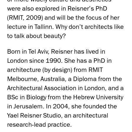
were also explored in Reisner’s PhD
(RMIT, 2009) and will be the focus of her
lecture in Tallinn. Why don’t architects like
to talk about beauty?
Born in Tel Aviv, Reisner has lived in
London since 1990. She has a PhD in
architecture (by design) from RMIT
Melbourne, Australia, a Diploma from the
Architectural Association in London, and a
BSc in Biology from the Hebrew University
in Jerusalem. In 2004, she founded the
Yael Reisner Studio, an architectural
research-lead practice.