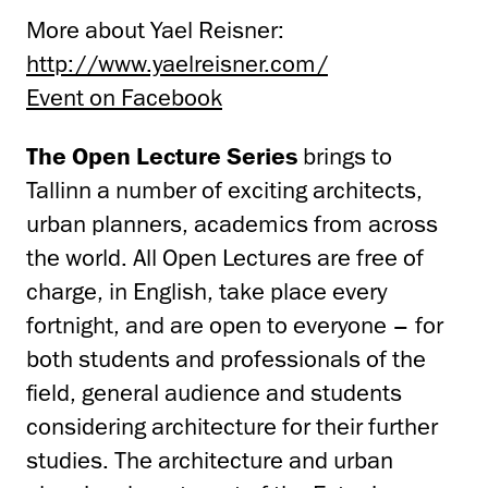
More about Yael Reisner:
http://www.yaelreisner.com/
Event on Facebook
The Open Lecture Series
brings to
Tallinn a number of exciting architects,
urban planners, academics from across
the world. All Open Lectures are free of
charge, in English, take place every
fortnight, and are open to everyone – for
both students and professionals of the
field, general audience and students
considering architecture for their further
studies. The architecture and urban