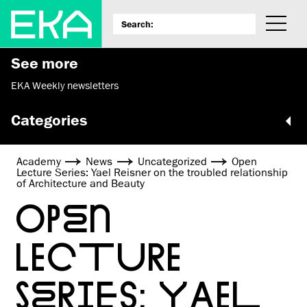
See more
EKA Weekly newsletters
Categories
Academy
News
Uncategorized
Open
Lecture Series: Yael Reisner on the troubled relationship
of Architecture and Beauty
OPEN
LECTURE
SERIES: YAEL