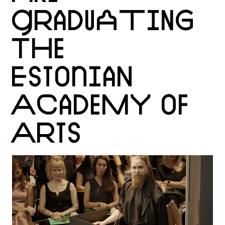
GRADUATING
THE
ESTONIAN
ACADEMY OF
ARTS