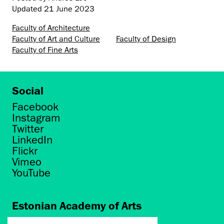
Updated
21 June 2023
Faculty of Architecture
Faculty of Art and Culture
Faculty of Design
Faculty of Fine Arts
Social
Facebook
Instagram
Twitter
LinkedIn
Flickr
Vimeo
YouTube
Estonian Academy of Arts
Põhja puiestee 7