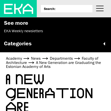
See more
EKA Weekly newsletters
Categories
Academy
News
Departments
Faculty of
Architecture
A New Generation are Graduating the
Estonian Academy of Arts
A NEW
GENERATION
ARE