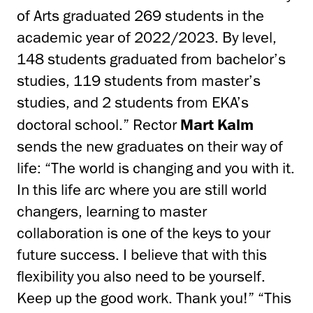
of Arts graduated 269 students in the
academic year of 2022/2023. By level,
148 students graduated from bachelor’s
studies, 119 students from master’s
studies, and 2 students from EKA’s
doctoral school.” Rector
Mart Kalm
sends the new graduates on their way of
life: “The world is changing and you with it.
In this life arc where you are still world
changers, learning to master
collaboration is one of the keys to your
future success. I believe that with this
flexibility you also need to be yourself.
Keep up the good work. Thank you!” “This