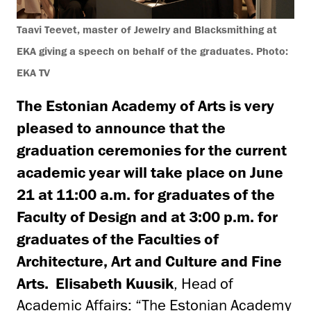
Taavi Teevet, master of Jewelry and Blacksmithing at
EKA giving a speech on behalf of the graduates. Photo:
EKA TV
The Estonian Academy of Arts is very
pleased to announce that the
graduation ceremonies for the current
academic year will take place on June
21 at 11:00 a.m. for graduates of the
Faculty of Design and at 3:00 p.m. for
graduates of the Faculties of
Architecture, Art and Culture and Fine
Arts.
Elisabeth Kuusik
, Head of
Academic Affairs: “The Estonian Academy