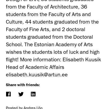
from the Faculty of Architecture, 36
students from the Faculty of Arts and
Culture, 44 students graduated from the
Faculty of Fine Arts, and 2 doctoral
students graduated from the Doctoral
School. The Estonian Academy of Arts
wishes the students lots of luck and high
flight! More information: Elisabeth Kuusik
Head of Academic Affairs
elisabeth.kuusik@artun.ee
Share with friends:
Posted by Andres Lõo