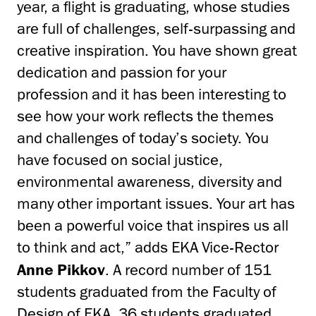
year, a flight is graduating, whose studies
are full of challenges, self-surpassing and
creative inspiration. You have shown great
dedication and passion for your
profession and it has been interesting to
see how your work reflects the themes
and challenges of today’s society. You
have focused on social justice,
environmental awareness, diversity and
many other important issues. Your art has
been a powerful voice that inspires us all
to think and act,” adds EKA Vice-Rector
Anne Pikkov
. A record number of 151
students graduated from the Faculty of
Design of EKA, 36 students graduated