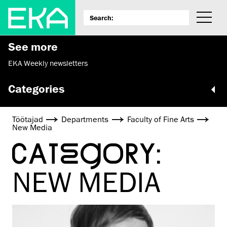
See more
EKA Weekly newsletters
Categories
Töötajad
Departments
Faculty of Fine Arts
New Media
CATEGORY:
NEW MEDIA