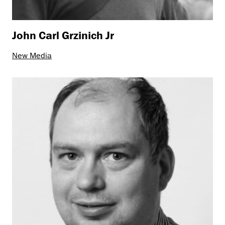
John Carl Grzinich Jr
New Media