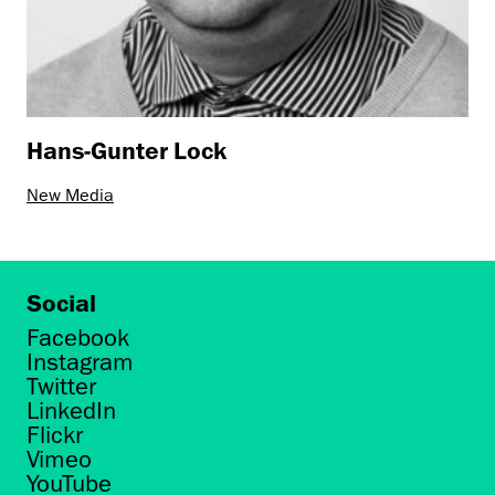
Hans-Gunter Lock
New Media
Social
Facebook
Instagram
Twitter
LinkedIn
Flickr
Vimeo
YouTube