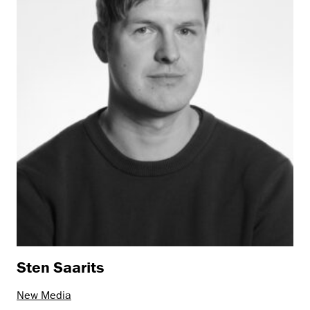
Sten Saarits
New Media