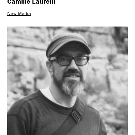
Camille Laurelli
New Media