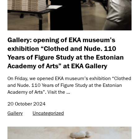
Gallery: opening of EKA museum’s
exhibition “Clothed and Nude. 110
Years of Figure Study at the Estonian
Academy of Arts” at EKA Gallery
On Friday, we opened EKA museum’s exhibition “Clothed
and Nude. 110 Years of Figure Study at the Estonian
Academy of Arts”. Visit the ...
20 October 2024
Gallery
Uncategorized