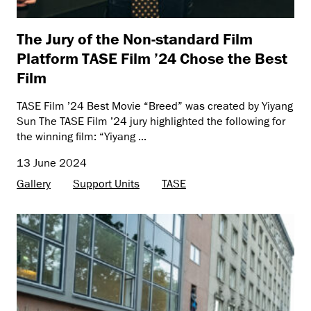
The Jury of the Non-standard Film
Platform TASE Film ’24 Chose the Best
Film
TASE Film ’24 Best Movie “Breed” was created by Yiyang
Sun The TASE Film ’24 jury highlighted the following for
the winning film: “Yiyang ...
13 June 2024
Gallery
Support Units
TASE