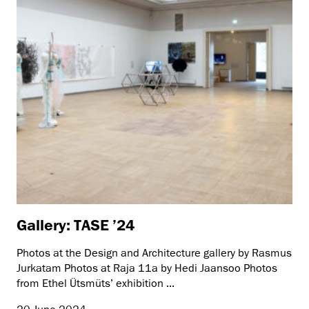
Gallery: TASE ’24
Photos at the Design and Architecture gallery by Rasmus
Jurkatam Photos at Raja 11a by Hedi Jaansoo Photos
from Ethel Ütsmüts’ exhibition ...