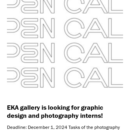
EKA gallery is looking for graphic
design and photography interns!
Deadline: December 1, 2024 Tasks of the photography