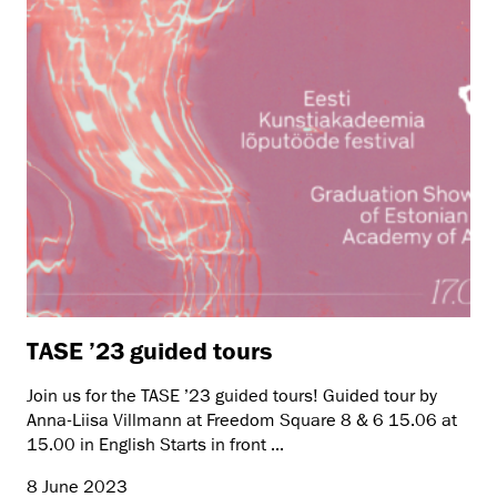
TASE ’23 guided tours
Join us for the TASE ’23 guided tours! Guided tour by
Anna-Liisa Villmann at Freedom Square 8 & 6 15.06 at
15.00 in English Starts in front ...
8 June 2023