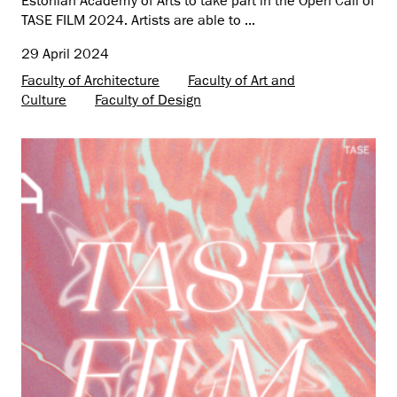
Estonian Academy of Arts to take part in the Open Call of
TASE FILM 2024. Artists are able to ...
29 April 2024
Faculty of Architecture
Faculty of Art and
Culture
Faculty of Design