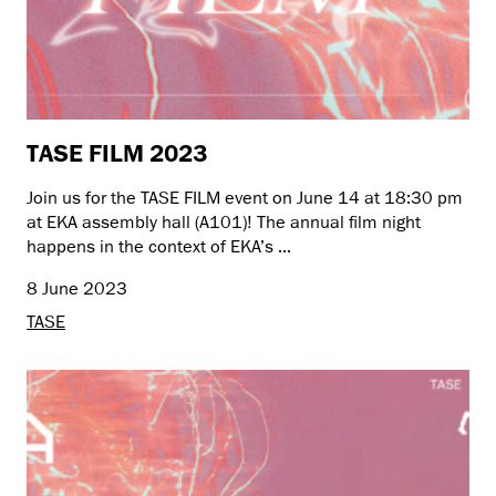
TASE FILM 2023
Join us for the TASE FILM event on June 14 at 18:30 pm
at EKA assembly hall (A101)! The annual film night
happens in the context of EKA’s ...
8 June 2023
TASE