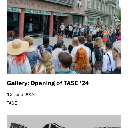
Gallery: Opening of TASE ’24
12 June 2024
TASE