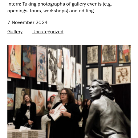
intern: Taking photographs of gallery events (e.g.
openings, tours, workshops) and editing ...
7 November 2024
Gallery
Uncategorized