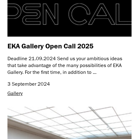
EKA Gallery Open Call 2025
Deadline 21.09.2024 Send us your ambitious ideas
that take advantage of the many possibilities of EKA
Gallery. For the first time, in addition to ...
3 September 2024
Gallery