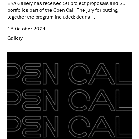
EKA Gallery has received 50 project proposals and 20
portfolios part of the Open Call. The jury for putting
together the program included: deans ...
18 October 2024
Gallery