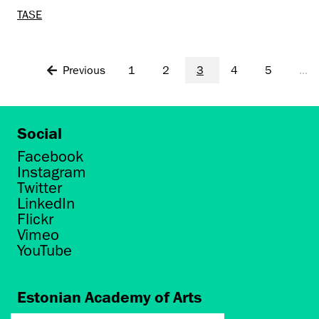
TASE
Previous
1
2
3
4
5
...
Social
Facebook
Instagram
Twitter
LinkedIn
Flickr
Vimeo
YouTube
Estonian Academy of Arts