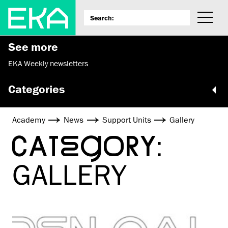
See more
EKA Weekly newsletters
Categories
Academy
News
Support Units
Gallery
CATEGORY:
GALLERY