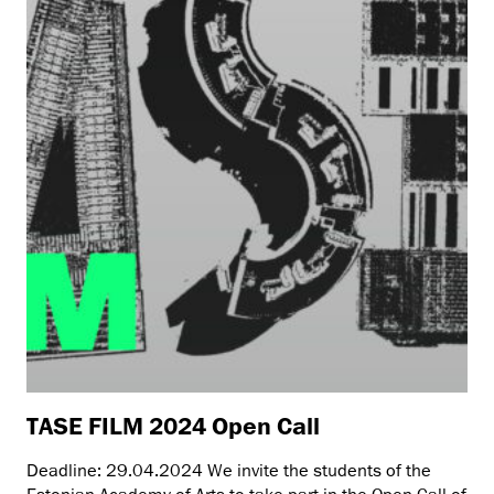
TASE FILM 2024 Open Call
Deadline: 29.04.2024 We invite the students of the