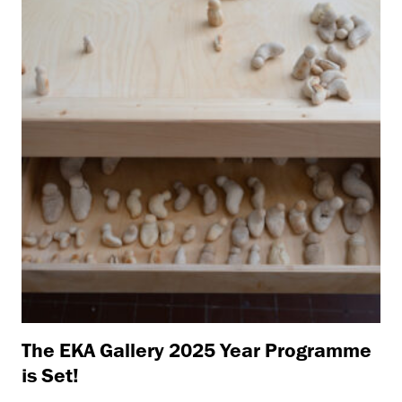
The EKA Gallery 2025 Year Programme
is Set!