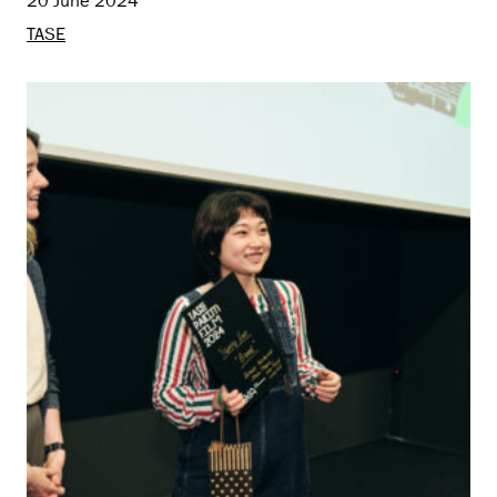
20 June 2024
TASE