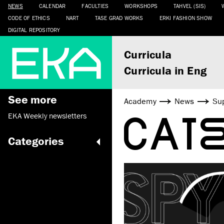
NEWS
CALENDAR
FACULTIES
WORKSHOPS
TAHVEL (SIS)
CODE OF ETHICS
NART
TASE GRAD WORKS
ERKI FASHION SHOW
DIGITAL REPOSITORY
Curricula
Curricula in Eng
See more
Academy
News
Sup
CAT
EKA Weekly newsletters
Categories