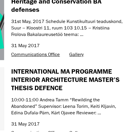
Heritage and Conservation BA
defenses
31st May, 2017 Schedule Kunstikultuuri teaduskond,
Suur – Kloostri 11, ruum 103 10.15 – Kristiina
Frolova Bakalaureusetöö teema: ...
31 May 2017
Communications Office
Gallery
INTERNATIONAL MA PROGRAMME
INTERIOR ARCHITECTURE MASTER’S
THESIS DEFENCE
10:00-11:00 Andrea Tamm “Rewilding the
Abandoned” Supervisor: Leena Torim, Keiti Kljavin,
Edina Dufala-Pärn, Kärt Ojavee Reviewer: ...
31 May 2017