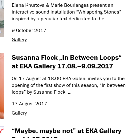
Elena Khurtova & Marie Bourlanges present an
interactive sound installation “Whispering Stones”
inspired by a peculiar text dedicated to the ...
9 October 2017
Gallery
Susanna Flock „In Between Loops“
at EKA Gallery 17.08.–9.09.2017
On 17 August at 18.00 EKA Galerii invites you to the
opening of the first show of this season, “In between
loops” by Susanna Flock. ...
17 August 2017
Gallery
“Maybe, maybe not” at EKA Gallery