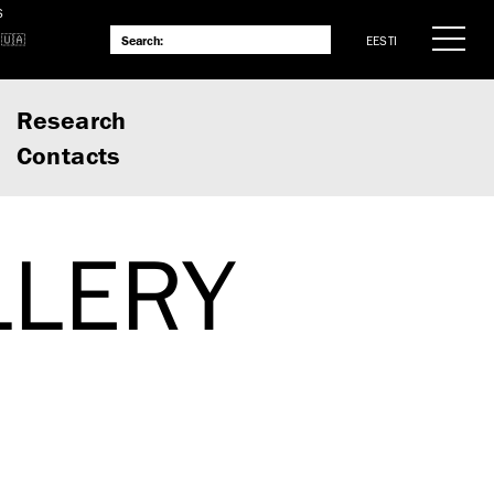
S
EESTI
Research
Contacts
LLERY