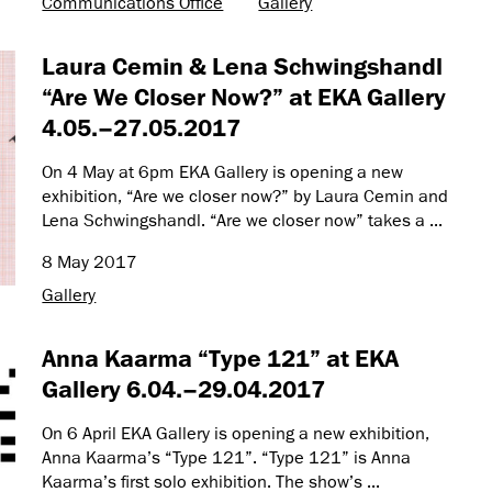
Communications Office
Gallery
Laura Cemin & Lena Schwingshandl
“Are We Closer Now?” at EKA Gallery
4.05.–27.05.2017
On 4 May at 6pm EKA Gallery is opening a new
exhibition, “Are we closer now?” by Laura Cemin and
Lena Schwingshandl. “Are we closer now” takes a ...
8 May 2017
Gallery
Anna Kaarma “Type 121” at EKA
Gallery 6.04.–29.04.2017
On 6 April EKA Gallery is opening a new exhibition,
Anna Kaarma’s “Type 121”. “Type 121” is Anna
Kaarma’s first solo exhibition. The show’s ...