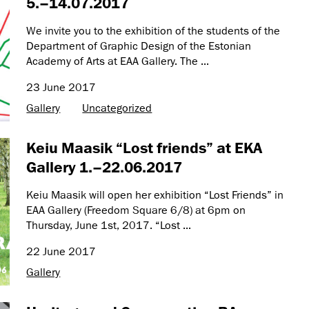
5.–14.07.2017
We invite you to the exhibition of the students of the
Department of Graphic Design of the Estonian
Academy of Arts at EAA Gallery. The ...
23 June 2017
Gallery
Uncategorized
Keiu Maasik “Lost friends” at EKA
Gallery 1.–22.06.2017
Keiu Maasik will open her exhibition “Lost Friends” in
EAA Gallery (Freedom Square 6/8) at 6pm on
Thursday, June 1st, 2017. “Lost ...
22 June 2017
Gallery