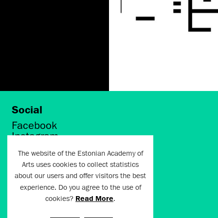
Social
Facebook
Instagram
Twitter
The website of the Estonian Academy of
LinkedIn
Arts uses cookies to collect statistics
Flickr
about our users and offer visitors the best
Vimeo
experience. Do you agree to the use of
YouTube
cookies?
Read More
.