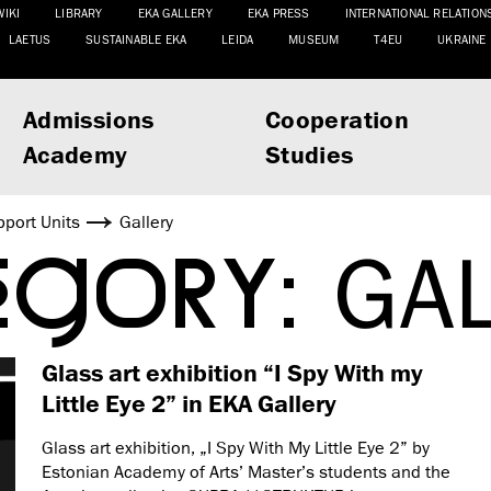
WIKI
LIBRARY
EKA GALLERY
EKA PRESS
INTERNATIONAL RELATION
LAETUS
SUSTAINABLE EKA
LEIDA
MUSEUM
T4EU
UKRAINE
Admissions
Cooperation
Academy
Studies
port Units
Gallery
EGORY:
GA
Glass art exhibition “I Spy With my
Little Eye 2” in EKA Gallery
Glass art exhibition, „I Spy With My Little Eye 2” by
Estonian Academy of Arts’ Master’s students and the