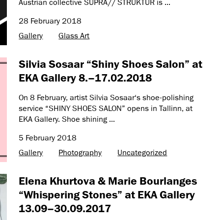
Austrian collective SUPRA// STRUKTUR is ...
28 February 2018
Gallery
Glass Art
Silvia Sosaar “Shiny Shoes Salon” at
EKA Gallery 8.–17.02.2018
On 8 February, artist Silvia Sosaar‘s shoe-polishing
service “SHINY SHOES SALON” opens in Tallinn, at
EKA Gallery. Shoe shining ...
5 February 2018
Gallery
Photography
Uncategorized
Elena Khurtova & Marie Bourlanges
“Whispering Stones” at EKA Gallery
13.09–30.09.2017