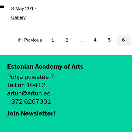
8 May 2017
Gallery
Previous
1
2
...
4
5
6
Estonian Academy of Arts
Põhja puiestee 7
Tallinn 10412
artun@artun.ee
+372 6267301
Join Newsletter!