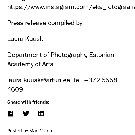
https://www.instagram.com/eka_fotograafi
Press release compiled by:
Laura Kuusk
Department of Photography, Estonian
Academy of Arts
laura.kuusk@artun.ee, tel. +372 5558
4609
Share with friends:
Posted by Mart Vainre