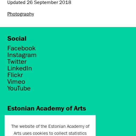
Updated
26 September 2018
Photography
Social
Facebook
Instagram
Twitter
LinkedIn
Flickr
Vimeo
YouTube
Estonian Academy of Arts
Põhja puiestee 7
Tallinn 10412
The website of the Estonian Academy of
Arts uses cookies to collect statistics
artun@artun.ee