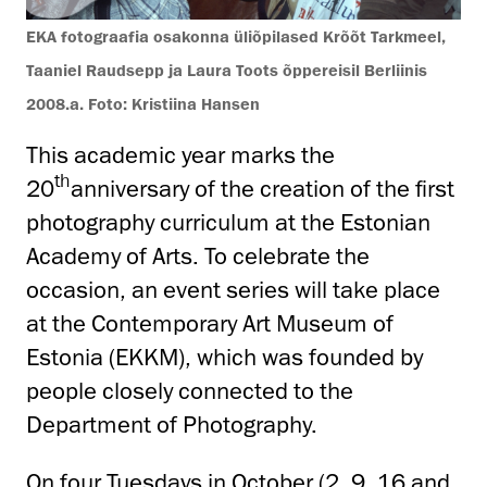
EKA fotograafia osakonna üliõpilased Krõõt Tarkmeel,
Taaniel Raudsepp ja Laura Toots õppereisil Berliinis
2008.a. Foto: Kristiina Hansen
This academic year marks the
th
20
anniversary of the creation of the first
photography curriculum at the Estonian
Academy of Arts. To celebrate the
occasion, an event series will take place
at the Contemporary Art Museum of
Estonia (EKKM), which was founded by
people closely connected to the
Department of Photography.
On four Tuesdays in October (2, 9, 16 and