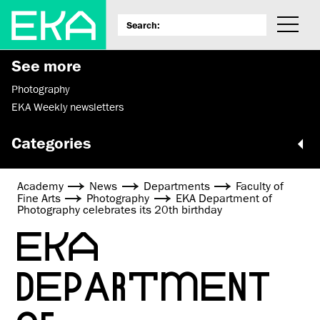
See more
Photography
EKA Weekly newsletters
Categories
Academy
News
Departments
Faculty of
Fine Arts
Photography
EKA Department of
Photography celebrates its 20th birthday
EKA
DEPARTMENT