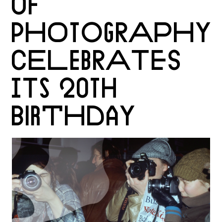
OF
PHOTOGRAPHY
CELEBRATES
ITS 20TH
BIRTHDAY