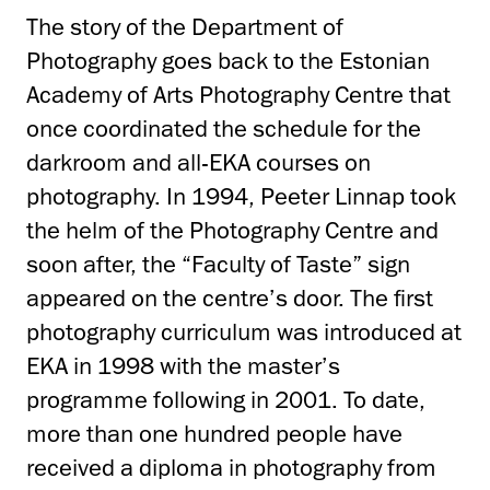
The story of the Department of
Photography goes back to the Estonian
Academy of Arts Photography Centre that
once coordinated the schedule for the
darkroom and all-EKA courses on
photography. In 1994, Peeter Linnap took
the helm of the Photography Centre and
soon after, the “Faculty of Taste” sign
appeared on the centre’s door. The first
photography curriculum was introduced at
EKA in 1998 with the master’s
programme following in 2001. To date,
more than one hundred people have
received a diploma in photography from