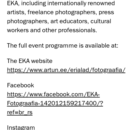
EKA, including internationally renowned
artists, freelance photographers, press
photographers, art educators, cultural
workers and other professionals.
The full event programme is available at:
The EKA website
https://www.artun.ee/erialad/fotograafia/
Facebook
https://www.facebook.com/EKA-
Fotograafia-142012159217400/?
ref=br_rs
Instagram