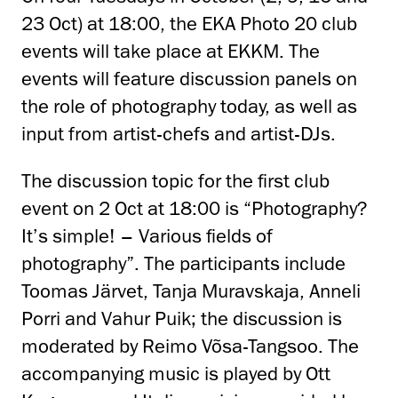
23 Oct) at 18:00, the EKA Photo 20 club
events will take place at EKKM. The
events will feature discussion panels on
the role of photography today, as well as
input from artist-chefs and artist-DJs.
The discussion topic for the first club
event on 2 Oct at 18:00 is “Photography?
It’s simple! – Various fields of
photography”. The participants include
Toomas Järvet, Tanja Muravskaja, Anneli
Porri and Vahur Puik; the discussion is
moderated by Reimo Võsa-Tangsoo. The
accompanying music is played by Ott