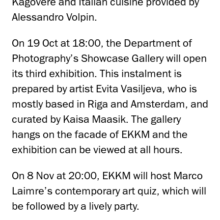
Kagovere and Italian cuisine provided by
Alessandro Volpin.
On 19 Oct at 18:00, the Department of
Photography’s Showcase Gallery will open
its third exhibition. This instalment is
prepared by artist Evita Vasiljeva, who is
mostly based in Riga and Amsterdam, and
curated by Kaisa Maasik. The gallery
hangs on the facade of EKKM and the
exhibition can be viewed at all hours.
On 8 Nov at 20:00, EKKM will host Marco
Laimre’s contemporary art quiz, which will
be followed by a lively party.