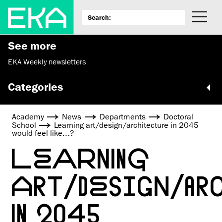
See more
EKA Weekly newsletters
Categories
Academy
News
Departments
Doctoral
School
Learning art/design/architecture in 2045
would feel like…?
LEARNING
ART/DESIGN/A
IN 2045