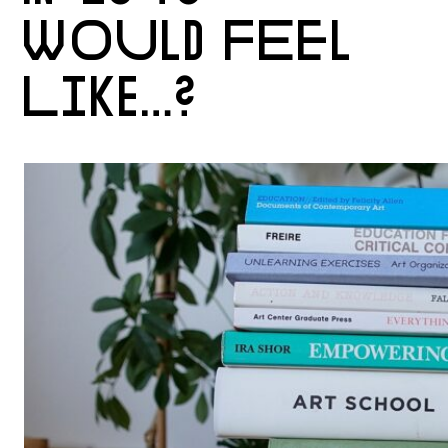
WOULD FEEL
LIKE…?