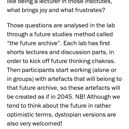
like being a lecturer in those institutes,
what brings joy and what frustrates?
Those questions are analysed in the lab
through a future studies method called
“the future archive”. Each lab has first
shorts lectures and discussion parts, in
order to kick off future thinking chakras.
Then participants start working (alone or
in groups) with artefacts that will belong to
that future archive, so these artefacts will
be created as if in 2045. NB! Although we
tend to think about the future in rather
optimistic terms, dystopian versions are
also very welcomed!