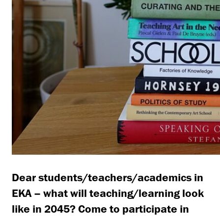
Dear students/teachers/academics in
EKA – what will teaching/learning look
like in 2045? Come to participate in