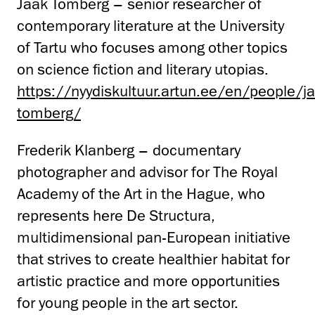
Jaak Tomberg – senior researcher of
contemporary literature at the University
of Tartu who focuses among other topics
on science fiction and literary utopias.
https://nyydiskultuur.artun.ee/en/people/j
tomberg/
Frederik Klanberg – documentary
photographer and advisor for The Royal
Academy of the Art in the Hague, who
represents here De Structura,
multidimensional pan-European initiative
that strives to create healthier habitat for
artistic practice and more opportunities
for young people in the art sector.