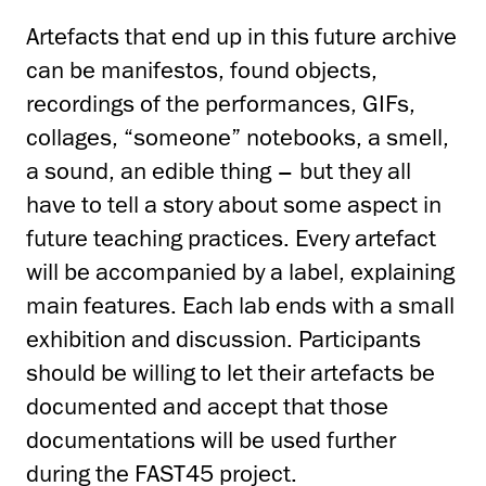
Artefacts that end up in this future archive
can be manifestos, found objects,
recordings of the performances, GIFs,
collages, “someone” notebooks, a smell,
a sound, an edible thing – but they all
have to tell a story about some aspect in
future teaching practices. Every artefact
will be accompanied by a label, explaining
main features. Each lab ends with a small
exhibition and discussion. Participants
should be willing to let their artefacts be
documented and accept that those
documentations will be used further
during the FAST45 project.