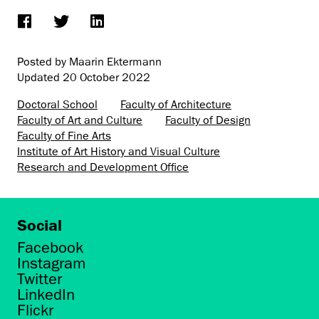
Posted by Maarin Ektermann
Updated
20 October 2022
Doctoral School
Faculty of Architecture
Faculty of Art and Culture
Faculty of Design
Faculty of Fine Arts
Institute of Art History and Visual Culture
Research and Development Office
Social
Facebook
Instagram
Twitter
LinkedIn
Flickr