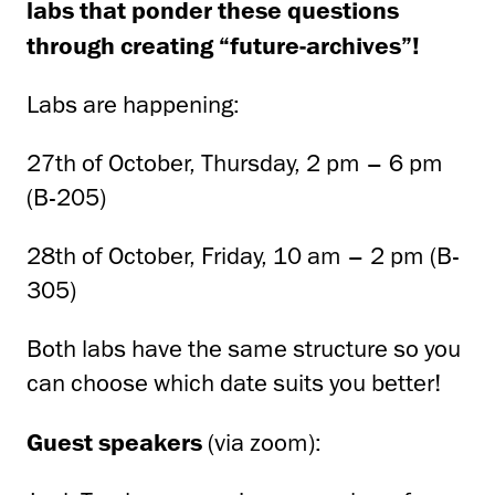
labs that ponder these questions
through creating “future-archives”!
Labs are happening:
27th of October, Thursday, 2 pm – 6 pm
(B-205)
28th of October, Friday, 10 am – 2 pm (B-
305)
Both labs have the same structure so you
can choose which date suits you better!
Guest speakers
(via zoom):