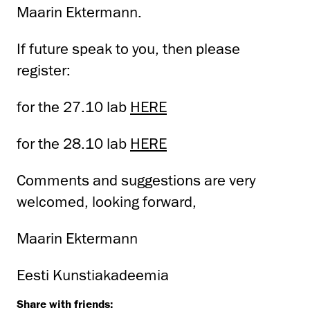
Maarin Ektermann.
If future speak to you, then please
register:
for the 27.10 lab
HERE
for the 28.10 lab
HERE
Comments and suggestions are very
welcomed, looking forward,
Maarin Ektermann
Eesti Kunstiakadeemia
Share with friends: