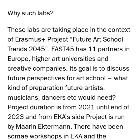
Why such labs?
These labs are taking place in the context
of Erasmus+ Project “Future Art School
Trends 2045”. FAST45 has 11 partners in
Europe, higher art universities and
creative companies. Its goal is to discuss
future perspectives for art school – what
kind of preparation future artists,
musicians, dancers etc would need?
Project duration is from 2021 until end of
2023 and from EKA’s side Project is run
by Maarin Ektermann. There have been
somae workshops in EKA and the