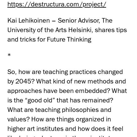
https://destructura.com/project/
Kai Lehikoinen – Senior Advisor, The
University of the Arts Helsinki, shares tips
and tricks for Future Thinking
*
So, how are teaching practices changed
by 2045? What kind of new methods and
approaches have been embedded? What
is the “good old” that has remained?
What are teaching philosophies and
values? How are things organized in
higher art institutes and how does it feel