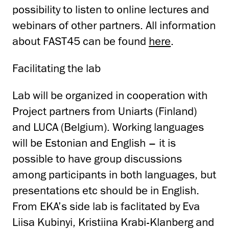
possibility to listen to online lectures and
webinars of other partners. All information
about FAST45 can be found
here
.
Facilitating the lab
Lab will be organized in cooperation with
Project partners from Uniarts (Finland)
and LUCA (Belgium). Working languages
will be Estonian and English – it is
possible to have group discussions
among participants in both languages, but
presentations etc should be in English.
From EKA’s side lab is faclitated by Eva
Liisa Kubinyi, Kristiina Krabi-Klanberg and