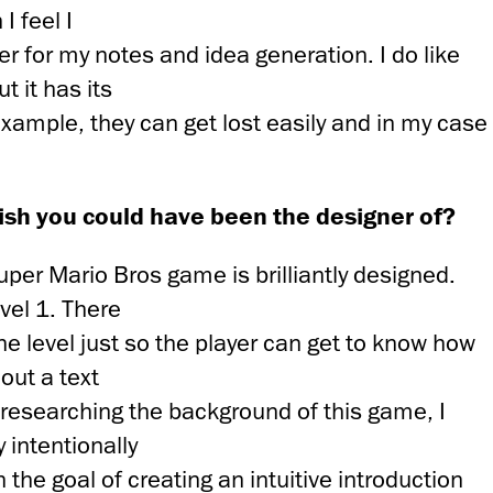
I feel I
r for my notes and idea generation. I do like
t it has its
xample, they can get lost easily and in my case
sh you could have been the designer of?
 Super Mario Bros game is brilliantly designed.
evel 1. There
e level just so the player can get to know how
out a text
 researching the background of this game, I
 intentionally
 the goal of creating an intuitive introduction