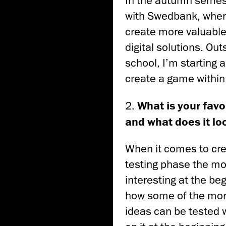
In the autumn semest
with Swedbank, wher
create more valuable
digital solutions. Out
school, I’m starting 
create a game within
2.
What is your favo
and what does it lo
When it comes to crea
testing phase the mos
interesting at the be
how some of the mo
ideas can be tested 