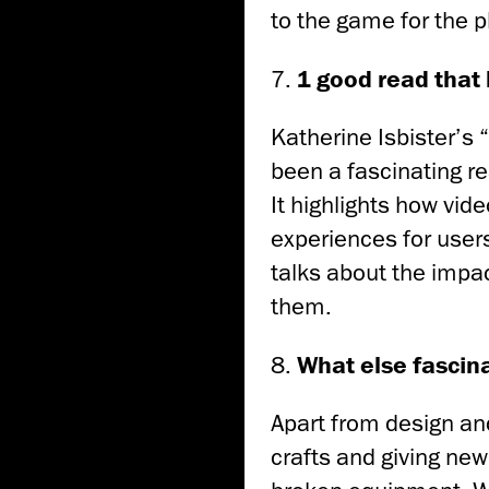
to the game for the p
7.
1 good read that 
Katherine Isbister’
been a fascinating r
It highlights how vid
experiences for users
talks about the impa
them.
8.
What else fascin
Apart from design an
crafts and giving new 