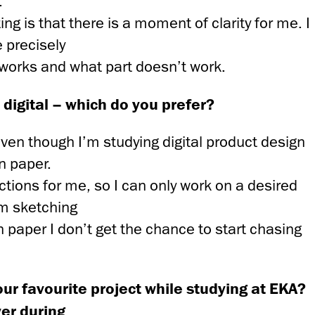
.
ing is that there is a moment of clarity for me. I
 precisely
 works and what part doesn’t work.
digital – which do you prefer?
even though I’m studying digital product design
on paper.
ctions for me, so I can only work on a desired
’m sketching
on paper I don’t get the chance to start chasing
ur favourite project while studying at EKA?
er during