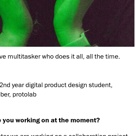
ive multitasker who does it all, all the time.
2nd year digital product design student,
er, protolab
e you working on at the moment?