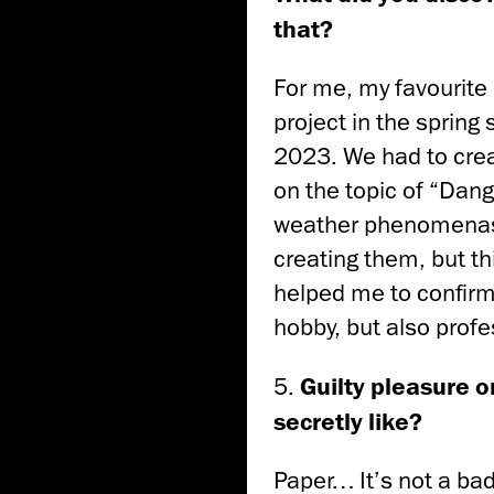
that?
For me, my favourite
project in the spring
2023. We had to crea
on the topic of “Dan
weather phenomenas 
creating them, but th
helped me to confirm
hobby, but also profe
5.
Guilty pleasure or
secretly like?
Paper… It’s not a bad