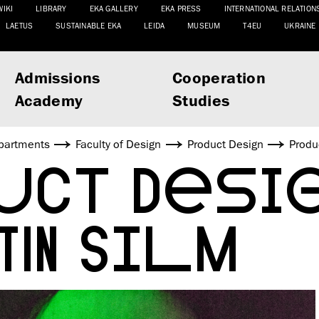
WIKI
LIBRARY
EKA GALLERY
EKA PRESS
INTERNATIONAL RELATION
LAETUS
SUSTAINABLE EKA
LEIDA
MUSEUM
T4EU
UKRAINE
Admissions
Cooperation
Academy
Studies
partments
Faculty of Design
Product Design
Produ
UCT DESIG
TIN SILM