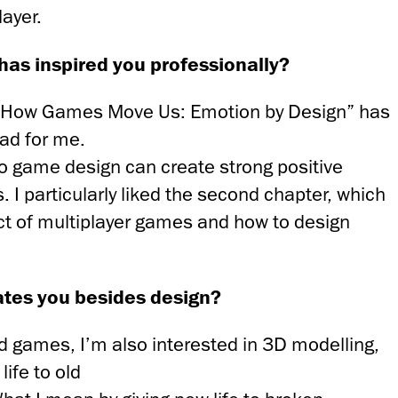
layer.
has inspired you professionally?
s “How Games Move Us: Emotion by Design” has
ead for me.
eo game design can create strong positive
. I particularly liked the second chapter, which
ct of multiplayer games and how to design
ates you besides design?
d games, I’m also interested in 3D modelling,
life to old