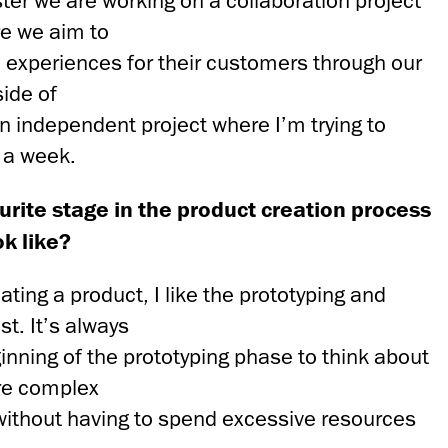
er we are working on a collaboration project
e we aim to
 experiences for their customers through our
side of
an independent project where I’m trying to
 a week.
urite stage in the product creation process
ok like?
ting a product, I like the prototyping and
t. It’s always
ginning of the prototyping phase to think about
re complex
without having to spend excessive resources