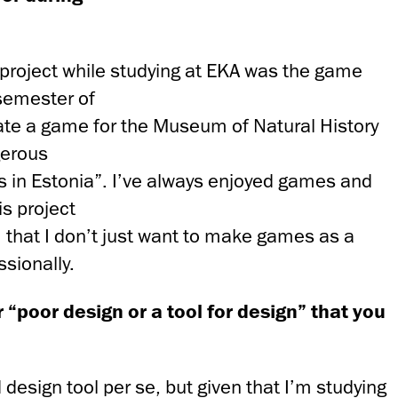
 project while studying at EKA was the game
 semester of
te a game for the Museum of Natural History
gerous
in Estonia”. I’ve always enjoyed games and
is project
 that I don’t just want to make games as a
ssionally.
 “poor design or a tool for design” that you
 design tool per se, but given that I’m studying