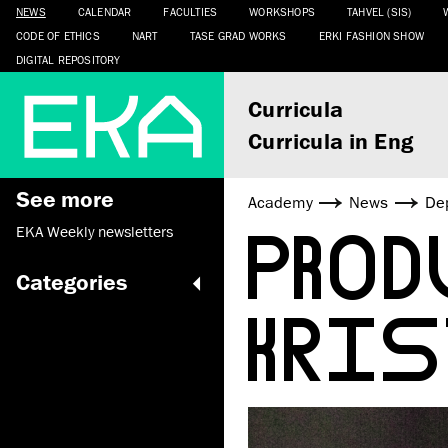
NEWS
CALENDAR
FACULTIES
WORKSHOPS
TAHVEL (SIS)
CODE OF ETHICS
NART
TASE GRAD WORKS
ERKI FASHION SHOW
DIGITAL REPOSITORY
Curricula
Curricula in Eng
See more
Academy
News
De
PROD
EKA Weekly newsletters
Categories
KRIS