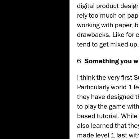
digital product design 
rely too much on pape
working with paper, bu
drawbacks. Like for e
tend to get mixed up.
6.
Something you wi
I think the very first
Particularly world 1 l
they have designed th
to play the game with
based tutorial. While
also learned that they
made level 1 last with