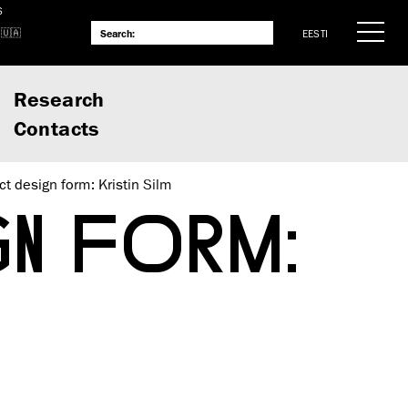
S
EESTI
Research
Contacts
ct design form: Kristin Silm
N FORM: