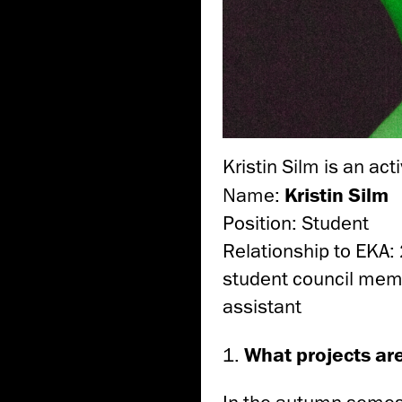
Kristin Silm is an act
Name:
Kristin Silm
Position: Student
Relationship to EKA: 
student council memb
assistant
1.
What projects ar