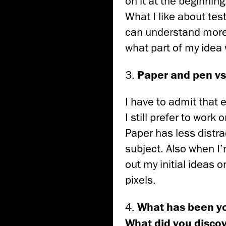
on it at the beginning
What I like about test
can understand more
what part of my idea
3.
Paper and pen vs 
I have to admit that 
I still prefer to work 
Paper has less distra
subject. Also when I
out my initial ideas 
pixels.
4.
What has been yo
What did you discov