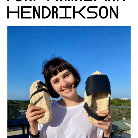
HENDRIKSON