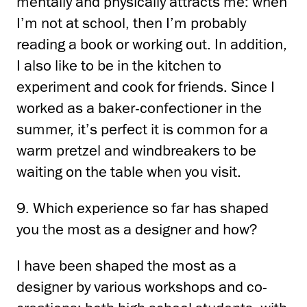
mentally and physically attracts me: when
I’m not at school,
then I’m probably
reading a book or working out.
In addition,
I also like to be in the kitchen
to
experiment and cook for friends.
Since I
worked as a baker-confectioner in the
summer, it’s perfect
it is common for a
warm pretzel and windbreakers to be
waiting on the table when you visit.
9. Which experience so far has shaped
you the most as a designer and how?
I have been shaped the most as a
designer by various workshops and co-