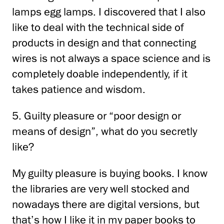
lamps
egg lamps.
I discovered that I also
like to deal with the technical side of
products in design and
that connecting
wires is not always a space science and is
completely doable independently, if
it
takes patience and wisdom.
5. Guilty pleasure or “poor design or
means of design”, what do you secretly
like?
My guilty pleasure is buying books.
I know
the libraries are very well stocked
and
nowadays there are digital versions, but
that’s how I like it in my paper books
to