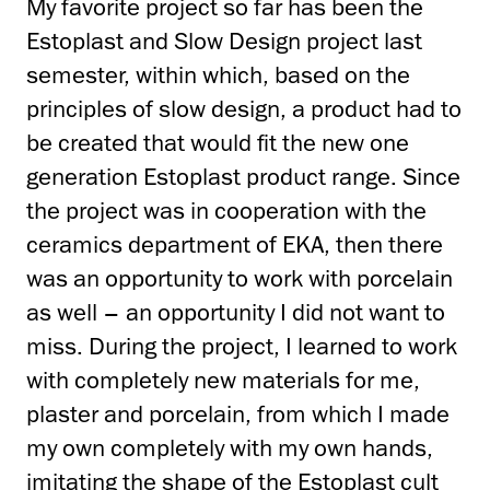
My favorite project so far has been the
Estoplast and Slow Design project last
semester,
within which, based on the
principles of slow design, a product had to
be created that would fit the new one
generation Estoplast product range.
Since
the project was in cooperation with the
ceramics department of EKA,
then there
was an opportunity to work with porcelain
as well – an opportunity I did not want to
miss.
During the project, I learned to work
with completely new materials for me,
plaster and porcelain,
from which I made
my own completely with my own hands,
imitating the shape of the Estoplast cult