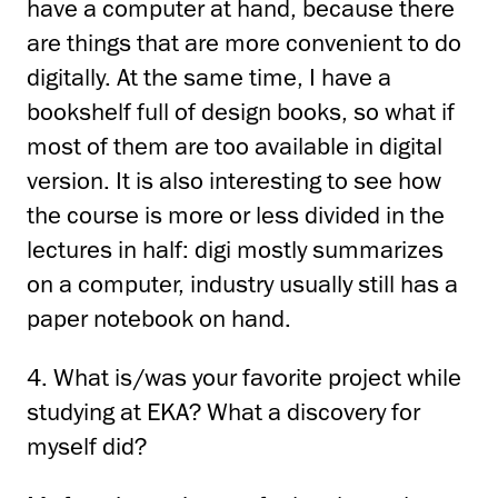
have a computer at hand, because there
are things that are more convenient
to do
digitally.
At the same time, I have a
bookshelf full of design books, so what if
most of them are too
available in digital
version.
It is also interesting to see how
the course is more or less divided in the
lectures
in half: digi mostly summarizes
on a computer, industry usually still has a
paper notebook on hand.
4. What is/was your favorite project while
studying at EKA?
What a discovery for
myself
did?