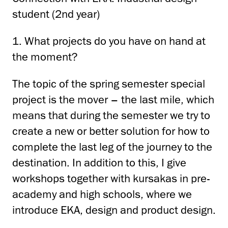
student (2nd year)
1. What projects do you have on hand at
the moment?
The topic of the spring semester special
project is the mover – the last mile, which
means that during the semester
we try to
create a new or better solution for how to
complete the last leg of the journey to the
destination.
In addition to this, I give
workshops together with kursakas in pre-
academy and high schools, where
we
introduce EKA, design and product design.