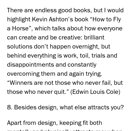
There are endless good books, but I would
highlight Kevin Ashton’s book “How to Fly
a Horse”,
which talks about how everyone
can create and be creative: brilliant
solutions don’t happen overnight,
but
behind everything is work, toil, trials and
disappointments and constantly
overcoming them and again
trying.
“Winners are not those who never fail, but
those who never quit.”
(Edwin Louis
Cole)
8. Besides design, what else attracts you?
Apart from design, keeping fit both