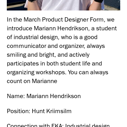
In the March Product Designer Form, we
introduce Mariann Hendrikson, a student
of industrial design, who is a good
communicator and organizer, always
smiling and bright, and actively
participates in both student life and
organizing workshops.
You can always
count on Marianne
Name: Mariann Hendrikson
Position: Hunt Kriimsilm
Connection with EKA: Industrial design