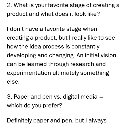
2. What is your favorite stage of creating a
product and what does it look like?
I don’t have a favorite stage when
creating a product, but I really like to see
how the idea process
is constantly
developing and changing.
An initial vision
can be learned through research and
experimentation
ultimately something
else.
3. Paper and pen vs. digital media –
which do you prefer?
Definitely paper and pen, but I always