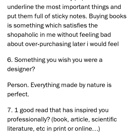
underline the most important things and
put them full of sticky notes.
Buying books
is something
which satisfies the
shopaholic in me without feeling bad
about over-purchasing later
i would feel
6. Something you wish you were a
designer?
Person.
Everything made by nature is
perfect.
7. 1 good read that has inspired you
professionally?
(book, article, scientific
literature, etc
in print or online…)