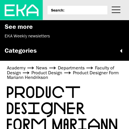
See more
EKA Weekly newsletters
Categories
Academy
News
Departments
Faculty of
Design
Product Design
Product Designer Form
Mariann Hendrikson
PRODUCT
DESIGNER
FORM MARIANN