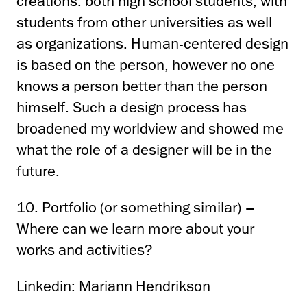
creations: both high school students,
with
students from other universities as well
as organizations.
Human-centered design
is based on the person, however
no one
knows a person better than the person
himself.
Such a design process has
broadened
my worldview and showed me
what the role of a designer will be in the
future.
10. Portfolio (or something similar) –
Where can we learn more about your
works and activities?
Linkedin: Mariann Hendrikson