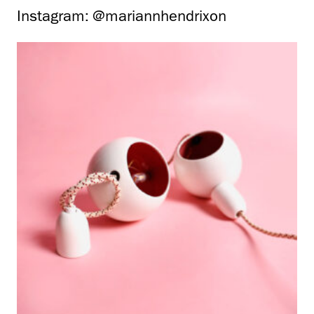
Instagram: @mariannhendrixon