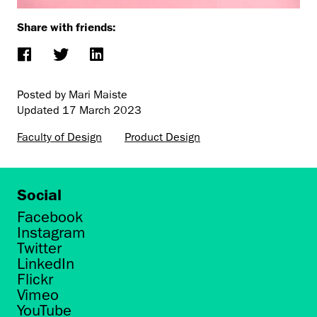
Share with friends:
Posted by Mari Maiste
Updated
17 March 2023
Faculty of Design
Product Design
Social
Facebook
Instagram
Twitter
LinkedIn
Flickr
Vimeo
YouTube