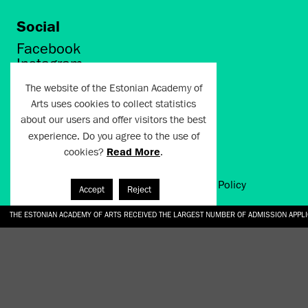
Social
Facebook
Instagram
Twitter
The website of the Estonian Academy of
LinkedIn
Arts uses cookies to collect statistics
Flickr
about our users and offer visitors the best
Vimeo
experience. Do you agree to the use of
YouTube
cookies?
Read More
.
Artun.ee 2024
Terms of Use and Privacy Policy
Accept
Reject
THE ESTONIAN ACADEMY OF ARTS RECEIVED THE LARGEST NUMBER OF ADMISSION APPL
EKA STUDENT GARDEN RE-ESTABLISHED IN THE KOTZEBUE 10 COURTYARD
SONYA ISUPOVA “WATER USUALLY IN THE SHAPE OF A RIVER” AT EKA GALLERY 4.07.–1
“CHARGE, JAW, BABBLE, FAUCET” AT EKA GALLERY 4.07.–16.08.2026
GALLERY: OPENING OF THE EXHIBITIONS “CHARGE, JAW, BABBLE, FAUCET” AND “WATER U