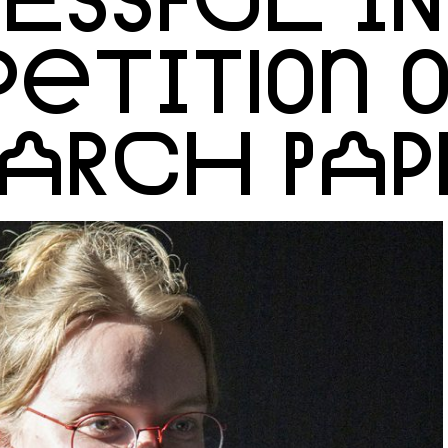
ETITION O
EARCH PAP