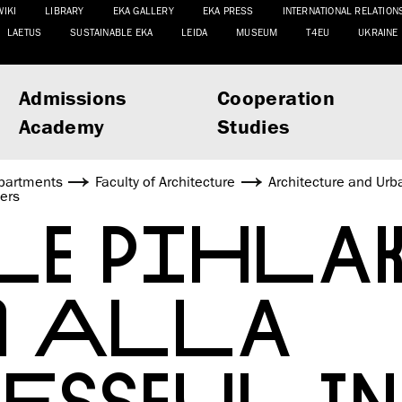
WIKI
LIBRARY
EKA GALLERY
EKA PRESS
INTERNATIONAL RELATION
LAETUS
SUSTAINABLE EKA
LEIDA
MUSEUM
T4EU
UKRAINE
Admissions
Cooperation
Academy
Studies
partments
Faculty of Architecture
Architecture and Urb
ers
LE PIHLA
A ALLA
ESSFUL IN