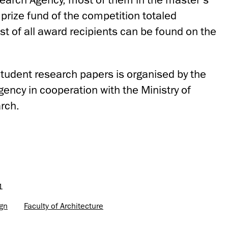
prize fund of the competition totaled
st of all award recipients can be found on the
student research papers is organised by the
ency in cooperation with the Ministry of
rch.
1
ign
Faculty of Architecture