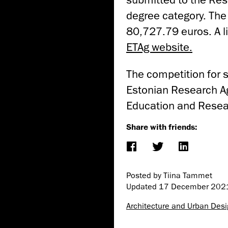
degree category. The 
80,727.79 euros. A li
ETAg website.
The competition for 
Estonian Research Ag
Education and Resea
Share with friends:
Posted by Tiina Tammet
Updated
17 December 202
Architecture and Urban Des