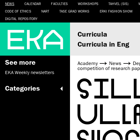
NEWS
CALENDAR
FACULTIES
WORKSHOPS
TAHVEL (SIS)
CODE OF ETHICS
NART
TASE GRAD WORKS
ERKI FASHION SHOW
DIGITAL REPOSITORY
Curricula
Curricula in Eng
See more
Academy
News
De
competition of research pap
EKA Weekly newsletters
SIL
Categories
ULL
SUCC