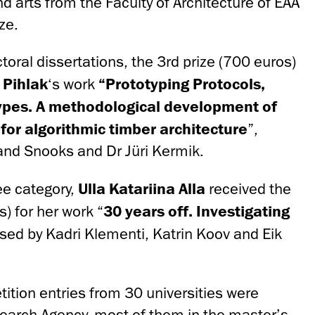
nd arts from the Faculty of Architecture of EAA
ze.
ctoral dissertations, the 3rd prize (700 euros)
 Pihlak
‘s work
“Prototyping Protocols,
types. A methodological development of
for algorithmic timber architecture
”,
and Snooks and Dr Jüri Kermik.
ee category,
Ulla Katariina Alla
received the
) for her work “
30 years off. Investigating
ised by Kadri Klementi, Katrin Koov and Eik
ition entries from 30 universities were
earch Agency, most of them in the master’s