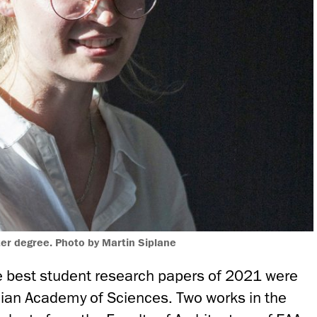
ter degree. Photo by Martin Siplane
 best student research papers of 2021 were
ian Academy of Sciences. Two works in the