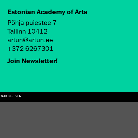
Estonian Academy of Arts
Põhja puiestee 7
Tallinn 10412
artun@artun.ee
+372 6267301
Join Newsletter!
ICATIONS EVER
6.08.2026
SUALLY IN THE SHAPE OF A RIVER” AT EKA GALLERY