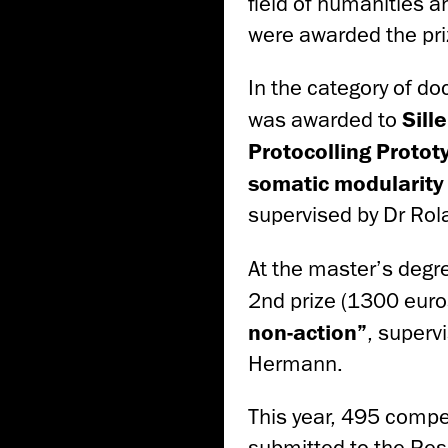
field of humanities a
were awarded the pri
In the category of do
was awarded to
Sille
Protocolling Proto
somatic modularity 
supervised by Dr Rol
At the master’s degr
2nd prize (1300 euros
non-action”
, superv
Hermann.
This year, 495 compet
submitted to the Res