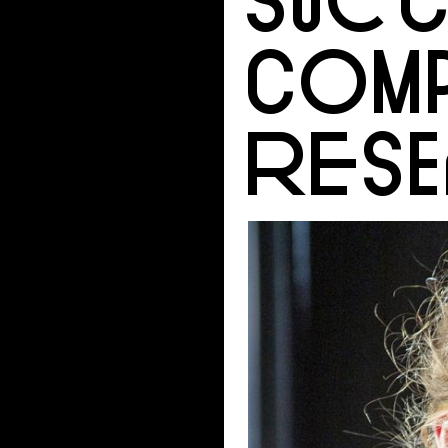
COMP
RES