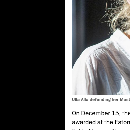
Ulla Alla defending her Mas
On December 15, the
awarded at the Eston