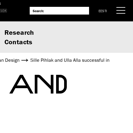
S
EESTI
Research
Contacts
an Design
Sille Pihlak and Ulla Alla successful in
K AND